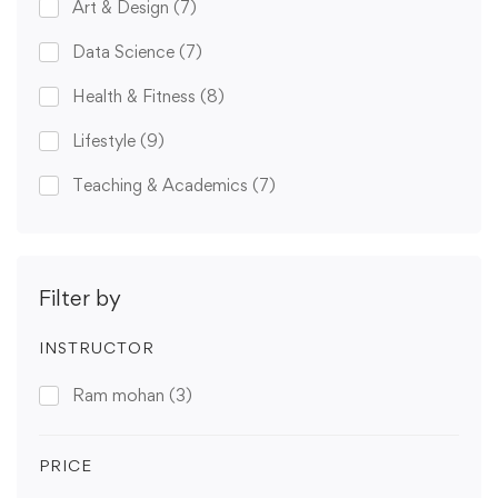
Art & Design
(7)
Data Science
(7)
Health & Fitness
(8)
Lifestyle
(9)
Teaching & Academics
(7)
Filter by
INSTRUCTOR
Ram mohan
(3)
PRICE