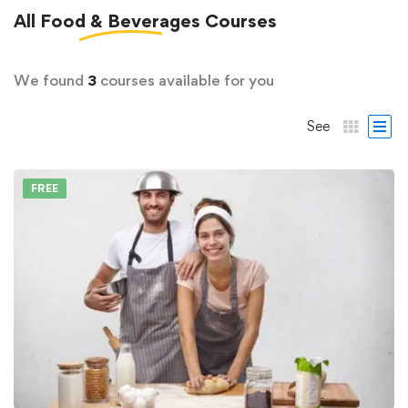
All
Food & Beverages
Courses
We found
3
courses available for you
See
FREE