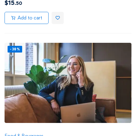
$
15
.50
Add to cart
-38%
Food & Beverages