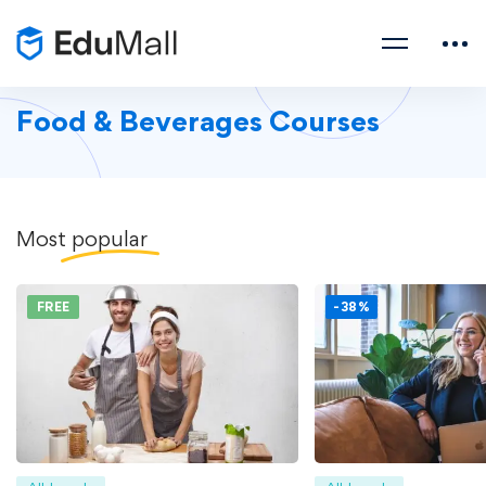
Food & Beverages Courses
Most
popular
FREE
-38%