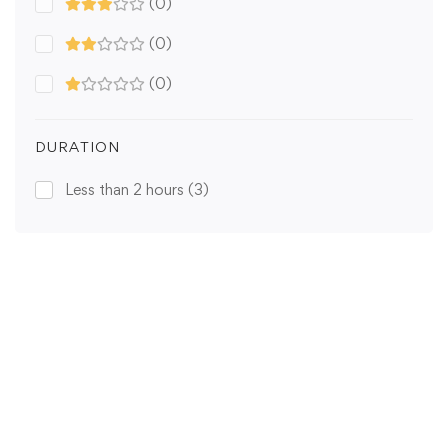
(0)
(0)
(0)
DURATION
Less than 2 hours
(3)