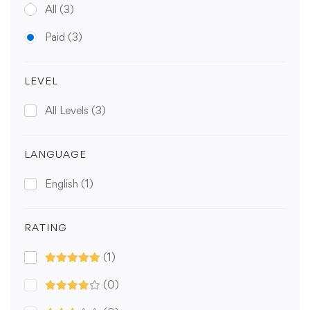
All
(3)
Paid
(3)
LEVEL
All Levels
(3)
LANGUAGE
English
(1)
RATING
(1)
(0)