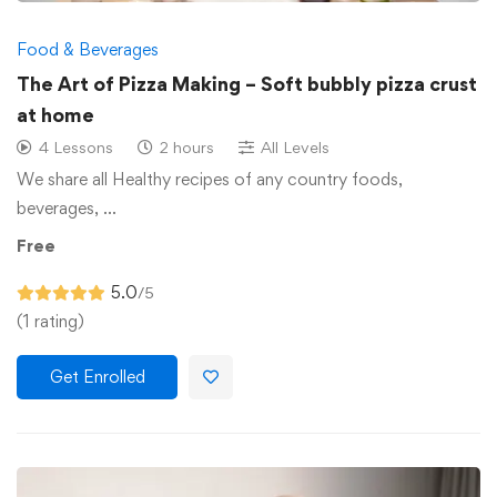
Food & Beverages
The Art of Pizza Making – Soft bubbly pizza crust
at home
4 Lessons
2 hours
All Levels
We share all Healthy recipes of any country foods,
beverages, …
Free
5.0
/5
(1 rating)
Get Enrolled