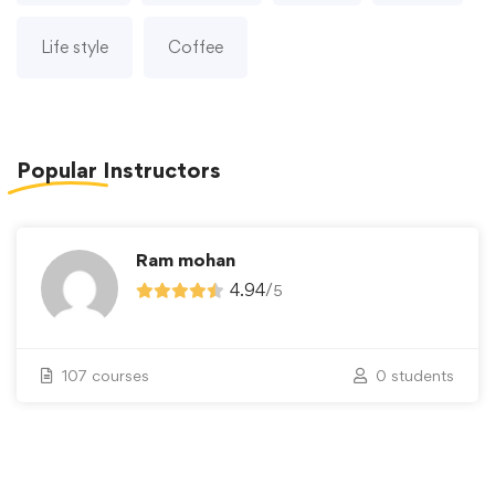
Life style
Coffee
Popular
Instructors
Ram mohan
4.94
/
5
107 courses
0 students