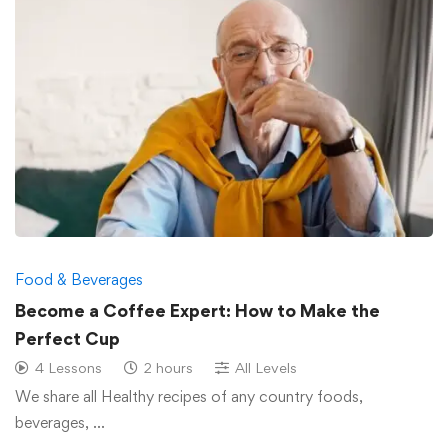
Food & Beverages
Become a Coffee Expert: How to Make the
Perfect Cup
4 Lessons
2 hours
All Levels
We share all Healthy recipes of any country foods,
beverages, …