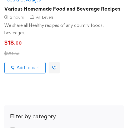
Various Homemade Food and Beverage Recipes
2 hours
All Levels
We share all Healthy recipes of any country foods,
beverages, …
$
18
.00
$
29
.00
Add to cart
Filter by category