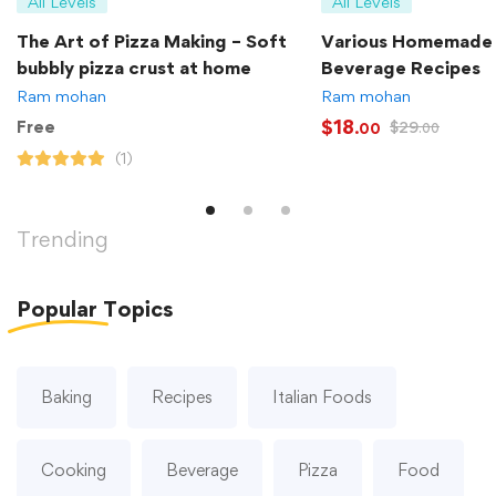
All Levels
All Levels
The Art of Pizza Making – Soft
Various Homemade
bubbly pizza crust at home
Beverage Recipes
Ram mohan
Ram mohan
$
18
Free
$
29
.00
.00
(1)
Trending
Popular
Topics
Baking
Recipes
Italian Foods
Cooking
Beverage
Pizza
Food