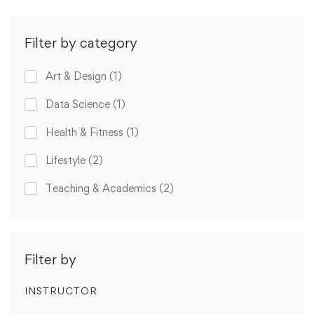
Filter by category
Art & Design
(1)
Data Science
(1)
Health & Fitness
(1)
Lifestyle
(2)
Teaching & Academics
(2)
Filter by
INSTRUCTOR