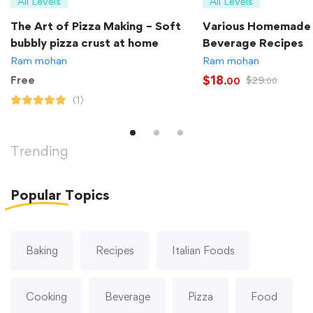
All Levels
All Levels
The Art of Pizza Making – Soft
Various Homemade
bubbly pizza crust at home
Beverage Recipes
Ram mohan
Ram mohan
$
18
Free
$
29
.00
.00
(1)
Trending
Popular
Topics
Baking
Recipes
Italian Foods
Cooking
Beverage
Pizza
Food