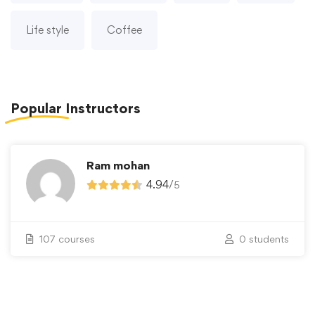
Life style
Coffee
Popular
Instructors
Ram mohan
4.94
/
5
107 courses
0 students