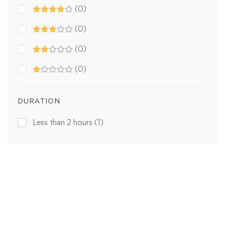
(0)
(0)
(0)
(0)
DURATION
Less than 2 hours
(1)