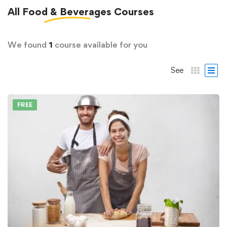
All
Food & Beverages
Courses
We found
1
course available for you
See
FREE