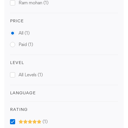
Ram mohan
(1)
PRICE
All
(1)
Paid
(1)
LEVEL
All Levels
(1)
LANGUAGE
RATING
(1)