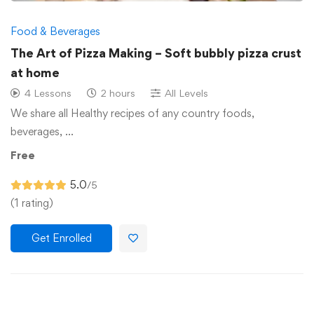
Food & Beverages
The Art of Pizza Making – Soft bubbly pizza crust
at home
4 Lessons
2 hours
All Levels
We share all Healthy recipes of any country foods,
beverages, …
Free
5.0
/5
(1 rating)
Get Enrolled