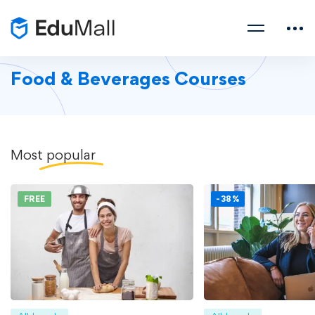
Food & Beverages Courses
Most
popular
FREE
-38%