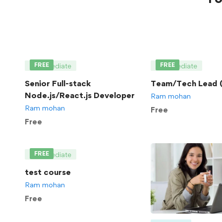
FREE
FREE
Intermediate
Intermediate
Senior Full-stack
Team/Tech Lead (
Node.js/React.js Developer
Ram mohan
Ram mohan
Free
Free
FREE
Intermediate
test course
Ram mohan
Free