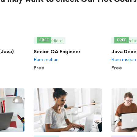
FREE
FREE
Intermediate
Intermedia
Java)
Senior QA Engineer
Java Deve
Ram mohan
Ram mohan
Free
Free