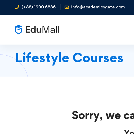
(+88) 1990 6886
info@academicsgate.com
Lifestyle Courses
Sorry, we ca
Yo