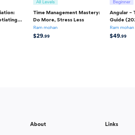
All Levels
Beginner
ation:
Time Management Mastery:
Angular –
tiating
Do More, Stress Less
Guide (20
Ram mohan
Ram mohan
$
29
$
49
.99
.99
About
Links