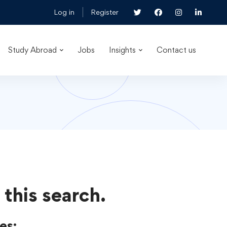
Log in
Register
Study Abroad
Jobs
Insights
Contact us
 this search.
es: