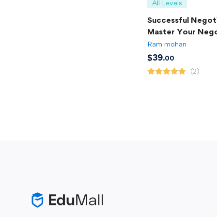
All Levels
Successful Negoti
Master Your Nego
Skills
Ram mohan
$
39
.00
(2)