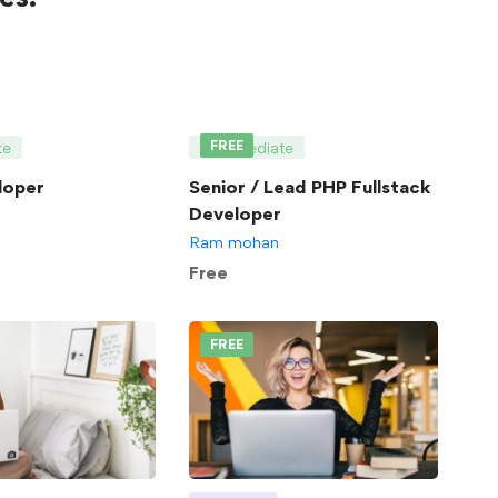
FREE
te
Intermediate
loper
Senior / Lead PHP Fullstack
Developer
Ram mohan
Free
FREE