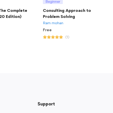
Beginner
 The Complete
Consulting Approach to
20 Edition)
Problem Solving
Ram mohan
Free
(1)
Support