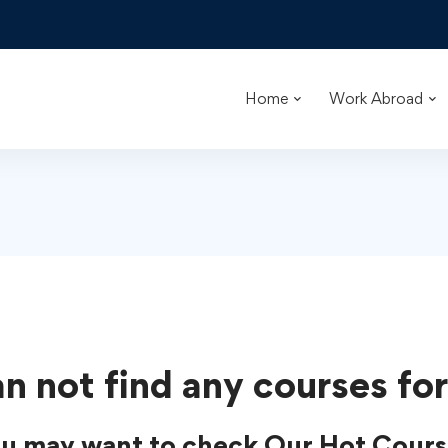
Home
Work Abroad
n not find any courses for
u may want to check Our Hot Cours