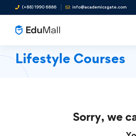
(+88) 1990 6886
info@academicsgate.com
Lifestyle Courses
Sorry, we ca
Yo