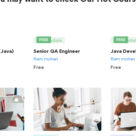
FREE
FREE
Intermediate
Intermedia
Java)
Senior QA Engineer
Java Deve
Ram mohan
Ram mohan
Free
Free