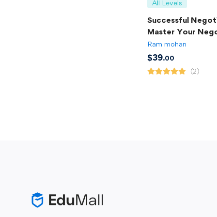
All Levels
Successful Negoti
Master Your Nego
Skills
Ram mohan
$
39
.00
(2)