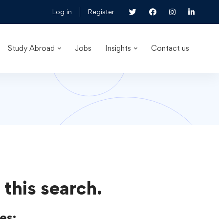
Log in
Register
Study Abroad
Jobs
Insights
Contact us
 this search.
es: