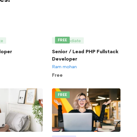
FREE
te
Intermediate
loper
Senior / Lead PHP Fullstack
Developer
Ram mohan
Free
FREE