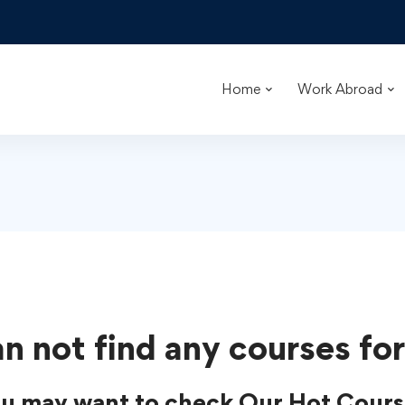
Home
Work Abroad
n not find any courses for
u may want to check Our Hot Cours