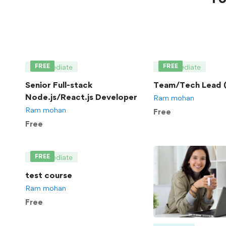
FREE
FREE
Intermediate
Intermediate
Senior Full-stack
Team/Tech Lead (
Node.js/React.js Developer
Ram mohan
Ram mohan
Free
Free
FREE
Intermediate
test course
Ram mohan
Free