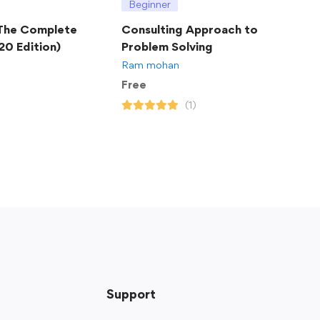
Beginner
 The Complete
Consulting Approach to
20 Edition)
Problem Solving
Ram mohan
Free
(1)
Support