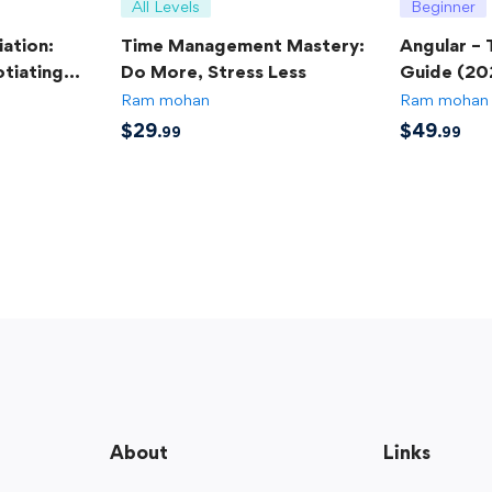
All Levels
Beginner
ation:
Time Management Mastery:
Angular –
tiating
Do More, Stress Less
Guide (20
Ram mohan
Ram mohan
$
29
$
49
.99
.99
About
Links