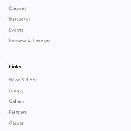
Courses
Instructor
Events
Become A Teacher
Links
News & Blogs
Library
Gallery
Partners
Career