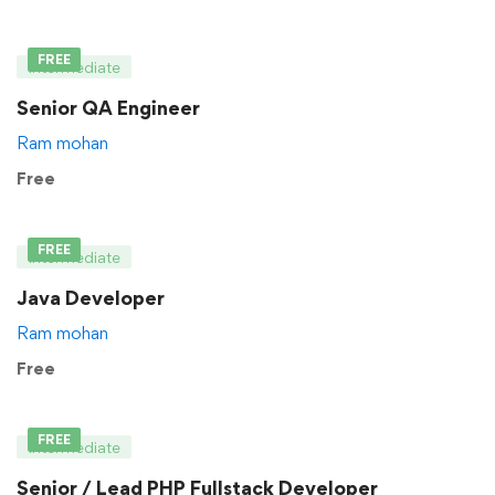
FREE
Intermediate
Senior QA Engineer
Ram mohan
Free
FREE
Intermediate
Java Developer
Ram mohan
Free
FREE
Intermediate
Senior / Lead PHP Fullstack Developer