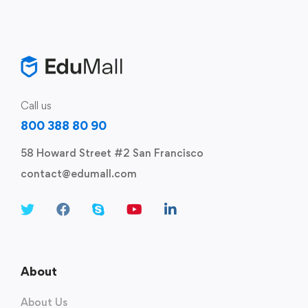
Call us
800 388 80 90
58 Howard Street #2 San Francisco
contact@edumall.com
About
About Us