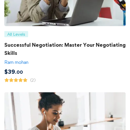
All Levels
Successful Negotiation: Master Your Negotiating
Skills
Ram mohan
$
39
.00
(2)