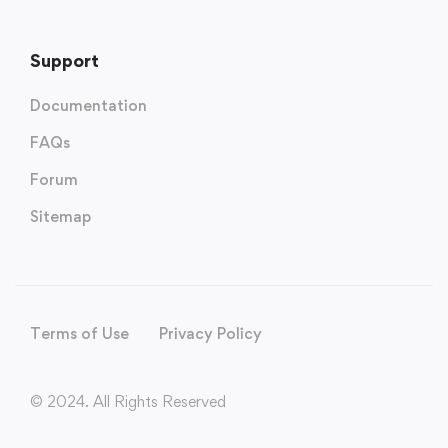
Support
Documentation
FAQs
Forum
Sitemap
Terms of Use
Privacy Policy
© 2024. All Rights Reserved