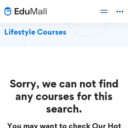
Lifestyle Courses
Sorry, we can not find
any courses for this
search.
You may want to check Our Hot