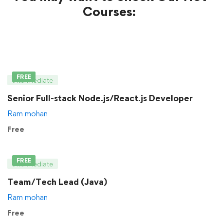
Courses:
FREE
Intermediate
Senior Full-stack Node.js/React.js Developer
Ram mohan
Free
FREE
Intermediate
Team/Tech Lead (Java)
Ram mohan
Free