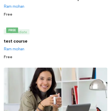
Ram mohan
Free
FREE
Intermediate
test course
Ram mohan
Free