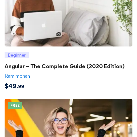
Beginner
Angular – The Complete Guide (2020 Edition)
Ram mohan
$
49
.99
FREE