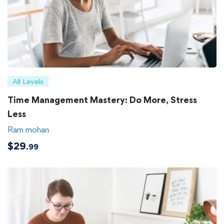
All Levels
Time Management Mastery: Do More, Stress
Less
Ram mohan
$
29
.99