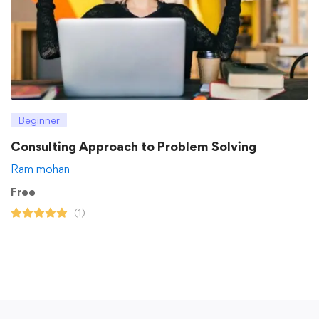
Beginner
Consulting Approach to Problem Solving
Ram mohan
Free
(1)