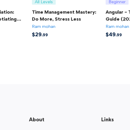
All Levels
Beginner
ation:
Time Management Mastery:
Angular –
tiating
Do More, Stress Less
Guide (20
Ram mohan
Ram mohan
$
29
$
49
.99
.99
About
Links