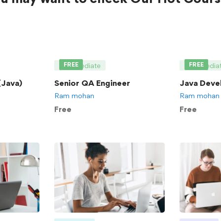
FREE
FREE
Intermediate
Intermedia
Java)
Senior QA Engineer
Java Deve
Ram mohan
Ram mohan
Free
Free