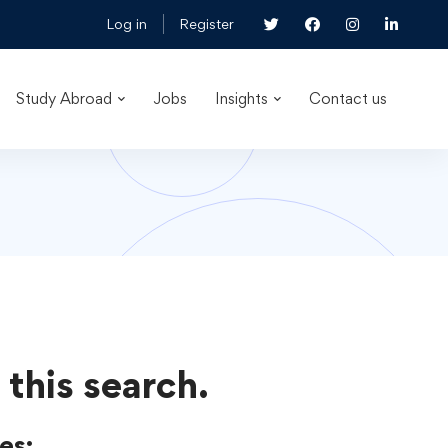
Log in
Register
Study Abroad
Jobs
Insights
Contact us
 this search.
es: