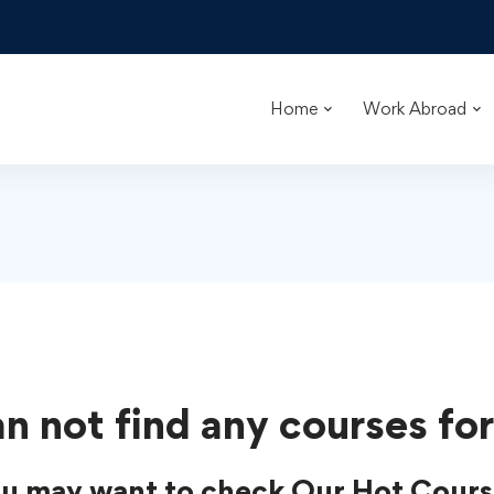
Home
Work Abroad
n not find any courses for
u may want to check Our Hot Cours