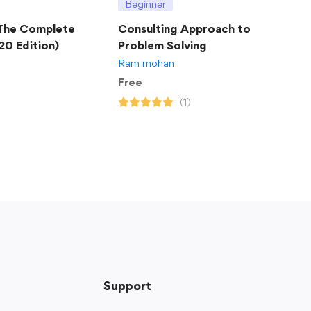
Beginner
 The Complete
Consulting Approach to
20 Edition)
Problem Solving
Ram mohan
Free
(1)
Support