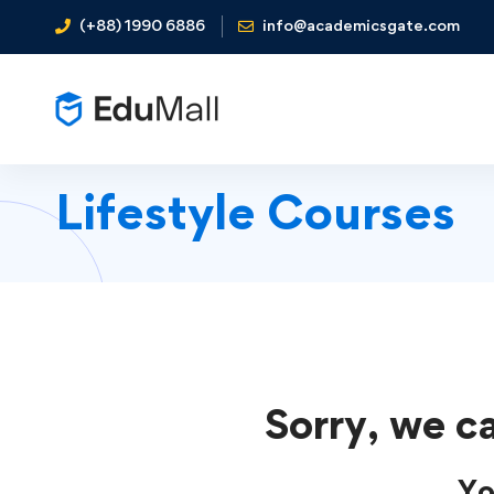
(+88) 1990 6886
info@academicsgate.com
Lifestyle Courses
Sorry, we ca
Yo