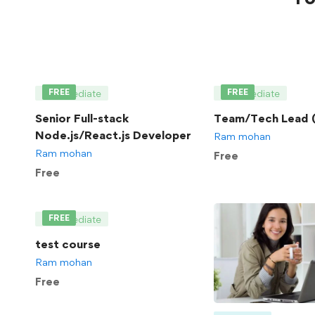
FREE
FREE
Intermediate
Intermediate
Senior Full-stack
Team/Tech Lead (
Node.js/React.js Developer
Ram mohan
Ram mohan
Free
Free
FREE
Intermediate
test course
Ram mohan
Free