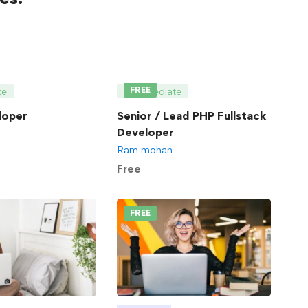
FREE
te
Intermediate
loper
Senior / Lead PHP Fullstack
Developer
Ram mohan
Free
FREE