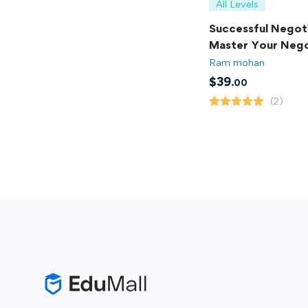
All Levels
Successful Negoti
Master Your Nego
Skills
Ram mohan
$
39
.00
(2)