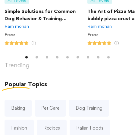
All Levels
All Levels
Simple Solutions for Common
The Art of Pizza Ma
Dog Behavior & Training
bubbly pizza crust 
Problems
Ram mohan
Ram mohan
Free
Free
(1)
(1)
Trending
Popular
Topics
Baking
Pet Care
Dog Training
Fashion
Recipes
Italian Foods