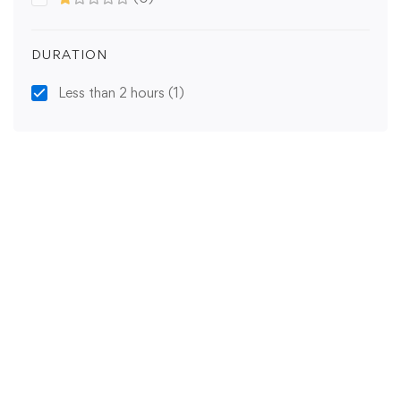
DURATION
Less than 2 hours
(1)