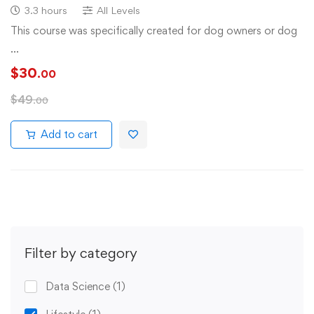
3.3 hours
All Levels
This course was specifically created for dog owners or dog
…
$
30
.00
$
49
.00
Add to cart
Filter by category
Data Science
(1)