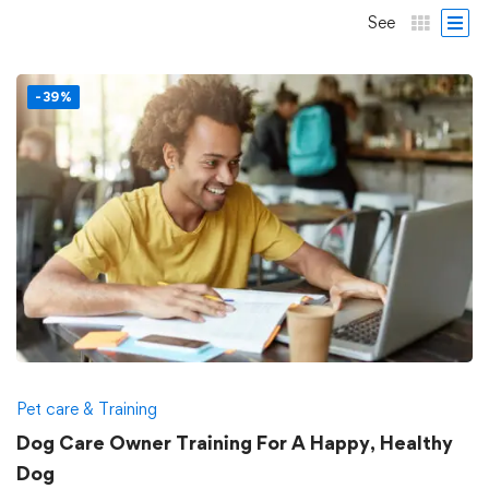
See
-39%
Pet care & Training
Dog Care Owner Training For A Happy, Healthy
Dog