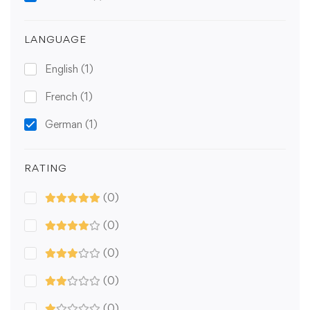
LANGUAGE
English
(1)
French
(1)
German
(1)
RATING
(0)
(0)
(0)
(0)
(0)