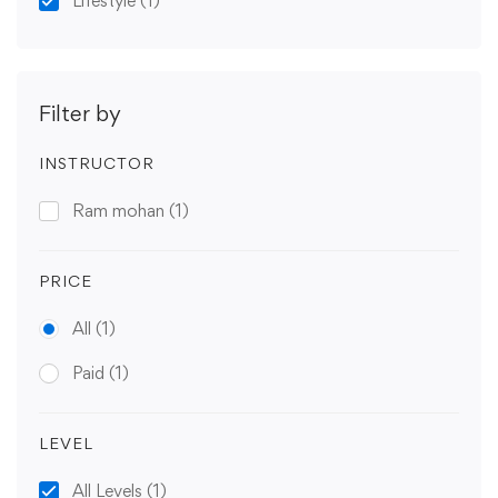
Lifestyle
(1)
Filter by
INSTRUCTOR
Ram mohan
(1)
PRICE
All
(1)
Paid
(1)
LEVEL
All Levels
(1)