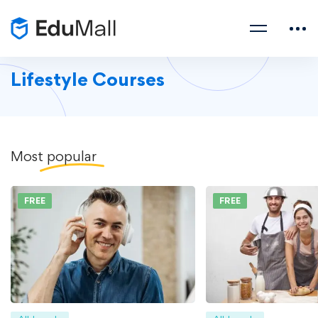
Lifestyle Courses
Most
popular
FREE
FREE