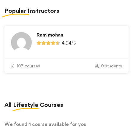
Popular
Instructors
Ram mohan
4.94
/
5
107 courses
0 students
All
Lifestyle
Courses
We found
1
course available for you