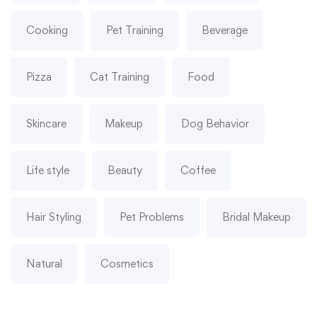
Cooking
Pet Training
Beverage
Pizza
Cat Training
Food
Skincare
Makeup
Dog Behavior
Life style
Beauty
Coffee
Hair Styling
Pet Problems
Bridal Makeup
Natural
Cosmetics