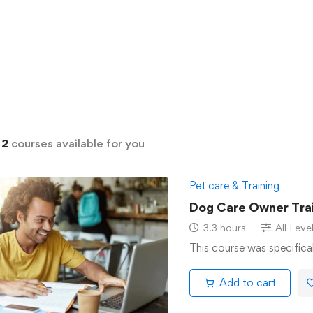
d
2
courses available for you
Pet care & Training
Dog Care Owner Trai
3.3 hours
All Leve
This course was specifica
Add to cart