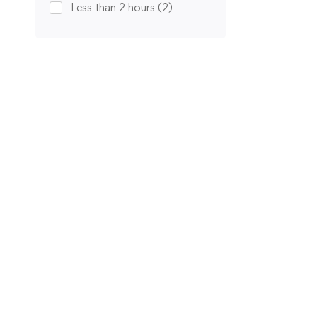
Less than 2 hours
(2)