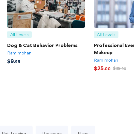
All Levels
All Levels
Dog & Cat Behavior Problems
Professional Eve
Makeup
Ram mohan
Ram mohan
$
9
.99
$
25
$
39
.00
.00
Pet Training
Beverage
Pizza