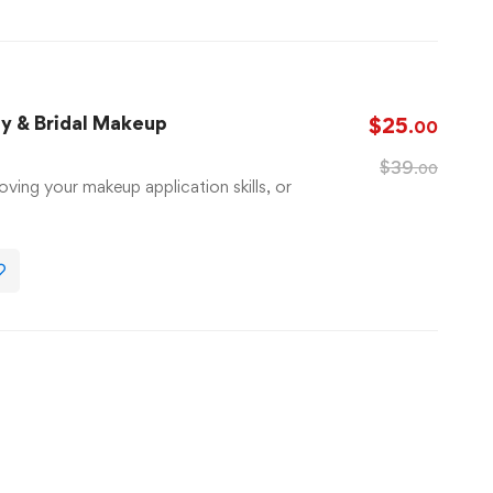
ay & Bridal Makeup
$
25
.00
$
39
.00
oving your makeup application skills, or