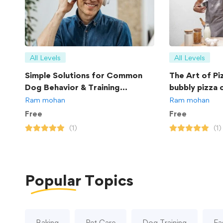
All Levels
All Levels
Simple Solutions for Common
The Art of Pi
Dog Behavior & Training
bubbly pizza 
Problems
Ram mohan
Ram mohan
Free
Free
(1)
(1)
Popular
Topics
Baking
Pet Care
Dog Training
Fa