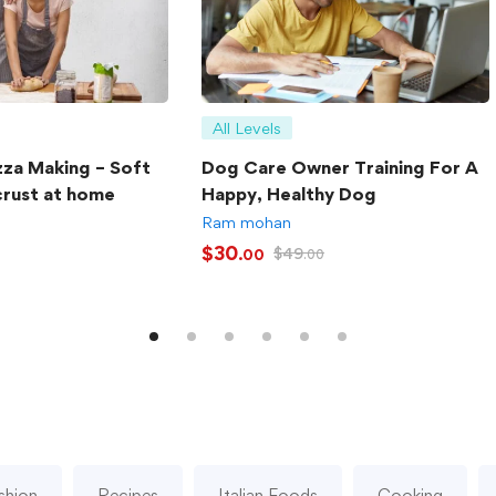
All Levels
zza Making – Soft
Dog Care Owner Training For A
crust at home
Happy, Healthy Dog
Ram mohan
$
30
$
49
.00
.00
shion
Recipes
Italian Foods
Cooking