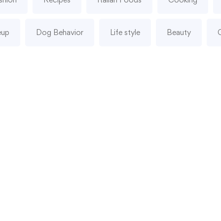
eup
Dog Behavior
Life style
Beauty