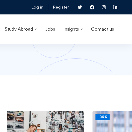
Log in
Register
Study Abroad
Jobs
Insights
Contact us
-36%