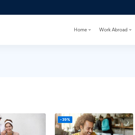
Home
Work Abroad
-39%