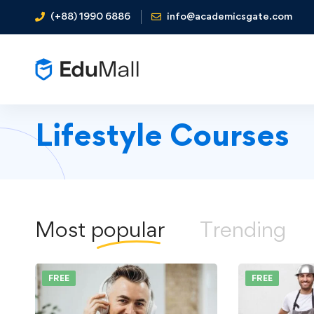
(+88) 1990 6886
info@academicsgate.com
Lifestyle Courses
Most
popular
Trending
FREE
FREE