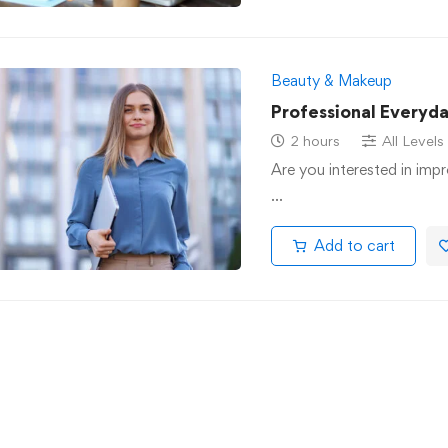
Beauty & Makeup
Professional Everyd
2 hours
All Levels
Are you interested in impr
…
Add to cart