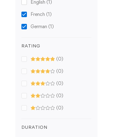
English
(1)
French
(1)
German
(1)
RATING
(0)
(0)
(0)
(0)
(0)
DURATION