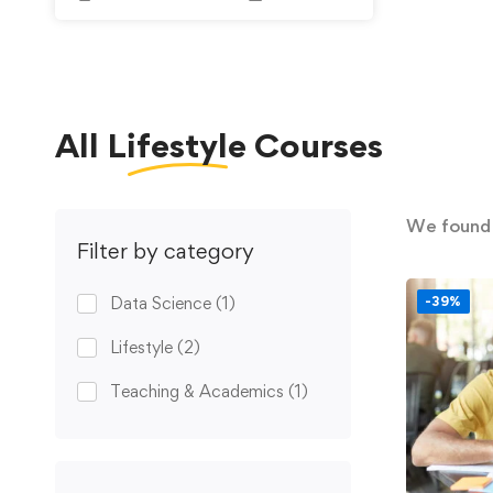
All
Lifestyle
Courses
We foun
Filter by category
Data Science
(1)
-39%
Lifestyle
(2)
Teaching & Academics
(1)