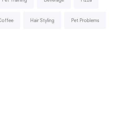
Coffee
Hair Styling
Pet Problems