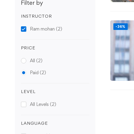
Filter by
INSTRUCTOR
-36%
Ram mohan
(2)
PRICE
All
(2)
Paid
(2)
LEVEL
All Levels
(2)
LANGUAGE