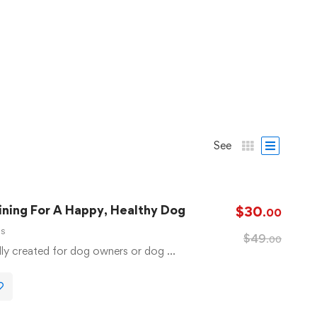
See
ning For A Happy, Healthy Dog
$
30
.00
ls
$
49
.00
lly created for dog owners or dog …