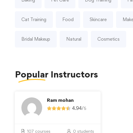
Cat Training
Food
Skincare
Mak
Bridal Makeup
Natural
Cosmetics
Popular
Instructors
Ram mohan
4.94
/
5
107 courses
0 students