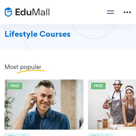
Lifestyle Courses
Most
popular
FREE
FREE