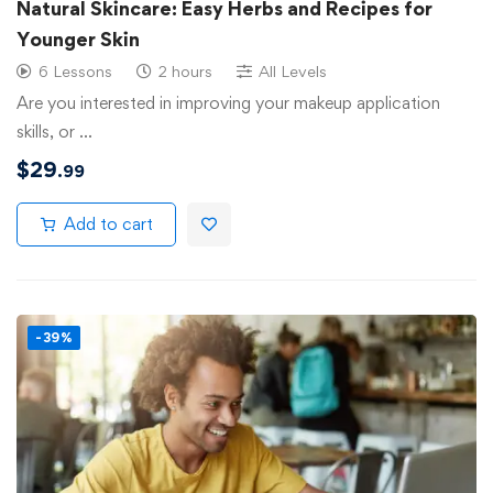
Natural Skincare: Easy Herbs and Recipes for
Younger Skin
6 Lessons
2 hours
All Levels
Are you interested in improving your makeup application
skills, or …
$
29
.99
Add to cart
-39%