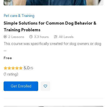
Pet care & Training
Simple Solutions for Common Dog Behavior &
Training Problems
2 Lessons
3.3 hours
All Levels
This course was specifically created for dog owners or dog
…
Free
5.0
/5
(1 rating)
Get Enrolled