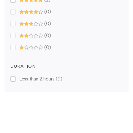
(0)
(0)
(0)
(0)
DURATION
Less than 2 hours
(9)