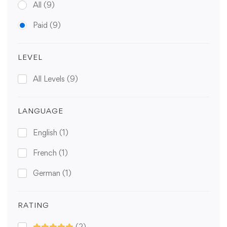
All
(9)
Paid
(9)
LEVEL
All Levels
(9)
LANGUAGE
English
(1)
French
(1)
German
(1)
RATING
(2)