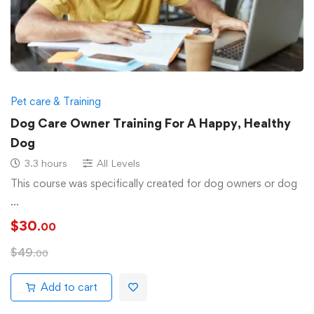
Pet care & Training
Dog Care Owner Training For A Happy, Healthy
Dog
3.3 hours
All Levels
This course was specifically created for dog owners or dog
…
$
30
.00
$
49
.00
Add to cart