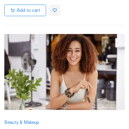
Add to cart
Beauty & Makeup