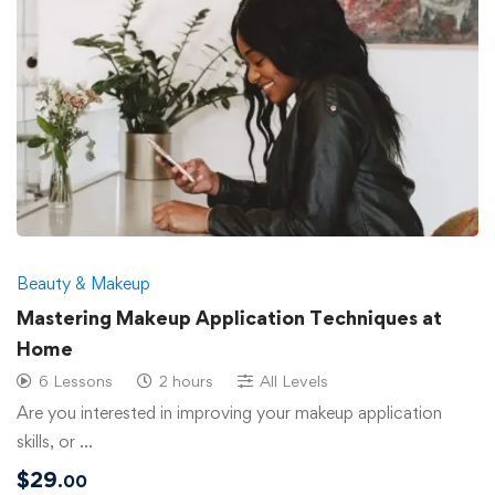
Beauty & Makeup
Mastering Makeup Application Techniques at
Home
6 Lessons
2 hours
All Levels
Are you interested in improving your makeup application
skills, or …
$
29
.00