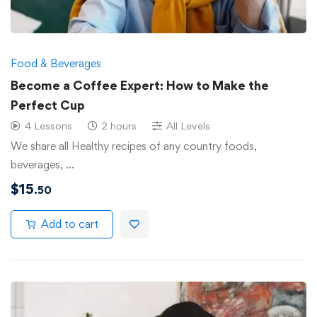
Food & Beverages
Become a Coffee Expert: How to Make the
Perfect Cup
4 Lessons
2 hours
All Levels
We share all Healthy recipes of any country foods,
beverages, …
$
15
.50
Add to cart