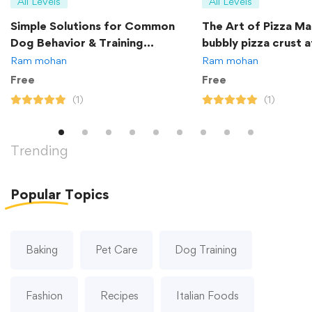
All Levels
All Levels
Simple Solutions for Common
The Art of Pizza Ma
Dog Behavior & Training
bubbly pizza crust 
Problems
Ram mohan
Ram mohan
Free
Free
(1)
(1)
Trending
Popular
Topics
Baking
Pet Care
Dog Training
Fashion
Recipes
Italian Foods