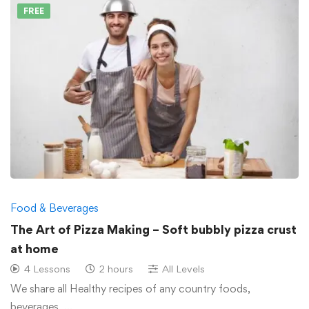
FREE
Food & Beverages
The Art of Pizza Making – Soft bubbly pizza crust
at home
4 Lessons
2 hours
All Levels
We share all Healthy recipes of any country foods,
beverages, …