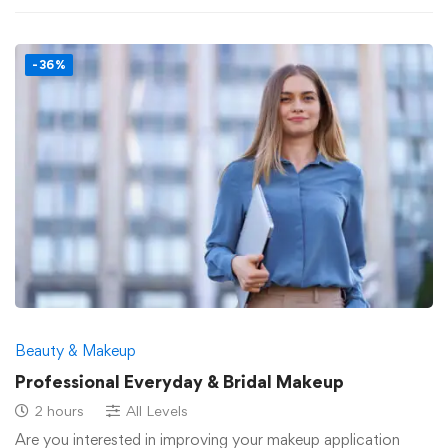
-36%
Beauty & Makeup
Professional Everyday & Bridal Makeup
2 hours
All Levels
Are you interested in improving your makeup application