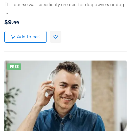
This course was specifically created for dog owners or dog
…
$
9
.99
Add to cart
FREE