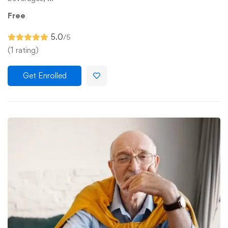
Free
5.0
/5
(1 rating)
Get Enrolled