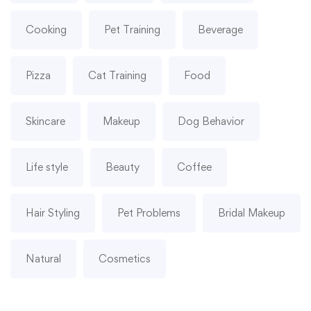
Cooking
Pet Training
Beverage
Pizza
Cat Training
Food
Skincare
Makeup
Dog Behavior
Life style
Beauty
Coffee
Hair Styling
Pet Problems
Bridal Makeup
Natural
Cosmetics