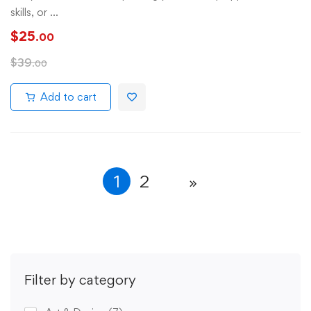
skills, or …
$
25
.00
$
39
.00
Add to cart
1
2
Filter by category