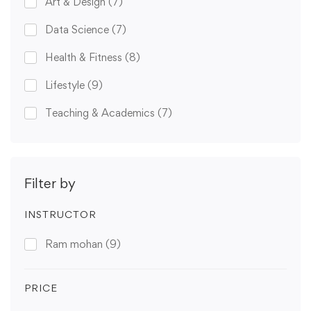
Art & Design
(7)
Data Science
(7)
Health & Fitness
(8)
Lifestyle
(9)
Teaching & Academics
(7)
Filter by
INSTRUCTOR
Ram mohan
(9)
PRICE