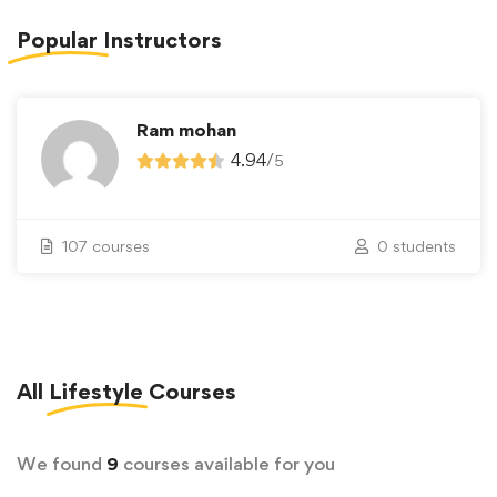
Popular
Instructors
Ram mohan
4.94
/
5
107 courses
0 students
All
Lifestyle
Courses
We found
9
courses available for you