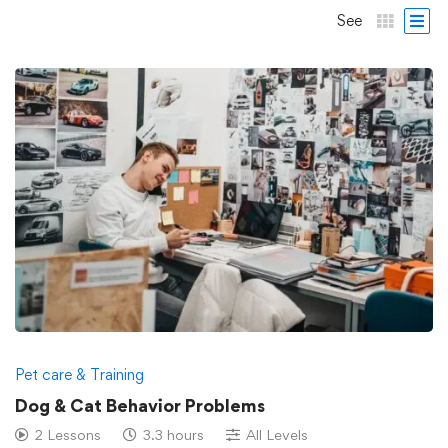
See
Pet care & Training
Dog & Cat Behavior Problems
2 Lessons
3.3 hours
All Levels