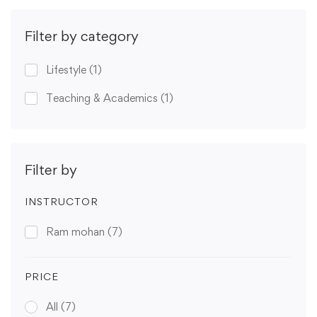
Filter by category
Lifestyle
(1)
Teaching & Academics
(1)
Filter by
INSTRUCTOR
Ram mohan
(7)
PRICE
All
(7)