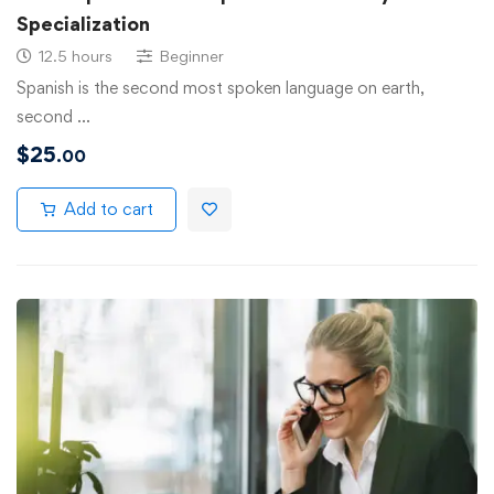
Specialization
12.5 hours
Beginner
Spanish is the second most spoken language on earth,
second …
$
25
.00
Add to cart