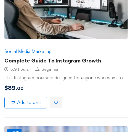
Social Media Marketing
Complete Guide To Instagram Growth
5.9 hours
Beginner
This Instagram course is designed for anyone who want to …
$
89
.00
Add to cart