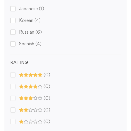
Japanese
(1)
Korean
(4)
Russian
(6)
Spanish
(4)
RATING
(0)
(0)
(0)
(0)
(0)