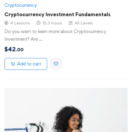
Cryptocurrency
Cryptocurrency Investment Fundamentals
4 Lessons
15.3 hours
All Levels
Do you want to learn more about Cryptocurrency
Investment? Are …
$
42
.00
Add to cart