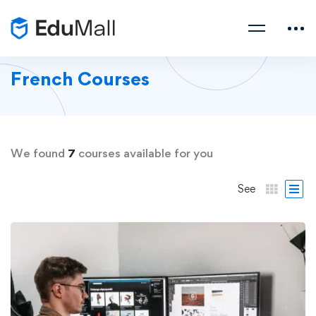
French Courses
We found
7
courses available for you
See