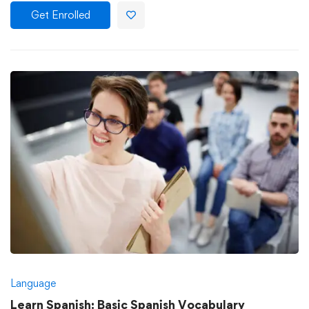
Get Enrolled
Language
Learn Spanish: Basic Spanish Vocabulary