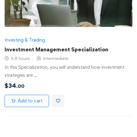
Investing & Trading
Investment Management Specialization
9.8 hours
Intermediate
In this Specialization, you will understand how investment
strategies are …
$
34
.00
Add to cart