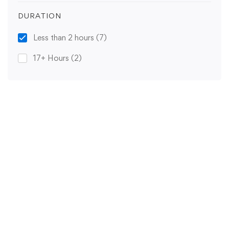
DURATION
Less than 2 hours
(7)
17+ Hours
(2)