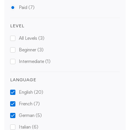
Paid
(7)
LEVEL
All Levels
(3)
Beginner
(3)
Intermediate
(1)
LANGUAGE
English
(20)
French
(7)
German
(5)
Italian
(6)