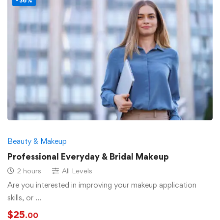
-36%
Beauty & Makeup
Professional Everyday & Bridal Makeup
2 hours
All Levels
Are you interested in improving your makeup application
skills, or …
$
25
.00