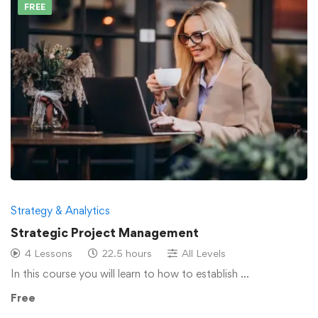
FREE
Strategy & Analytics
Strategic Project Management
4 Lessons
22.5 hours
All Levels
In this course you will learn to how to establish …
Free