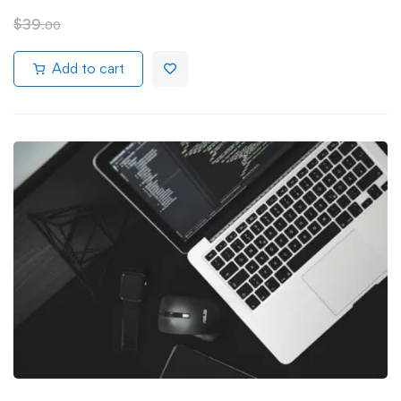
$
39
.00
Add to cart