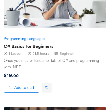
Programming Languages
C# Basics for Beginners
1 Lesson
21.5 hours
Beginner
Once you master fundamentals of C# and programming
with .NET …
$
19
.00
Add to cart