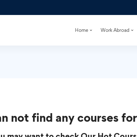
Home
Work Abroad
n not find any courses for
u may want to check Our Hot Cours