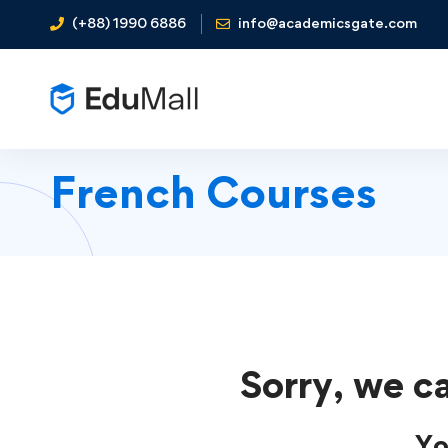
(+88) 1990 6886
info@academicsgate.com
French Courses
Sorry, we ca
Yo