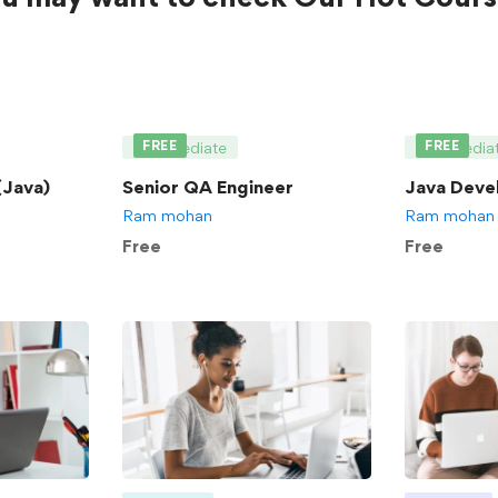
FREE
FREE
Intermediate
Intermedia
Java)
Senior QA Engineer
Java Deve
Ram mohan
Ram mohan
Free
Free