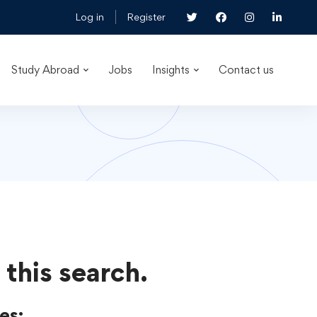
Log in
Register
Study Abroad
Jobs
Insights
Contact us
 this search.
es: