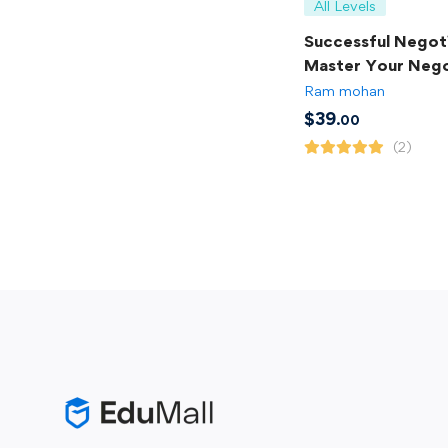
All Levels
Successful Negoti
Master Your Nego
Skills
Ram mohan
$
39
.00
(2)