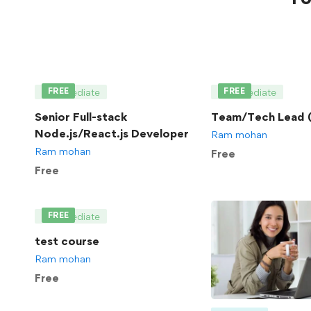
FREE
FREE
Intermediate
Intermediate
Senior Full-stack
Team/Tech Lead (
Node.js/React.js Developer
Ram mohan
Ram mohan
Free
Free
FREE
Intermediate
test course
Ram mohan
Free