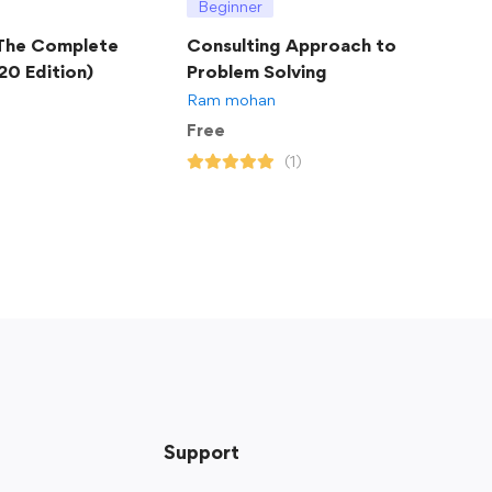
Beginner
 The Complete
Consulting Approach to
20 Edition)
Problem Solving
Ram mohan
Free
(1)
Support