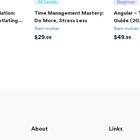
All Levels
Beginner
ation:
Time Management Mastery:
Angular –
tiating
Do More, Stress Less
Guide (20
Ram mohan
Ram mohan
$
29
$
49
.99
.99
About
Links