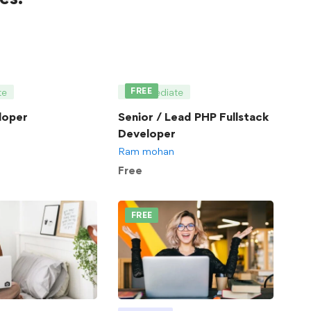
FREE
te
Intermediate
loper
Senior / Lead PHP Fullstack
Developer
Ram mohan
Free
FREE