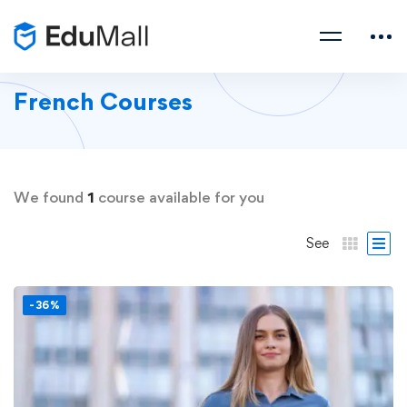
French Courses
We found
1
course available for you
See
-36%