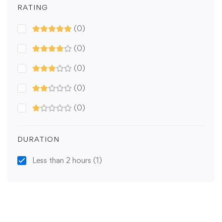
RATING
(0)
(0)
(0)
(0)
(0)
DURATION
Less than 2 hours
(1)