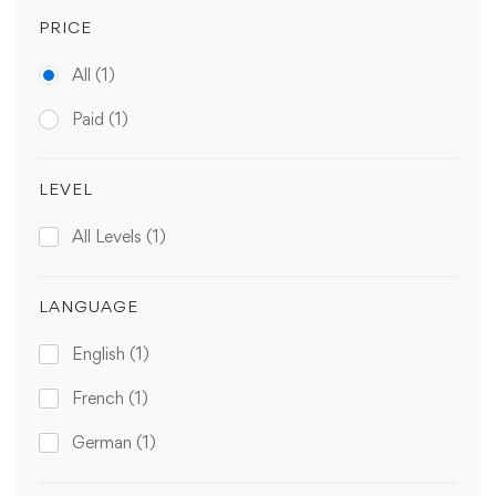
PRICE
All
(1)
Paid
(1)
LEVEL
All Levels
(1)
LANGUAGE
English
(1)
French
(1)
German
(1)