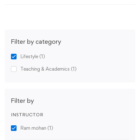
Filter by category
Lifestyle
(1)
Teaching & Academics
(1)
Filter by
INSTRUCTOR
Ram mohan
(1)