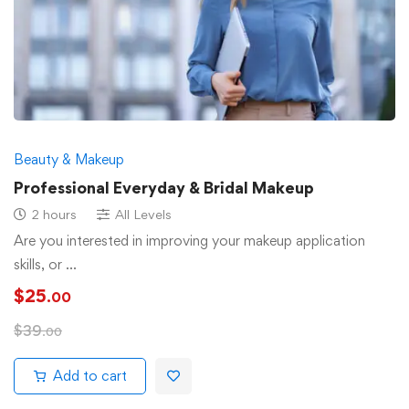
Beauty & Makeup
Professional Everyday & Bridal Makeup
2 hours
All Levels
Are you interested in improving your makeup application
skills, or …
$
25
.00
$
39
.00
Add to cart