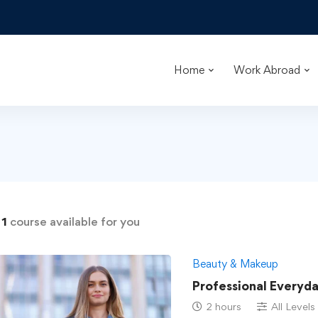
Home
Work Abroad
d
1
course available for you
Beauty & Makeup
Professional Everyd
2 hours
All Levels