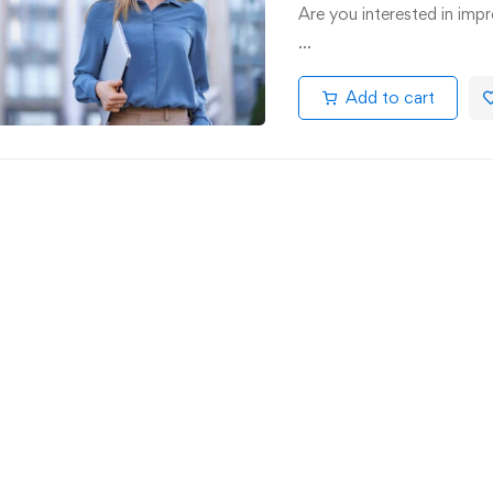
Are you interested in impr
…
Add to cart