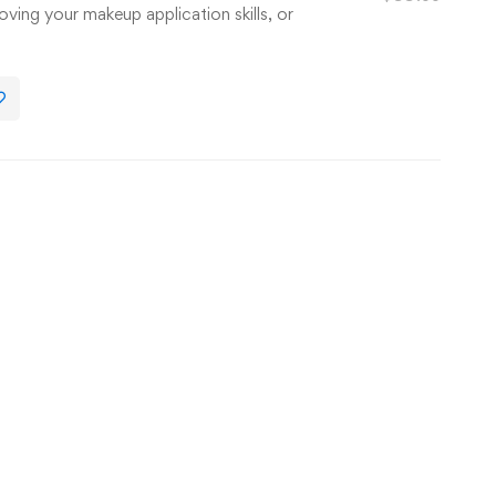
oving your makeup application skills, or