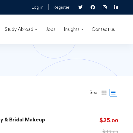
Log in
Register
Study Abroad
Jobs
Insights
Contact us
See
ay & Bridal Makeup
$
25
.00
$
39
.00