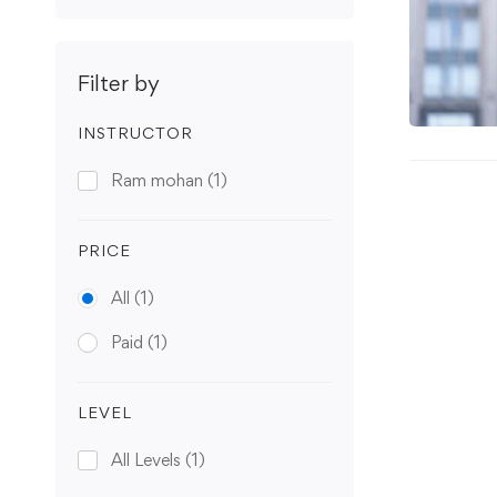
Filter by
INSTRUCTOR
Ram mohan
(1)
PRICE
All
(1)
Paid
(1)
LEVEL
All Levels
(1)