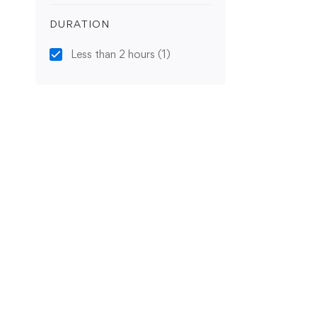
DURATION
Less than 2 hours
(1)