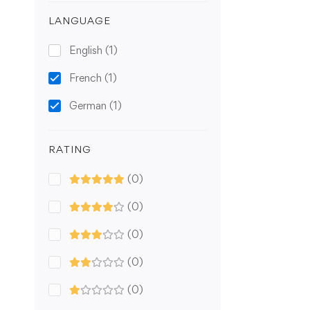
LANGUAGE
English
(1)
French
(1)
German
(1)
RATING
(0)
(0)
(0)
(0)
(0)