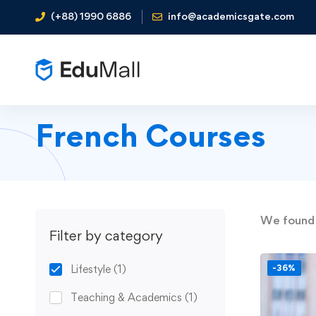
(+88) 1990 6886
info@academicsgate.com
French Courses
We foun
Filter by category
Lifestyle
(1)
-36%
Teaching & Academics
(1)