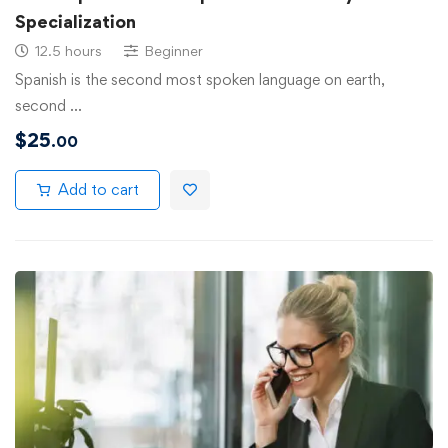
Specialization
12.5 hours
Beginner
Spanish is the second most spoken language on earth,
second …
$
25
.00
Add to cart