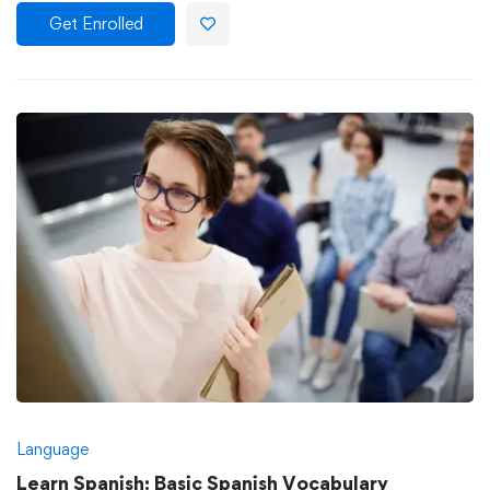
Get Enrolled
Language
Learn Spanish: Basic Spanish Vocabulary