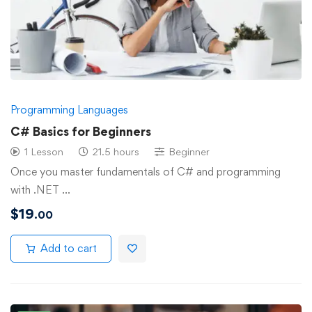
Programming Languages
C# Basics for Beginners
1 Lesson
21.5 hours
Beginner
Once you master fundamentals of C# and programming
with .NET …
$
19
.00
Add to cart