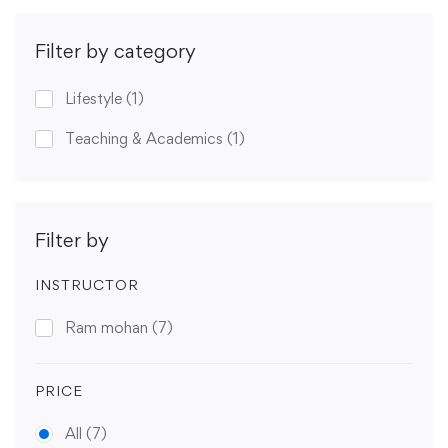
Filter by category
Lifestyle
(1)
Teaching & Academics
(1)
Filter by
INSTRUCTOR
Ram mohan
(7)
PRICE
All
(7)