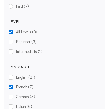
Paid
(7)
LEVEL
All Levels
(3)
Beginner
(3)
Intermediate
(1)
LANGUAGE
English
(21)
French
(7)
German
(5)
Italian
(6)