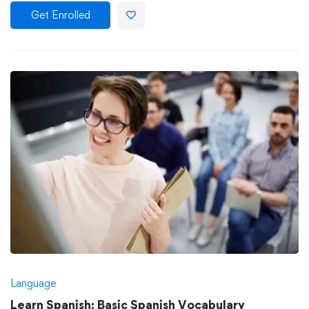
Get Enrolled
Language
Learn Spanish: Basic Spanish Vocabulary