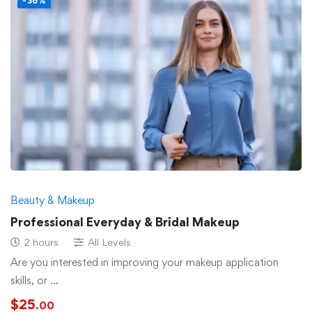
-36%
Beauty & Makeup
Professional Everyday & Bridal Makeup
2 hours
All Levels
Are you interested in improving your makeup application
skills, or …
$
25
.00