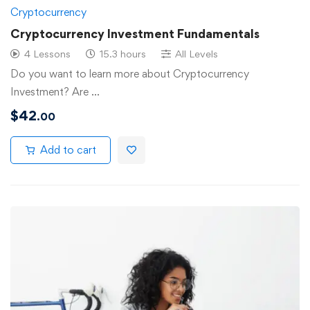
Cryptocurrency
Cryptocurrency Investment Fundamentals
4 Lessons
15.3 hours
All Levels
Do you want to learn more about Cryptocurrency
Investment? Are …
$
42
.00
Add to cart