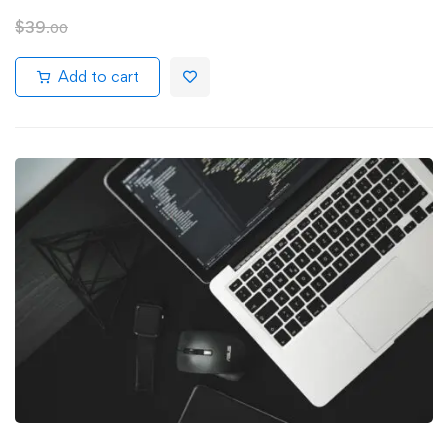
$
39
.00
Add to cart