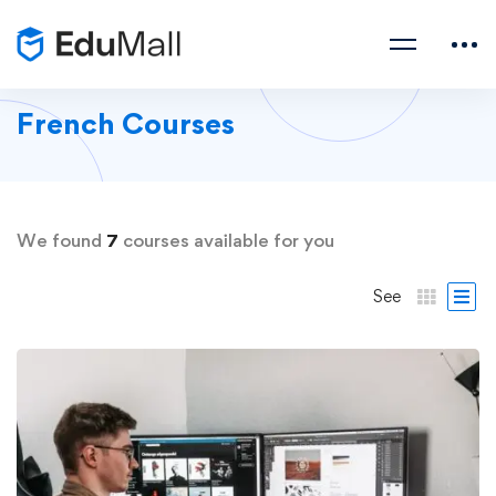
French Courses
We found
7
courses available for you
See