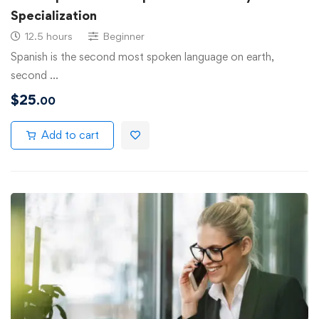
Specialization
12.5 hours
Beginner
Spanish is the second most spoken language on earth,
second …
$
25
.00
Add to cart