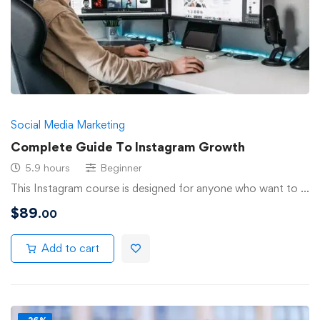
Social Media Marketing
Complete Guide To Instagram Growth
5.9 hours
Beginner
This Instagram course is designed for anyone who want to …
$
89
.00
Add to cart