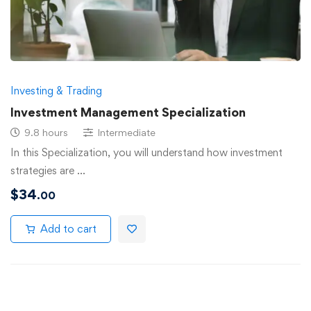
Investing & Trading
Investment Management Specialization
9.8 hours
Intermediate
In this Specialization, you will understand how investment
strategies are …
$
34
.00
Add to cart