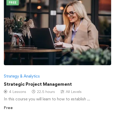
FREE
Strategy & Analytics
Strategic Project Management
4 Lessons
22.5 hours
All Levels
In this course you will learn to how to establish …
Free