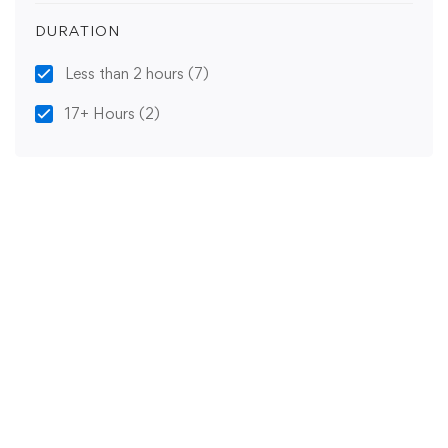
DURATION
Less than 2 hours
(7)
17+ Hours
(2)