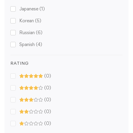
Japanese
(1)
Korean
(5)
Russian
(6)
Spanish
(4)
RATING
(0)
(0)
(0)
(0)
(0)