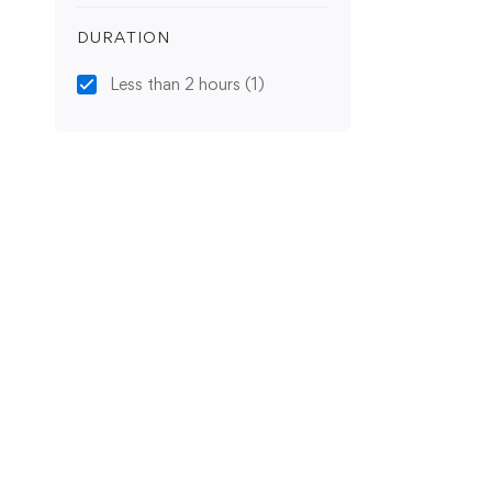
DURATION
Less than 2 hours
(1)