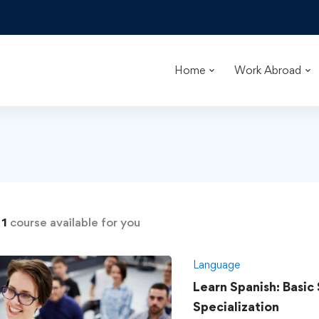
Home
Work Abroad
d
1
course available for you
Language
Learn Spanish: Basic
Specialization