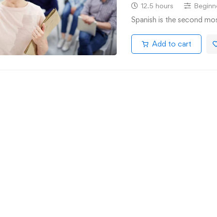
12.5 hours
Beginn
Spanish is the second mo
Add to cart