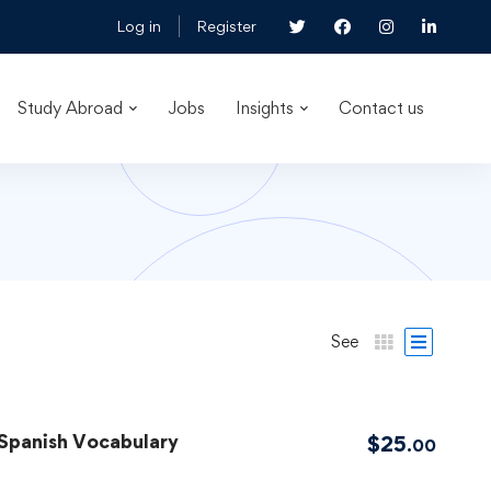
Log in
Register
Study Abroad
Jobs
Insights
Contact us
See
 Spanish Vocabulary
$
25
.00