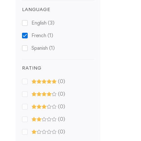
LANGUAGE
English
(3)
French
(1)
Spanish
(1)
RATING
(0)
(0)
(0)
(0)
(0)