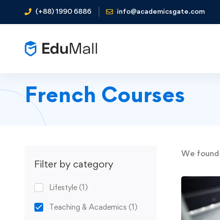
(+88) 1990 6886
info@academicsgate.com
French Courses
We foun
Filter by category
Lifestyle
(1)
Teaching & Academics
(1)