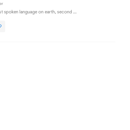
er
st spoken language on earth, second …