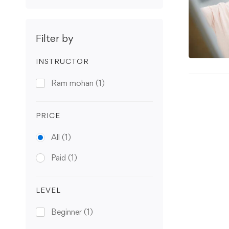
Filter by
INSTRUCTOR
Ram mohan
(1)
PRICE
All
(1)
Paid
(1)
LEVEL
Beginner
(1)