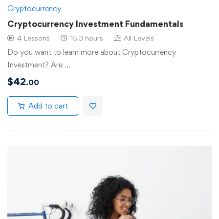
Cryptocurrency
Cryptocurrency Investment Fundamentals
4 Lessons
15.3 hours
All Levels
Do you want to learn more about Cryptocurrency
Investment? Are …
$
42
.00
Add to cart