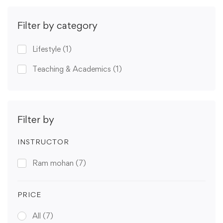
Filter by category
Lifestyle
(1)
Teaching & Academics
(1)
Filter by
INSTRUCTOR
Ram mohan
(7)
PRICE
All
(7)