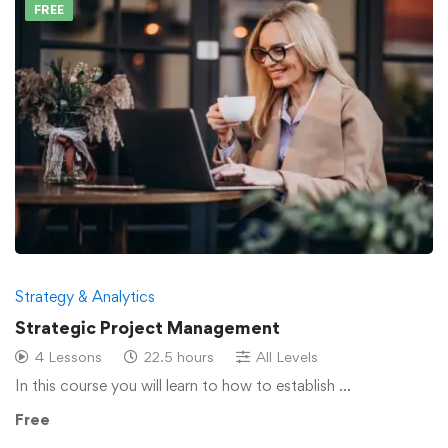
FREE
Strategy & Analytics
Strategic Project Management
4 Lessons
22.5 hours
All Levels
In this course you will learn to how to establish …
Free