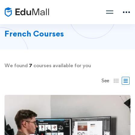
French Courses
We found
7
courses available for you
See