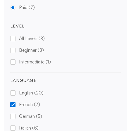
Paid
(7)
LEVEL
All Levels
(3)
Beginner
(3)
Intermediate
(1)
LANGUAGE
English
(20)
French
(7)
German
(5)
Italian
(6)