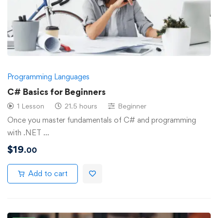
Programming Languages
C# Basics for Beginners
1 Lesson
21.5 hours
Beginner
Once you master fundamentals of C# and programming
with .NET …
$
19
.00
Add to cart