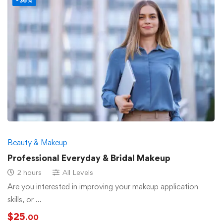
-36%
Beauty & Makeup
Professional Everyday & Bridal Makeup
2 hours
All Levels
Are you interested in improving your makeup application
skills, or …
$
25
.00