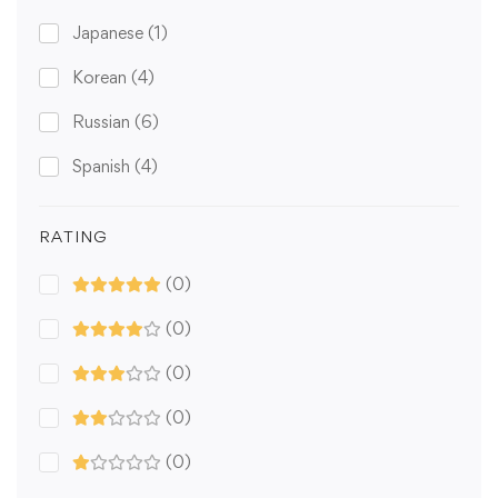
Japanese
(1)
Korean
(4)
Russian
(6)
Spanish
(4)
RATING
(0)
(0)
(0)
(0)
(0)