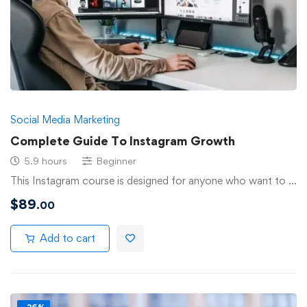
Social Media Marketing
Complete Guide To Instagram Growth
5.9 hours
Beginner
This Instagram course is designed for anyone who want to …
$
89
.00
Add to cart