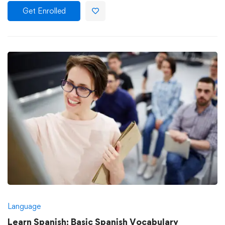
Get Enrolled
Language
Learn Spanish: Basic Spanish Vocabulary