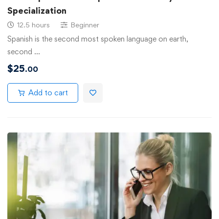
Specialization
12.5 hours
Beginner
Spanish is the second most spoken language on earth,
second …
$
25
.00
Add to cart