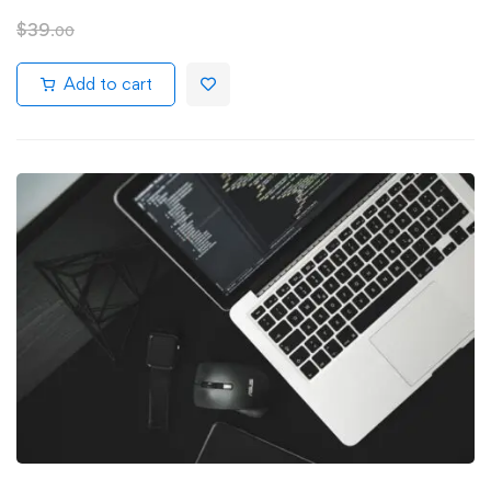
$
39
.00
Add to cart