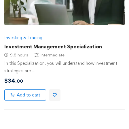
Investing & Trading
Investment Management Specialization
9.8 hours
Intermediate
In this Specialization, you will understand how investment
strategies are …
$
34
.00
Add to cart