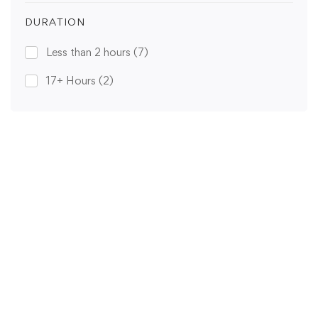
DURATION
Less than 2 hours
(7)
17+ Hours
(2)