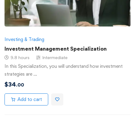
Investing & Trading
Investment Management Specialization
9.8 hours
Intermediate
In this Specialization, you will understand how investment
strategies are …
$
34
.00
Add to cart