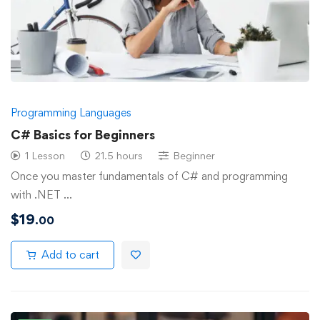
Programming Languages
C# Basics for Beginners
1 Lesson
21.5 hours
Beginner
Once you master fundamentals of C# and programming
with .NET …
$
19
.00
Add to cart