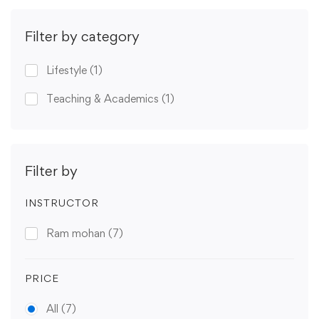
Filter by category
Lifestyle
(1)
Teaching & Academics
(1)
Filter by
INSTRUCTOR
Ram mohan
(7)
PRICE
All
(7)