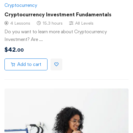
Cryptocurrency
Cryptocurrency Investment Fundamentals
4 Lessons
15.3 hours
All Levels
Do you want to learn more about Cryptocurrency
Investment? Are …
$
42
.00
Add to cart