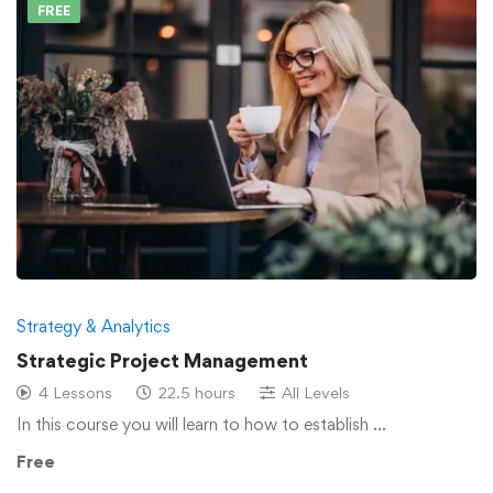
FREE
Strategy & Analytics
Strategic Project Management
4 Lessons
22.5 hours
All Levels
In this course you will learn to how to establish …
Free