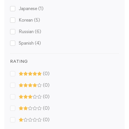
Japanese
(1)
Korean
(5)
Russian
(6)
Spanish
(4)
RATING
(0)
(0)
(0)
(0)
(0)