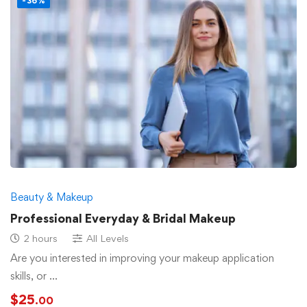
-36%
Beauty & Makeup
Professional Everyday & Bridal Makeup
2 hours
All Levels
Are you interested in improving your makeup application
skills, or …
$
25
.00