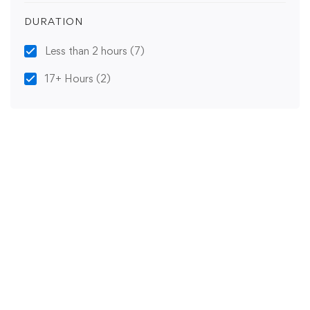
DURATION
Less than 2 hours
(7)
17+ Hours
(2)