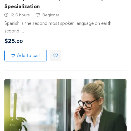
Specialization
12.5 hours
Beginner
Spanish is the second most spoken language on earth,
second …
$
25
.00
Add to cart