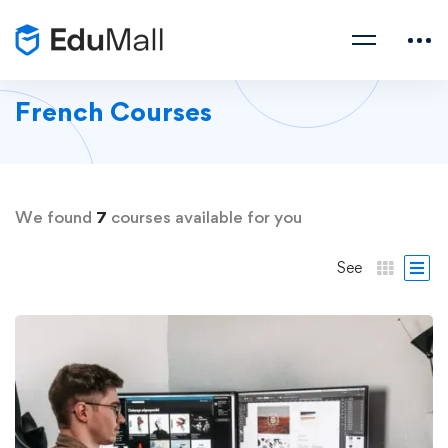
French Courses
We found
7
courses available for you
See