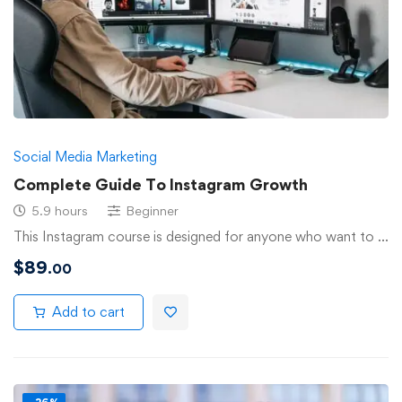
Social Media Marketing
Complete Guide To Instagram Growth
5.9 hours
Beginner
This Instagram course is designed for anyone who want to …
$
89
.00
Add to cart