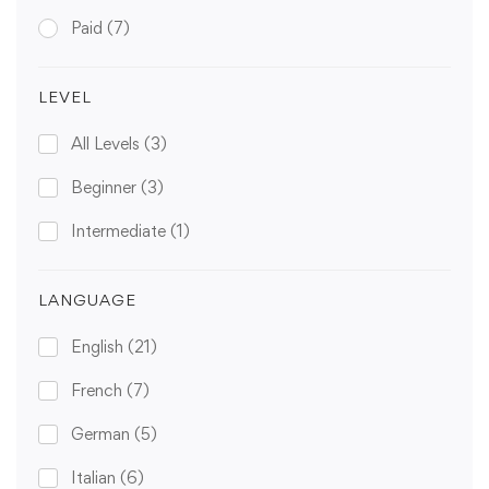
Paid
(7)
LEVEL
All Levels
(3)
Beginner
(3)
Intermediate
(1)
LANGUAGE
English
(21)
French
(7)
German
(5)
Italian
(6)