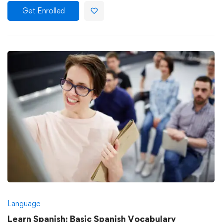
Get Enrolled
Language
Learn Spanish: Basic Spanish Vocabulary