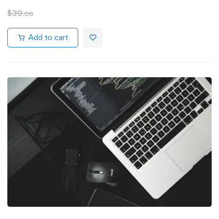
$
39
.00
Add to cart