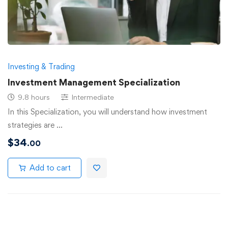
Investing & Trading
Investment Management Specialization
9.8 hours
Intermediate
In this Specialization, you will understand how investment
strategies are …
$
34
.00
Add to cart