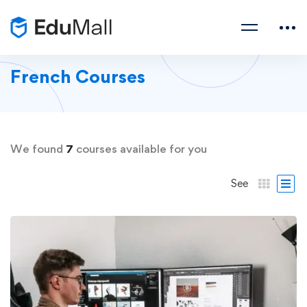
French Courses
We found
7
courses available for you
See