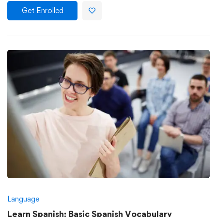
Get Enrolled
Language
Learn Spanish: Basic Spanish Vocabulary