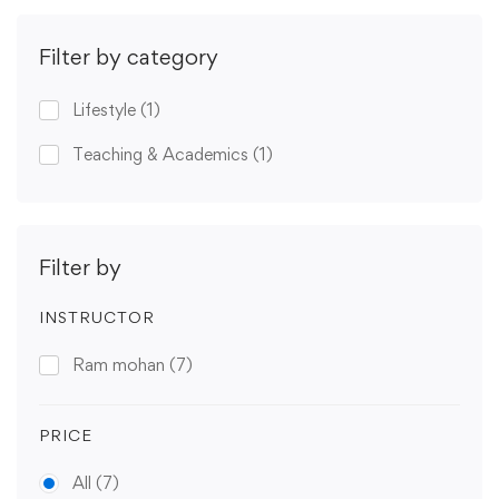
Filter by category
Lifestyle
(1)
Teaching & Academics
(1)
Filter by
INSTRUCTOR
Ram mohan
(7)
PRICE
All
(7)