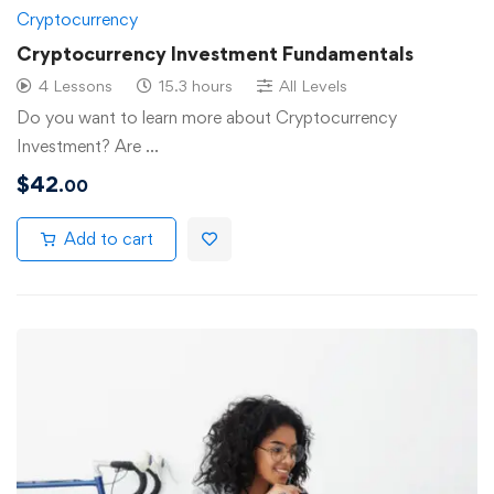
Cryptocurrency
Cryptocurrency Investment Fundamentals
4 Lessons
15.3 hours
All Levels
Do you want to learn more about Cryptocurrency
Investment? Are …
$
42
.00
Add to cart