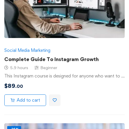
Social Media Marketing
Complete Guide To Instagram Growth
5.9 hours
Beginner
This Instagram course is designed for anyone who want to …
$
89
.00
Add to cart