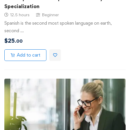
Specialization
12.5 hours
Beginner
Spanish is the second most spoken language on earth,
second …
$
25
.00
Add to cart