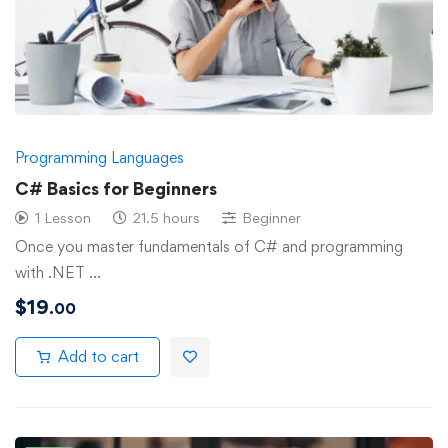
Programming Languages
C# Basics for Beginners
1 Lesson
21.5 hours
Beginner
Once you master fundamentals of C# and programming
with .NET …
$
19
.00
Add to cart