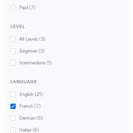
Paid
(7)
LEVEL
All Levels
(3)
Beginner
(3)
Intermediate
(1)
LANGUAGE
English
(21)
French
(7)
German
(5)
Italian
(6)