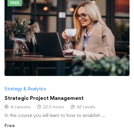
FREE
Strategy & Analytics
Strategic Project Management
4 Lessons
22.5 hours
All Levels
In this course you will learn to how to establish …
Free