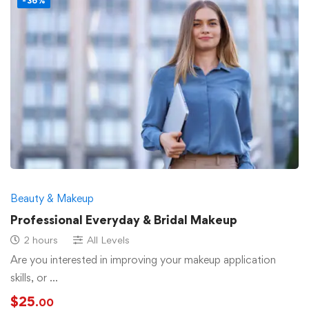
-36%
Beauty & Makeup
Professional Everyday & Bridal Makeup
2 hours
All Levels
Are you interested in improving your makeup application
skills, or …
$
25
.00