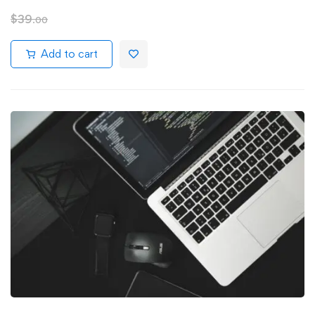
$
39
.00
Add to cart