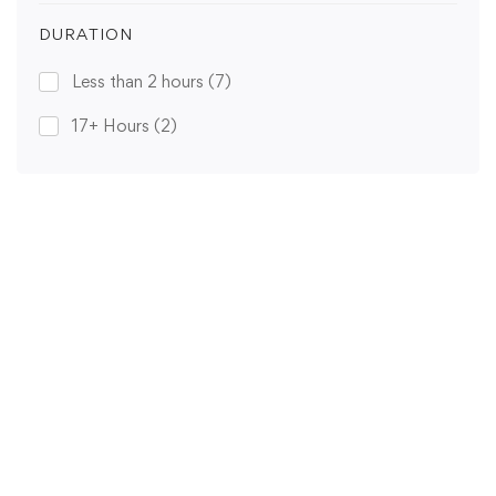
DURATION
Less than 2 hours
(7)
17+ Hours
(2)