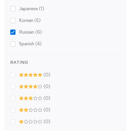
Japanese
(1)
Korean
(5)
Russian
(6)
Spanish
(4)
RATING
(0)
(0)
(0)
(0)
(0)