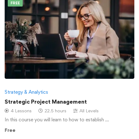
FREE
Strategy & Analytics
Strategic Project Management
4 Lessons
22.5 hours
All Levels
In this course you will learn to how to establish …
Free