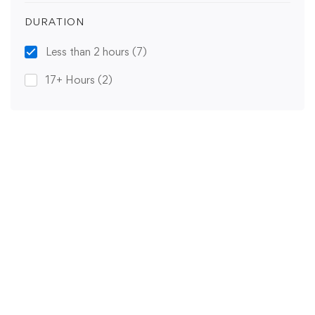
DURATION
Less than 2 hours
(7)
17+ Hours
(2)