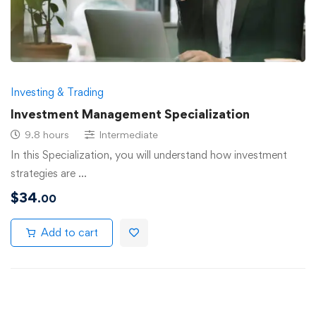
Investing & Trading
Investment Management Specialization
9.8 hours
Intermediate
In this Specialization, you will understand how investment
strategies are …
$
34
.00
Add to cart