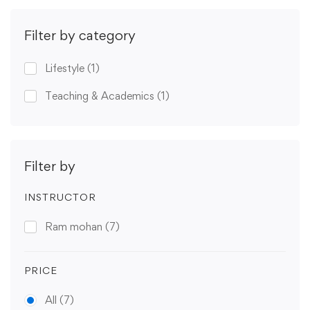
Filter by category
Lifestyle
(1)
Teaching & Academics
(1)
Filter by
INSTRUCTOR
Ram mohan
(7)
PRICE
All
(7)