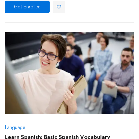
Get Enrolled
Language
Learn Spanish: Basic Spanish Vocabulary