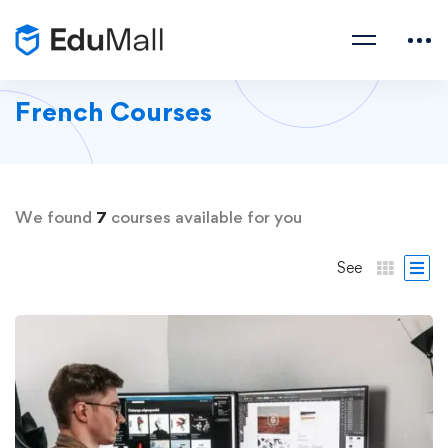
French Courses
We found
7
courses available for you
See