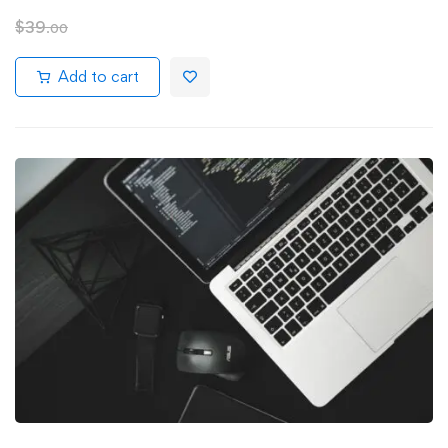
$
39
.00
Add to cart