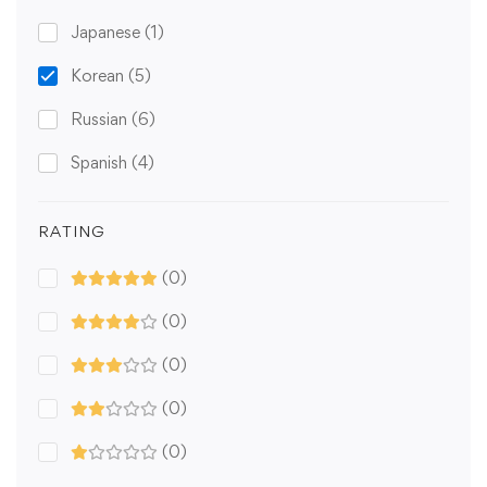
Japanese
(1)
Korean
(5)
Russian
(6)
Spanish
(4)
RATING
(0)
(0)
(0)
(0)
(0)