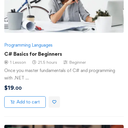
Programming Languages
C# Basics for Beginners
1 Lesson
21.5 hours
Beginner
Once you master fundamentals of C# and programming
with .NET …
$
19
.00
Add to cart