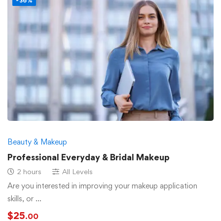
-36%
Beauty & Makeup
Professional Everyday & Bridal Makeup
2 hours
All Levels
Are you interested in improving your makeup application
skills, or …
$
25
.00