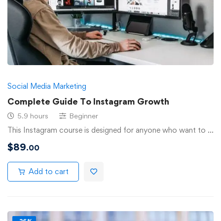
Social Media Marketing
Complete Guide To Instagram Growth
5.9 hours
Beginner
This Instagram course is designed for anyone who want to …
$
89
.00
Add to cart