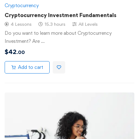
Cryptocurrency
Cryptocurrency Investment Fundamentals
4 Lessons
15.3 hours
All Levels
Do you want to learn more about Cryptocurrency
Investment? Are …
$
42
.00
Add to cart