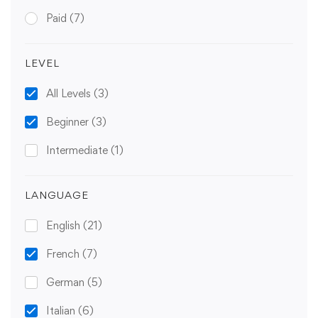
Paid
(7)
LEVEL
All Levels
(3)
Beginner
(3)
Intermediate
(1)
LANGUAGE
English
(21)
French
(7)
German
(5)
Italian
(6)