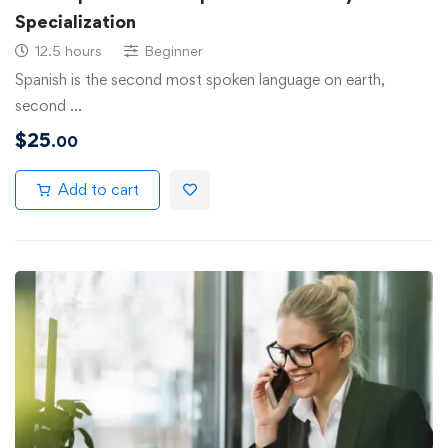
Specialization
12.5 hours
Beginner
Spanish is the second most spoken language on earth,
second …
$
25
.00
Add to cart