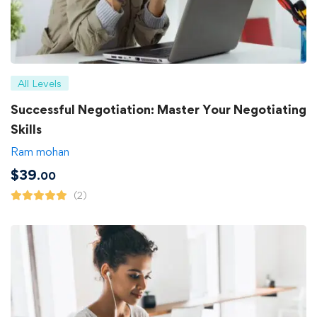
All Levels
Successful Negotiation: Master Your Negotiating
Skills
Ram mohan
$
39
.00
(2)