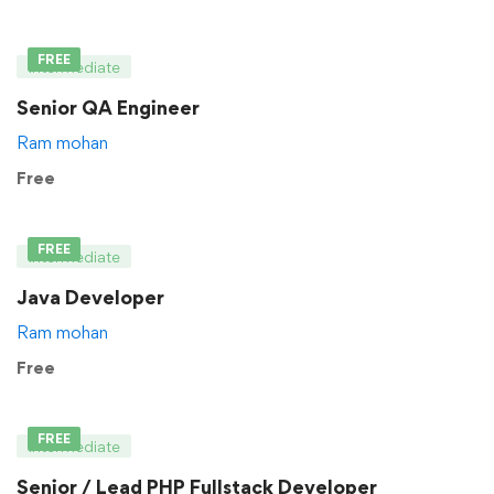
FREE
Intermediate
Senior QA Engineer
Ram mohan
Free
FREE
Intermediate
Java Developer
Ram mohan
Free
FREE
Intermediate
Senior / Lead PHP Fullstack Developer