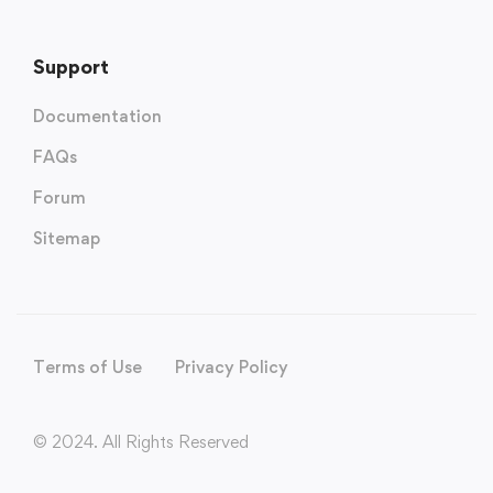
Support
Documentation
FAQs
Forum
Sitemap
Terms of Use
Privacy Policy
© 2024. All Rights Reserved