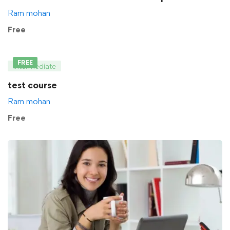
Ram mohan
Free
FREE
Intermediate
test course
Ram mohan
Free