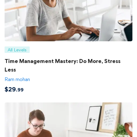
All Levels
Time Management Mastery: Do More, Stress
Less
Ram mohan
$
29
.99