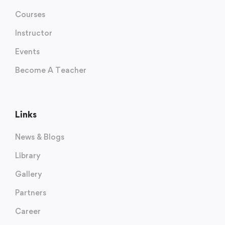
Courses
Instructor
Events
Become A Teacher
Links
News & Blogs
Library
Gallery
Partners
Career