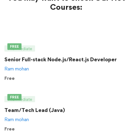
Courses:
FREE
Intermediate
Senior Full-stack Node.js/React.js Developer
Ram mohan
Free
FREE
Intermediate
Team/Tech Lead (Java)
Ram mohan
Free