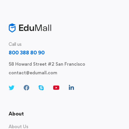
Call us
800 388 80 90
58 Howard Street #2 San Francisco
contact@edumall.com
About
About Us