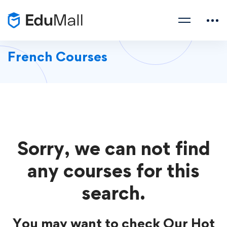
French Courses
Sorry, we can not find
any courses for this
search.
You may want to check Our Hot