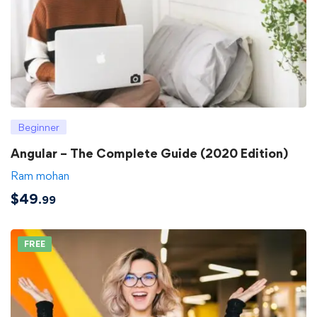
Beginner
Angular – The Complete Guide (2020 Edition)
Ram mohan
$
49
.99
FREE