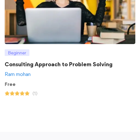
Beginner
Consulting Approach to Problem Solving
Ram mohan
Free
(1)