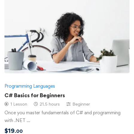
Programming Languages
C# Basics for Beginners
1 Lesson
21.5 hours
Beginner
Once you master fundamentals of C# and programming
with .NET …
$
19
.00