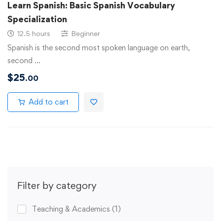
Learn Spanish: Basic Spanish Vocabulary
Specialization
12.5 hours
Beginner
Spanish is the second most spoken language on earth,
second …
$
25
.00
Add to cart
Filter by category
Teaching & Academics
(1)