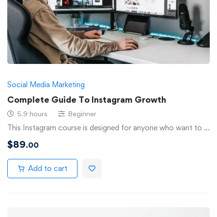
Social Media Marketing
Complete Guide To Instagram Growth
5.9 hours
Beginner
This Instagram course is designed for anyone who want to …
$
89
.00
Add to cart