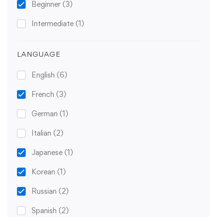
Beginner
(3)
Intermediate
(1)
LANGUAGE
English
(6)
French
(3)
German
(1)
Italian
(2)
Japanese
(1)
Korean
(1)
Russian
(2)
Spanish
(2)