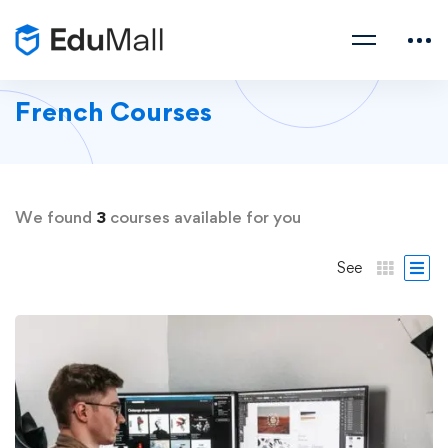
French Courses
We found
3
courses available for you
See