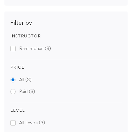
Filter by
INSTRUCTOR
Ram mohan
(3)
PRICE
All
(3)
Paid
(3)
LEVEL
All Levels
(3)