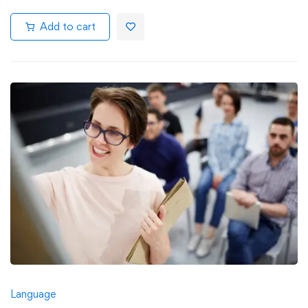
Add to cart
Language