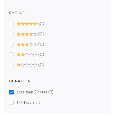
RATING
(0)
(0)
(0)
(0)
(0)
DURATION
Less than 2 hours
(3)
17+ Hours
(1)