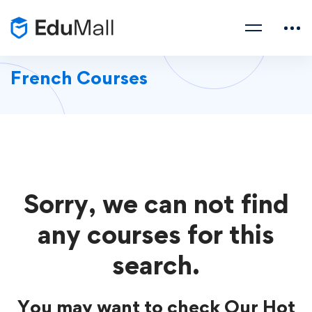
French Courses
Sorry, we can not find
any courses for this
search.
You may want to check Our Hot