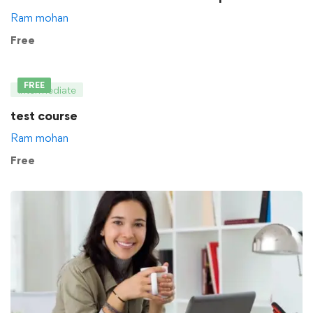
Ram mohan
Free
FREE
Intermediate
test course
Ram mohan
Free