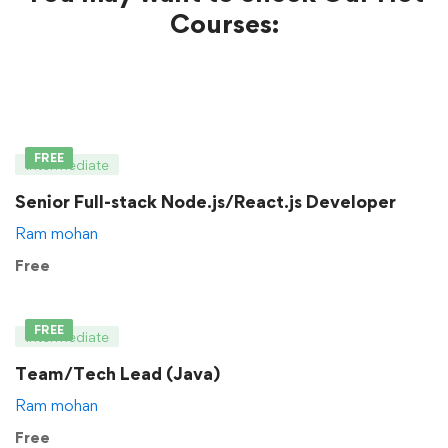
Courses:
FREE
Intermediate
Senior Full-stack Node.js/React.js Developer
Ram mohan
Free
FREE
Intermediate
Team/Tech Lead (Java)
Ram mohan
Free