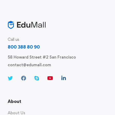
Call us
800 388 80 90
58 Howard Street #2 San Francisco
contact@edumall.com
About
About Us