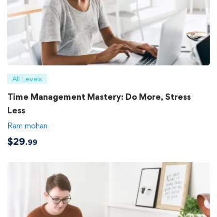
All Levels
Time Management Mastery: Do More, Stress
Less
Ram mohan
$
29
.99