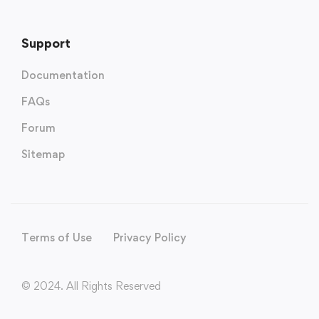
Support
Documentation
FAQs
Forum
Sitemap
Terms of Use
Privacy Policy
© 2024. All Rights Reserved