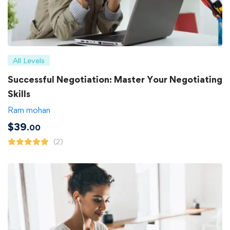
All Levels
Successful Negotiation: Master Your Negotiating
Skills
Ram mohan
$
39
.00
(2)