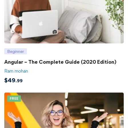
Beginner
Angular – The Complete Guide (2020 Edition)
Ram mohan
$
49
.99
FREE