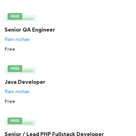
FREE
Intermediate
Senior QA Engineer
Ram mohan
Free
FREE
Intermediate
Java Developer
Ram mohan
Free
FREE
Intermediate
Senior / Lead PHP Fullstack Developer