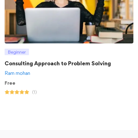
Beginner
Consulting Approach to Problem Solving
Ram mohan
Free
(1)