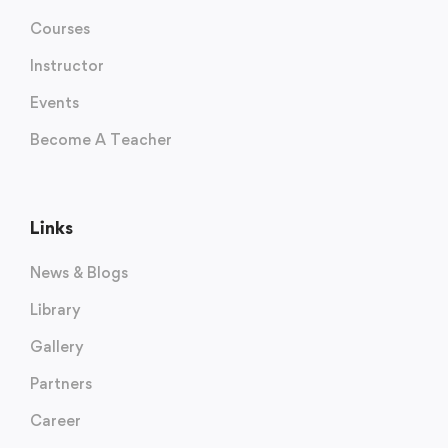
Courses
Instructor
Events
Become A Teacher
Links
News & Blogs
Library
Gallery
Partners
Career