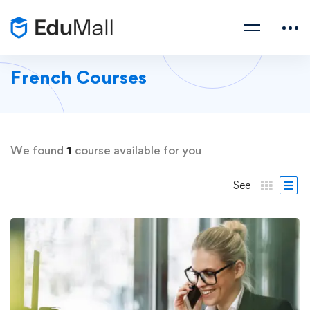
French Courses
We found
1
course available for you
See