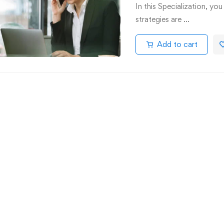
In this Specialization, yo
strategies are …
Add to cart