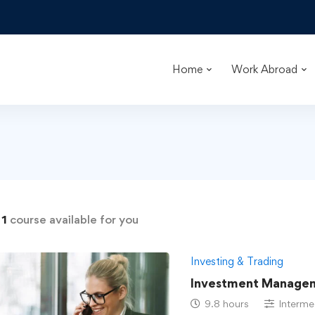
Home
Work Abroad
d
1
course available for you
Investing & Trading
Investment Managem
9.8 hours
Interme