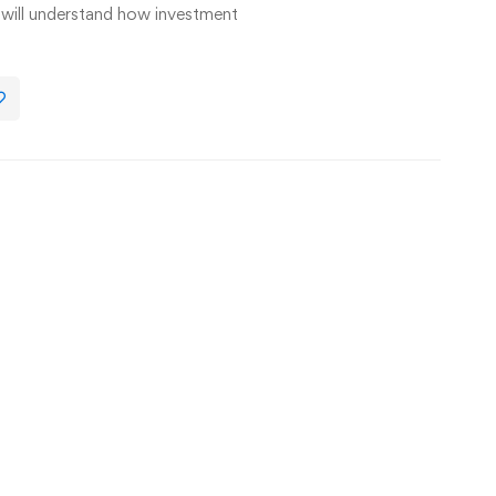
u will understand how investment