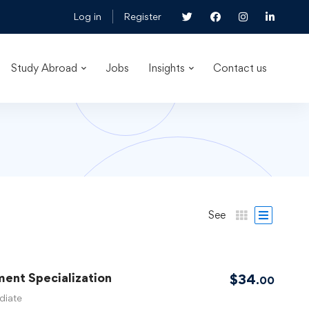
Log in
Register
Study Abroad
Jobs
Insights
Contact us
See
ent Specialization
$
34
.00
diate