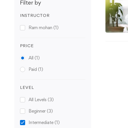
Filter by
INSTRUCTOR
Ram mohan
(1)
PRICE
All
(1)
Paid
(1)
LEVEL
All Levels
(3)
Beginner
(3)
Intermediate
(1)