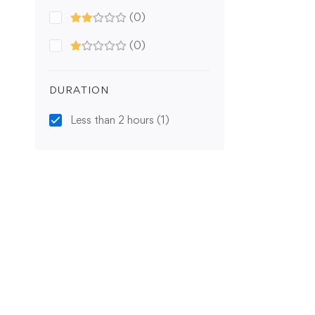
(0)
(0)
DURATION
Less than 2 hours
(1)