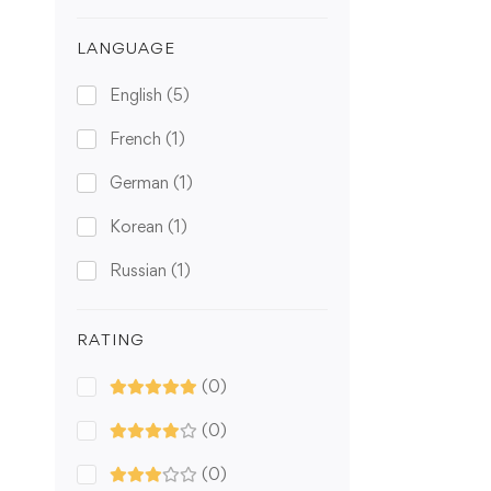
LANGUAGE
English
(5)
French
(1)
German
(1)
Korean
(1)
Russian
(1)
RATING
(0)
(0)
(0)