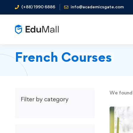
(+88) 1990 6886
info@academicsgate.com
French Courses
We foun
Filter by category