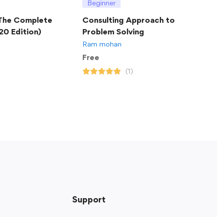
Beginner
 The Complete
Consulting Approach to
20 Edition)
Problem Solving
Ram mohan
Free
(1)
Support