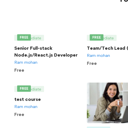
FREE
FREE
Intermediate
Intermediate
Senior Full-stack
Team/Tech Lead (
Node.js/React.js Developer
Ram mohan
Ram mohan
Free
Free
FREE
Intermediate
test course
Ram mohan
Free