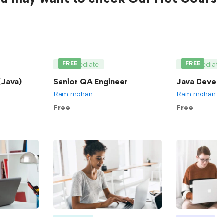
FREE
FREE
Intermediate
Intermedia
Java)
Senior QA Engineer
Java Deve
Ram mohan
Ram mohan
Free
Free