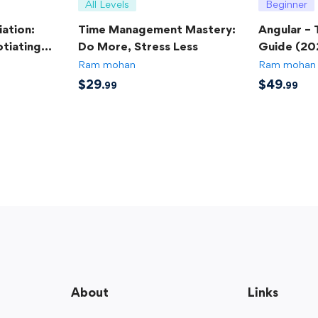
All Levels
Beginner
ation:
Time Management Mastery:
Angular –
tiating
Do More, Stress Less
Guide (20
Ram mohan
Ram mohan
$
29
$
49
.99
.99
About
Links