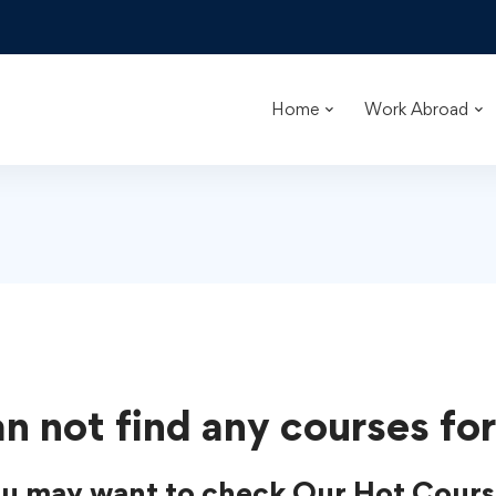
Home
Work Abroad
n not find any courses for
u may want to check Our Hot Cours