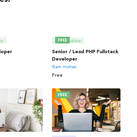
FREE
te
Intermediate
loper
Senior / Lead PHP Fullstack
Developer
Ram mohan
Free
FREE