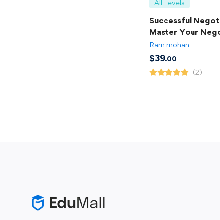
All Levels
Successful Negoti
Master Your Nego
Skills
Ram mohan
$
39
.00
(2)