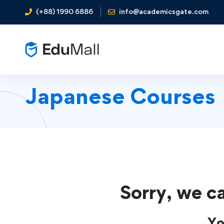
(+88) 1990 6886
info@academicsgate.com
Japanese Courses
Sorry, we ca
Yo