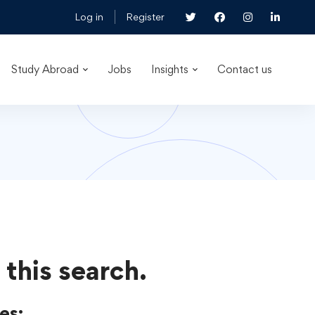
Log in
Register
Study Abroad
Jobs
Insights
Contact us
 this search.
es: