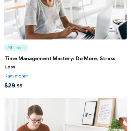
All Levels
Time Management Mastery: Do More, Stress
Less
Ram mohan
$
29
.99