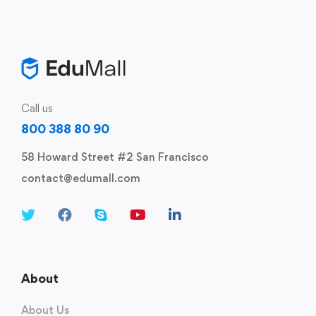
Call us
800 388 80 90
58 Howard Street #2 San Francisco
contact@edumall.com
About
About Us