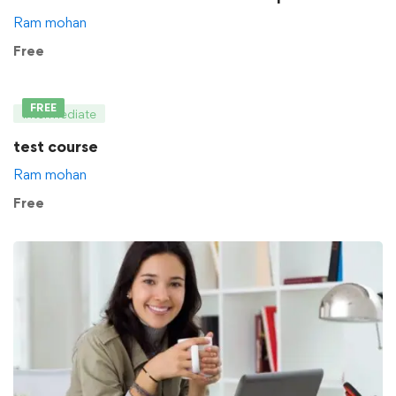
Ram mohan
Free
FREE
Intermediate
test course
Ram mohan
Free