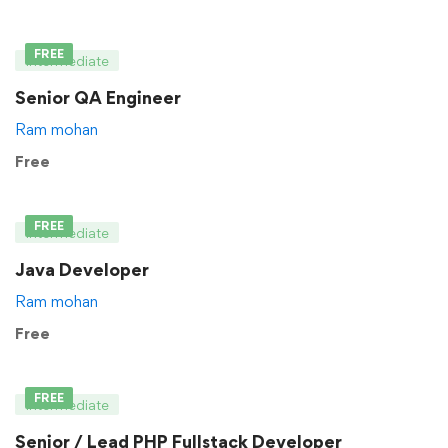
FREE
Intermediate
Senior QA Engineer
Ram mohan
Free
FREE
Intermediate
Java Developer
Ram mohan
Free
FREE
Intermediate
Senior / Lead PHP Fullstack Developer