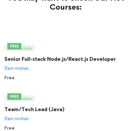
Courses:
FREE
Intermediate
Senior Full-stack Node.js/React.js Developer
Ram mohan
Free
FREE
Intermediate
Team/Tech Lead (Java)
Ram mohan
Free