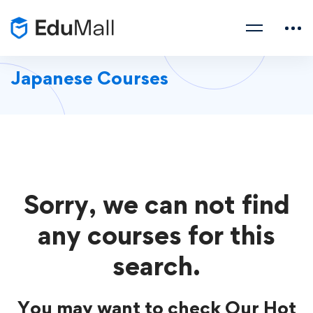
Japanese Courses
Sorry, we can not find
any courses for this
search.
You may want to check Our Hot