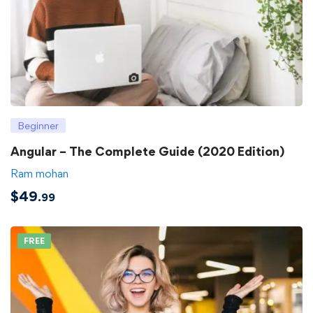
Beginner
Angular – The Complete Guide (2020 Edition)
Ram mohan
$
49
.99
FREE