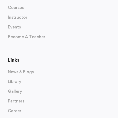
Courses
Instructor
Events
Become A Teacher
Links
News & Blogs
Library
Gallery
Partners
Career