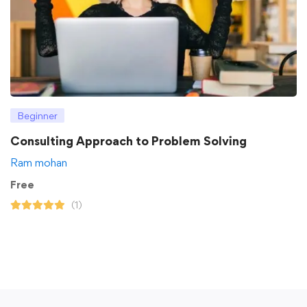
Beginner
Consulting Approach to Problem Solving
Ram mohan
Free
(1)