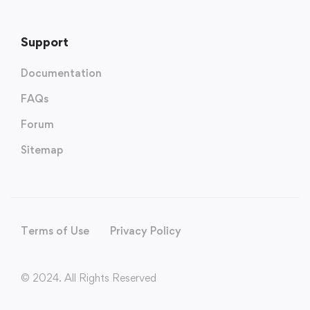
Support
Documentation
FAQs
Forum
Sitemap
Terms of Use
Privacy Policy
© 2024. All Rights Reserved