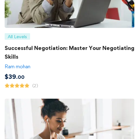
All Levels
Successful Negotiation: Master Your Negotiating
Skills
Ram mohan
$
39
.00
(2)