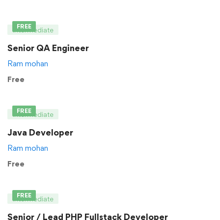
FREE
Intermediate
Senior QA Engineer
Ram mohan
Free
FREE
Intermediate
Java Developer
Ram mohan
Free
FREE
Intermediate
Senior / Lead PHP Fullstack Developer