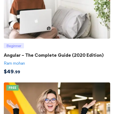
Beginner
Angular – The Complete Guide (2020 Edition)
Ram mohan
$
49
.99
FREE