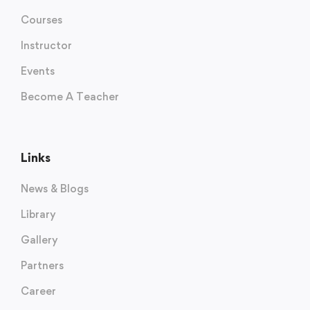
Courses
Instructor
Events
Become A Teacher
Links
News & Blogs
Library
Gallery
Partners
Career