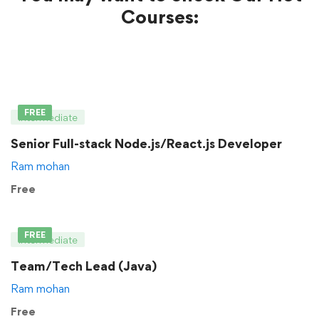
Courses:
FREE
Intermediate
Senior Full-stack Node.js/React.js Developer
Ram mohan
Free
FREE
Intermediate
Team/Tech Lead (Java)
Ram mohan
Free