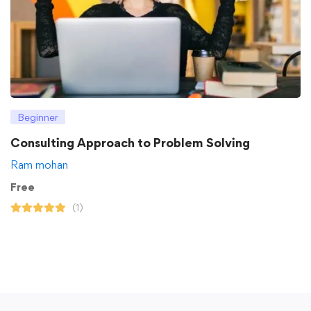
Beginner
Consulting Approach to Problem Solving
Ram mohan
Free
(1)