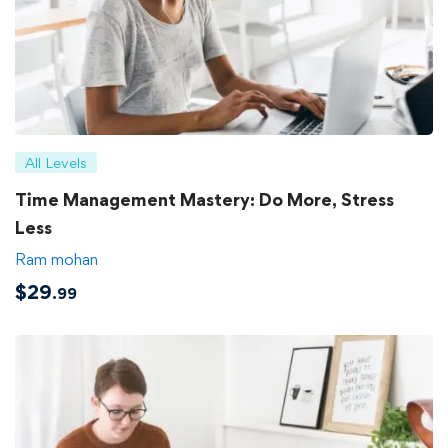
All Levels
Time Management Mastery: Do More, Stress
Less
Ram mohan
$
29
.99