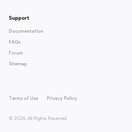
Support
Documentation
FAQs
Forum
Sitemap
Terms of Use
Privacy Policy
© 2024. All Rights Reserved