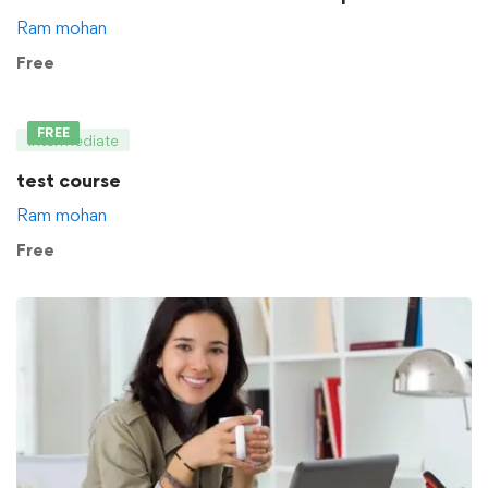
Ram mohan
Free
FREE
Intermediate
test course
Ram mohan
Free