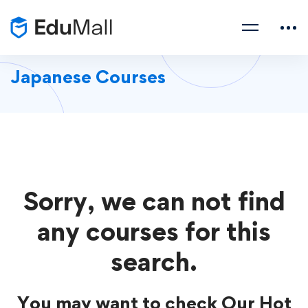
Japanese Courses
Sorry, we can not find
any courses for this
search.
You may want to check Our Hot