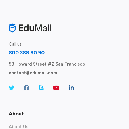
Call us
800 388 80 90
58 Howard Street #2 San Francisco
contact@edumall.com
About
About Us