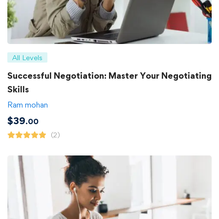
All Levels
Successful Negotiation: Master Your Negotiating
Skills
Ram mohan
$
39
.00
(2)