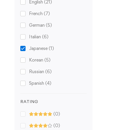
English
(21)
French
(7)
German
(5)
Italian
(6)
Japanese
(1)
Korean
(5)
Russian
(6)
Spanish
(4)
RATING
(0)
(0)