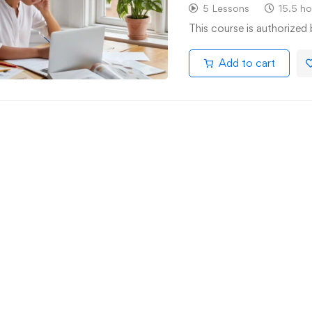
5 Lessons
15.5 ho
This course is authorized
Add to cart