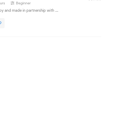
urs
Beginner
 by and made in partnership with …