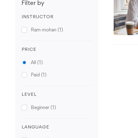
Filter by
INSTRUCTOR
Ram mohan
(1)
PRICE
All
(1)
Paid
(1)
LEVEL
Beginner
(1)
LANGUAGE