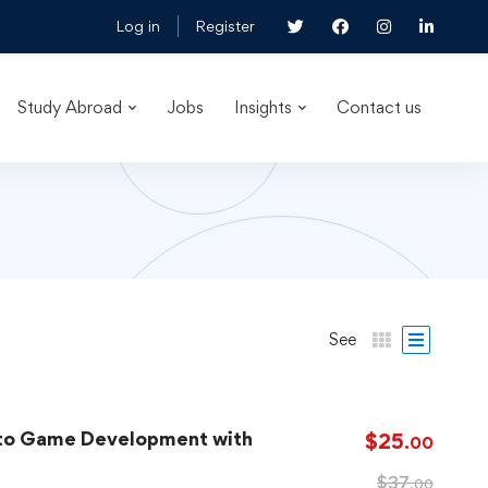
Log in
Register
Study Abroad
Jobs
Insights
Contact us
See
 to Game Development with
$
25
.00
$
37
.00