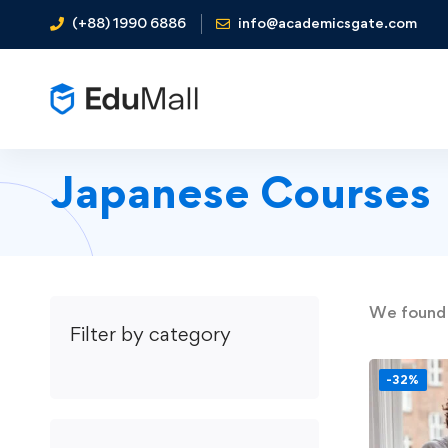
(+88) 1990 6886
info@academicsgate.com
Japanese Courses
We foun
Filter by category
-32%