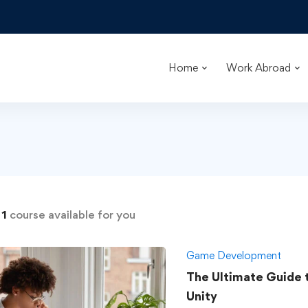
Home
Work Abroad
d
1
course available for you
Game Development
The Ultimate Guide
Unity