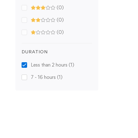
(0)
(0)
(0)
DURATION
Less than 2 hours
(1)
7 - 16 hours
(1)