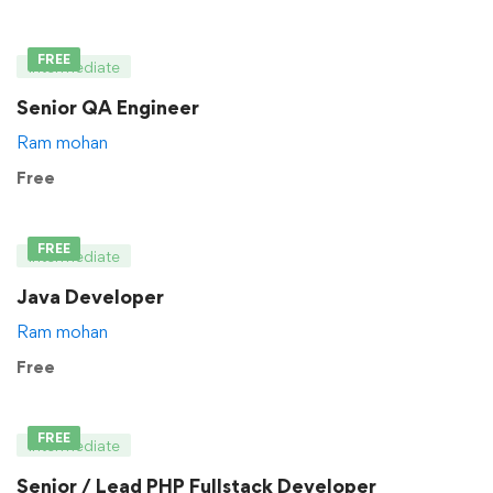
FREE
Intermediate
Senior QA Engineer
Ram mohan
Free
FREE
Intermediate
Java Developer
Ram mohan
Free
FREE
Intermediate
Senior / Lead PHP Fullstack Developer