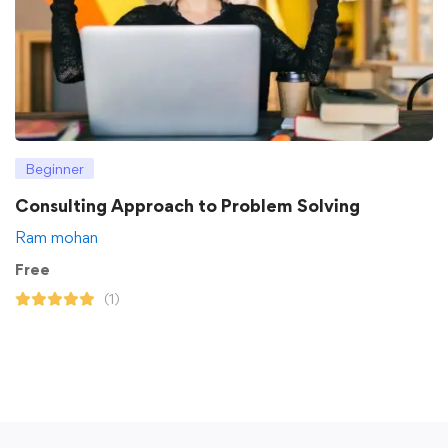
Beginner
Consulting Approach to Problem Solving
Ram mohan
Free
(1)