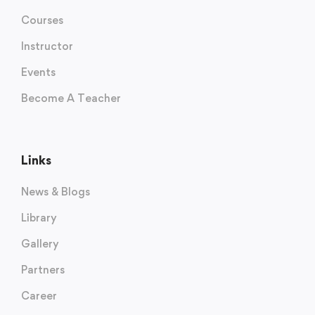
Courses
Instructor
Events
Become A Teacher
Links
News & Blogs
Library
Gallery
Partners
Career