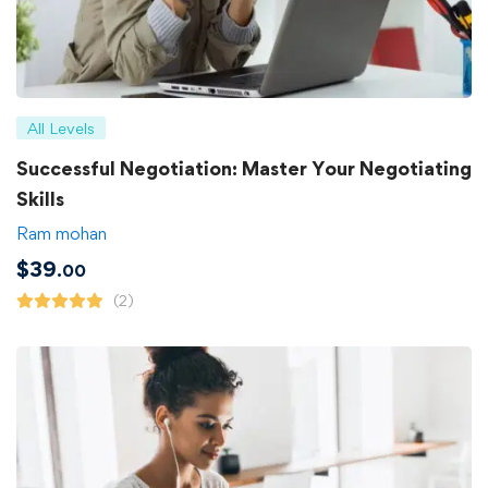
All Levels
Successful Negotiation: Master Your Negotiating
Skills
Ram mohan
$
39
.00
(2)