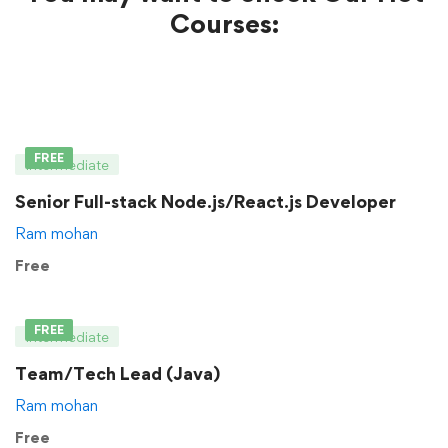
Courses:
FREE
Intermediate
Senior Full-stack Node.js/React.js Developer
Ram mohan
Free
FREE
Intermediate
Team/Tech Lead (Java)
Ram mohan
Free