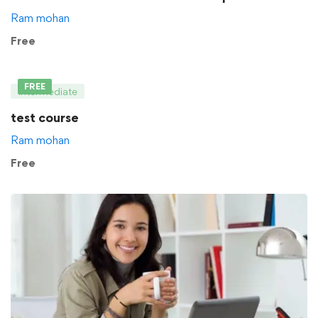
Ram mohan
Free
FREE
Intermediate
test course
Ram mohan
Free