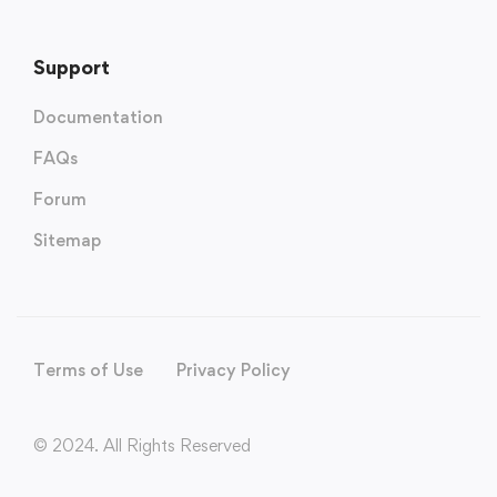
Support
Documentation
FAQs
Forum
Sitemap
Terms of Use
Privacy Policy
© 2024. All Rights Reserved