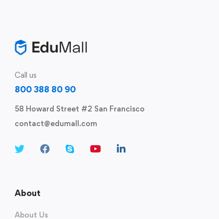
Call us
800 388 80 90
58 Howard Street #2 San Francisco
contact@edumall.com
About
About Us