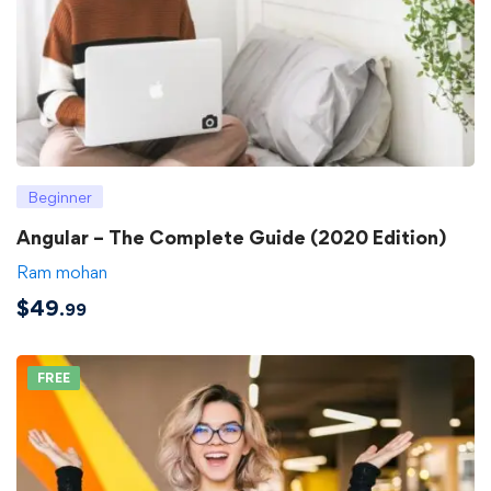
Beginner
Angular – The Complete Guide (2020 Edition)
Ram mohan
$
49
.99
FREE