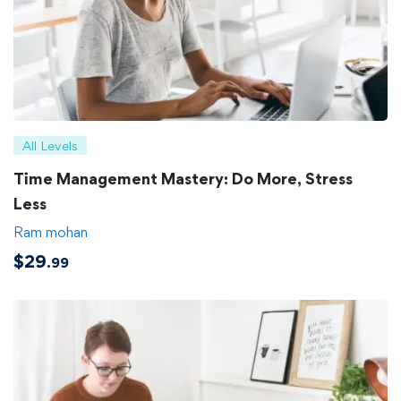
All Levels
Time Management Mastery: Do More, Stress
Less
Ram mohan
$
29
.99