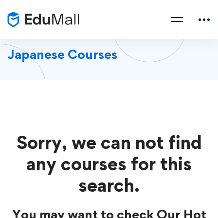
Japanese Courses
Sorry, we can not find
any courses for this
search.
You may want to check Our Hot