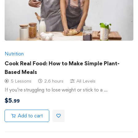
Nutrition
Cook Real Food: How to Make Simple Plant-
Based Meals
5 Lessons
2.6 hours
All Levels
If you’re struggling to lose weight or stick to a …
$
5
.99
Add to cart