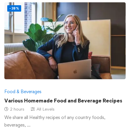
-38%
Food & Beverages
Various Homemade Food and Beverage Recipes
2 hours
All Levels
We share all Healthy recipes of any country foods,
beverages, …