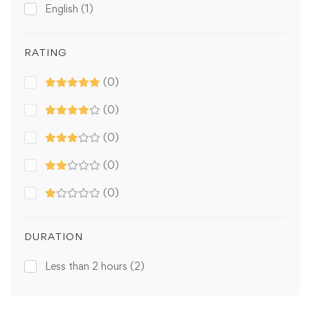
English
(1)
RATING
(0)
(0)
(0)
(0)
(0)
DURATION
Less than 2 hours
(2)