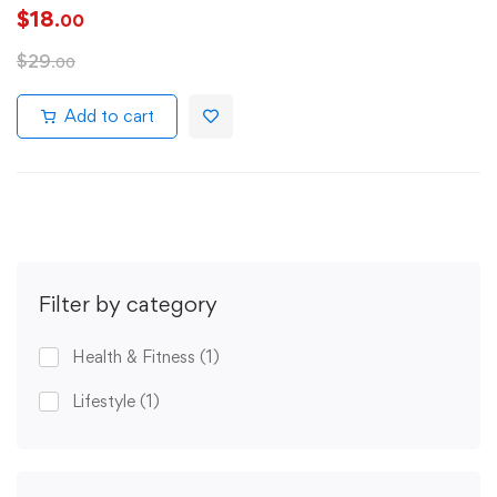
$
18
.00
$
29
.00
Add to cart
Filter by category
Health & Fitness
(1)
Lifestyle
(1)