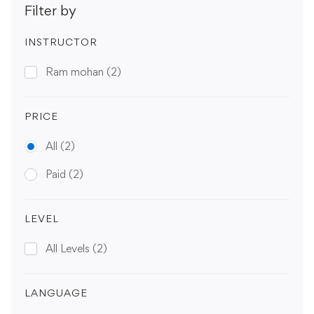
Filter by
INSTRUCTOR
Ram mohan
(2)
PRICE
All
(2)
Paid
(2)
LEVEL
All Levels
(2)
LANGUAGE