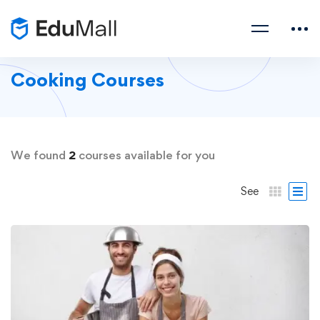
Cooking Courses
We found
2
courses available for you
See