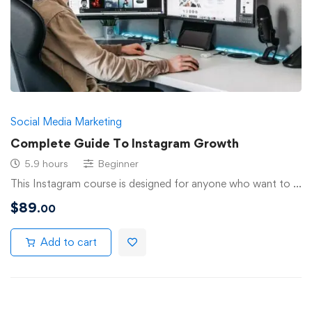
Social Media Marketing
Complete Guide To Instagram Growth
5.9 hours
Beginner
This Instagram course is designed for anyone who want to …
$
89
.00
Add to cart