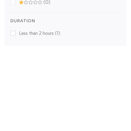
(0)
DURATION
Less than 2 hours
(1)