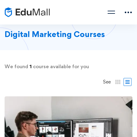
Digital Marketing Courses
We found
1
course available for you
See