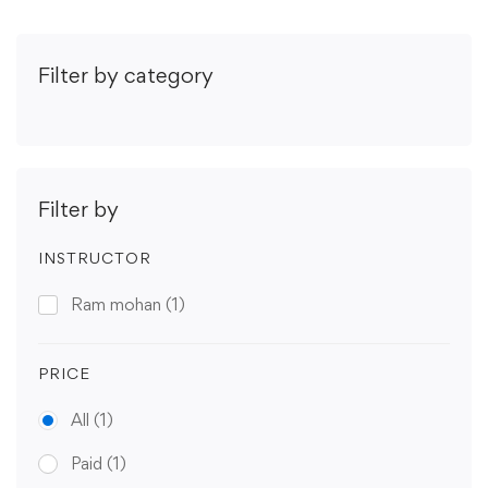
Filter by category
Filter by
INSTRUCTOR
Ram mohan
(1)
PRICE
All
(1)
Paid
(1)