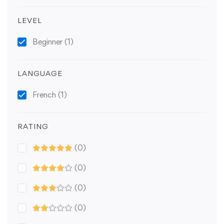
LEVEL
Beginner
(1)
LANGUAGE
French
(1)
RATING
(0)
(0)
(0)
(0)