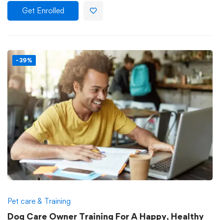
Get Enrolled
-39%
Pet care & Training
Dog Care Owner Training For A Happy, Healthy