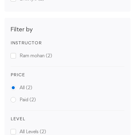
Filter by
INSTRUCTOR
Ram mohan
(2)
PRICE
All
(2)
Paid
(2)
LEVEL
All Levels
(2)