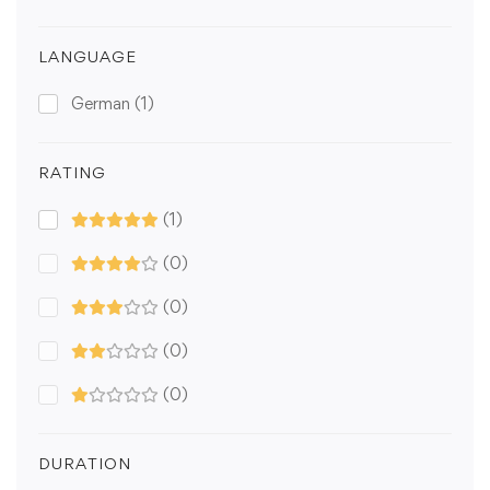
LANGUAGE
German
(1)
RATING
(1)
(0)
(0)
(0)
(0)
DURATION