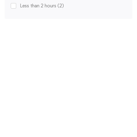
Less than 2 hours
(2)