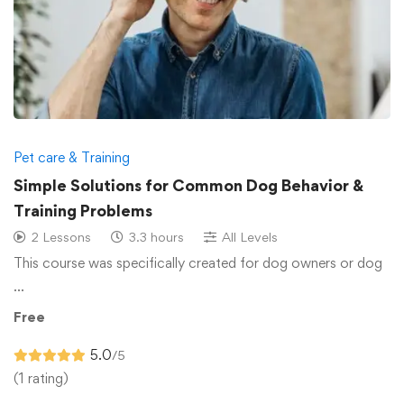
Pet care & Training
Simple Solutions for Common Dog Behavior &
Training Problems
2 Lessons
3.3 hours
All Levels
This course was specifically created for dog owners or dog
…
Free
5.0
/5
(1 rating)