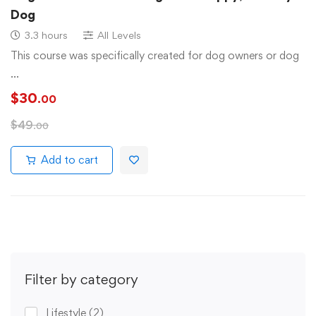
Dog
3.3 hours
All Levels
This course was specifically created for dog owners or dog
…
$
30
.00
$
49
.00
Add to cart
Filter by category
Lifestyle
(2)