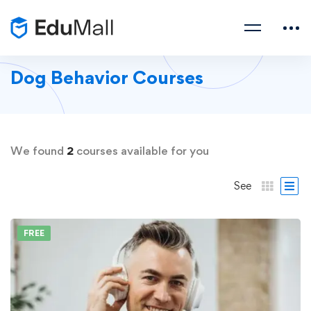
Dog Behavior Courses
We found
2
courses available for you
See
FREE