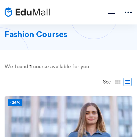
Fashion Courses
We found
1
course available for you
See
-36%