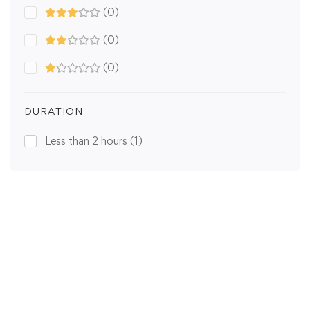
(0)
(0)
(0)
DURATION
Less than 2 hours
(1)