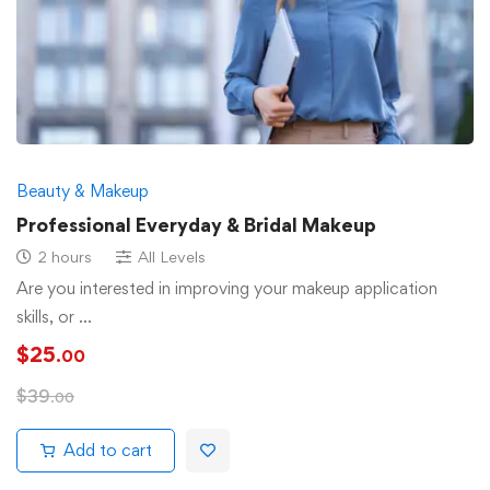
Beauty & Makeup
Professional Everyday & Bridal Makeup
2 hours
All Levels
Are you interested in improving your makeup application
skills, or …
$
25
.00
$
39
.00
Add to cart