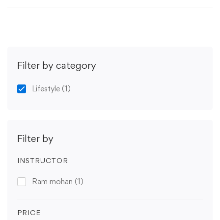
Filter by category
Lifestyle
(1)
Filter by
INSTRUCTOR
Ram mohan
(1)
PRICE