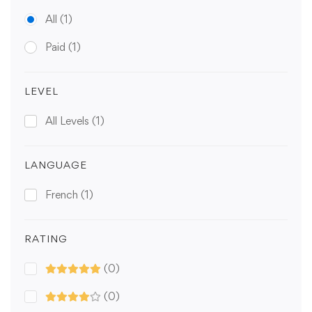
All
(1)
Paid
(1)
LEVEL
All Levels
(1)
LANGUAGE
French
(1)
RATING
(0)
(0)