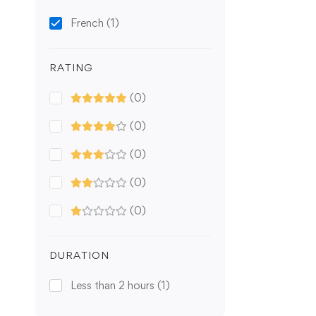
French
(1)
RATING
(0)
(0)
(0)
(0)
(0)
DURATION
Less than 2 hours
(1)