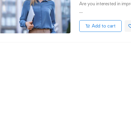
Are you interested in impr
…
Add to cart