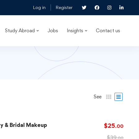
Log in
Register
Study Abroad
Jobs
Insights
Contact us
See
ay & Bridal Makeup
$
25
.00
$
39
.00