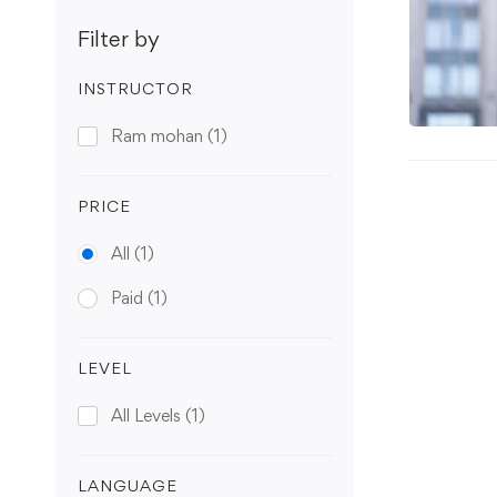
Filter by
INSTRUCTOR
Ram mohan
(1)
PRICE
All
(1)
Paid
(1)
LEVEL
All Levels
(1)
LANGUAGE