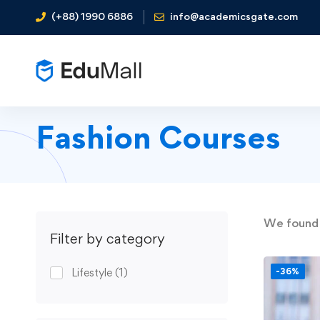
(+88) 1990 6886
info@academicsgate.com
Fashion Courses
We foun
Filter by category
Lifestyle
(1)
-36%