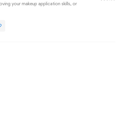
oving your makeup application skills, or