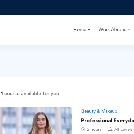
Home
Work Abroad
d
1
course available for you
Beauty & Makeup
Professional Everyd
2 hours
All Levels