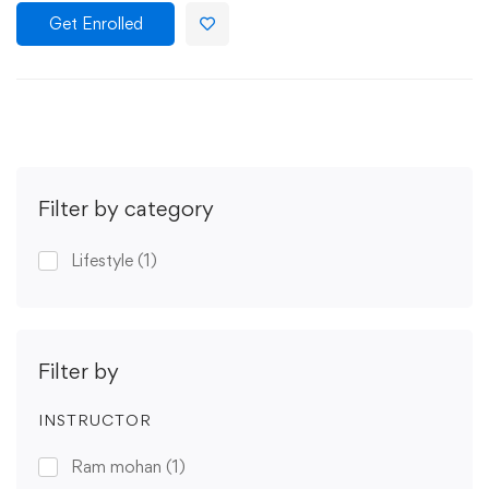
Get Enrolled
Filter by category
Lifestyle
(1)
Filter by
INSTRUCTOR
Ram mohan
(1)