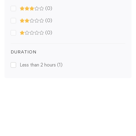
(0)
(0)
(0)
DURATION
Less than 2 hours
(1)