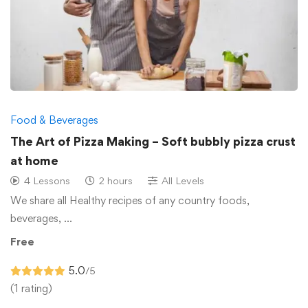
Food & Beverages
The Art of Pizza Making – Soft bubbly pizza crust
at home
4 Lessons
2 hours
All Levels
We share all Healthy recipes of any country foods,
beverages, …
Free
5.0
/5
(1 rating)