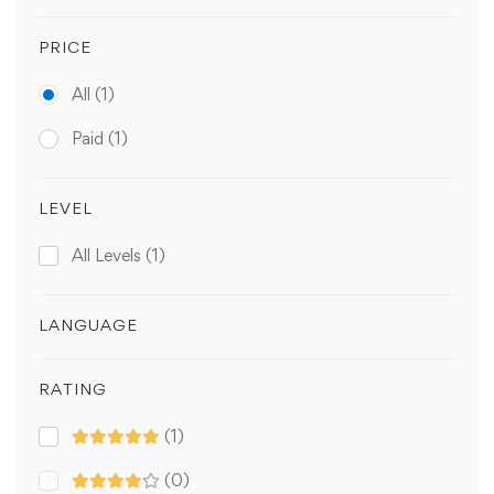
PRICE
All
(1)
Paid
(1)
LEVEL
All Levels
(1)
LANGUAGE
RATING
(1)
(0)