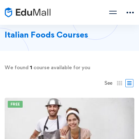
Italian Foods Courses
We found
1
course available for you
See
FREE