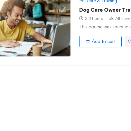
Pet care & Training
Dog Care Owner Trai
3.3 hours
All Leve
This course was specifica
Add to cart