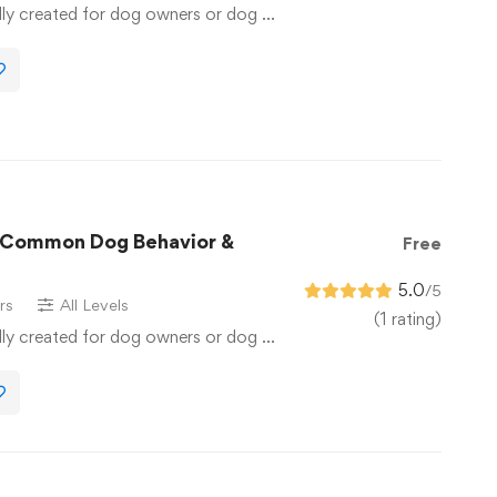
lly created for dog owners or dog …
r Common Dog Behavior &
Free
5.0
/5
rs
All Levels
(1 rating)
lly created for dog owners or dog …