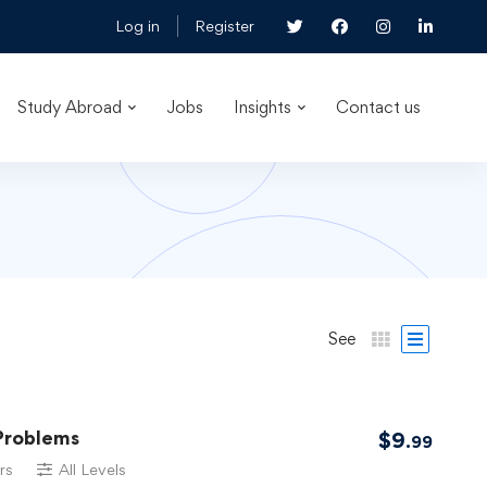
Log in
Register
Study Abroad
Jobs
Insights
Contact us
See
Problems
$
9
.99
rs
All Levels