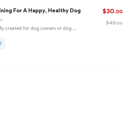
ning For A Happy, Healthy Dog
$
30
.00
ls
$
49
.00
lly created for dog owners or dog …