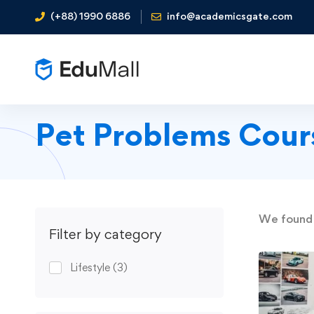
(+88) 1990 6886
info@academicsgate.com
Pet Problems Cour
We foun
Filter by category
Lifestyle
(3)