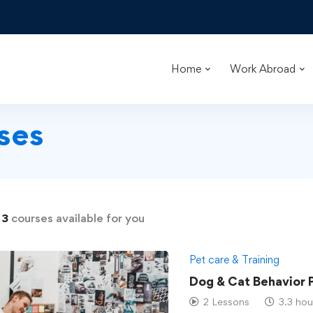
Home
Work Abroad
ses
d
3
courses available for you
Pet care & Training
Dog & Cat Behavior 
2 Lessons
3.3 hou