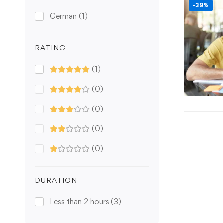
-39%
German
(1)
RATING
(1)
(0)
(0)
(0)
(0)
DURATION
Less than 2 hours
(3)