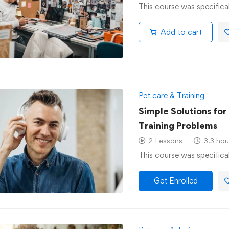
This course was specifica
Add to cart
Pet care & Training
Simple Solutions fo
Training Problems
2 Lessons
3.3 hou
This course was specifica
Get Enrolled