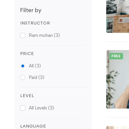
Filter by
INSTRUCTOR
Ram mohan
(3)
PRICE
FREE
All
(3)
Paid
(3)
LEVEL
All Levels
(3)
LANGUAGE