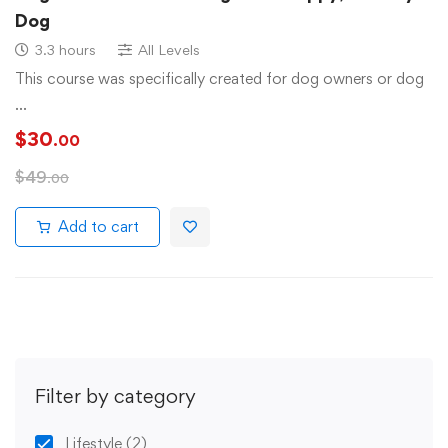
Dog
3.3 hours
All Levels
This course was specifically created for dog owners or dog
…
$
30
.00
$
49
.00
Add to cart
Filter by category
Lifestyle
(2)