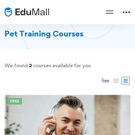
Pet Training Courses
We found
2
courses available for you
See
FREE