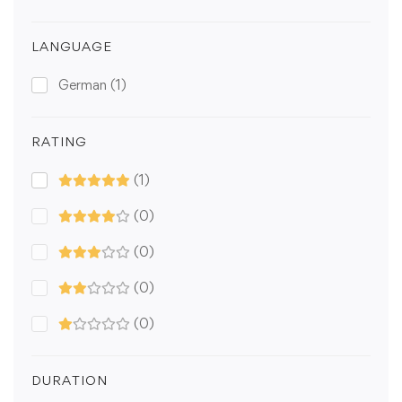
LANGUAGE
German
(1)
RATING
(1)
(0)
(0)
(0)
(0)
DURATION