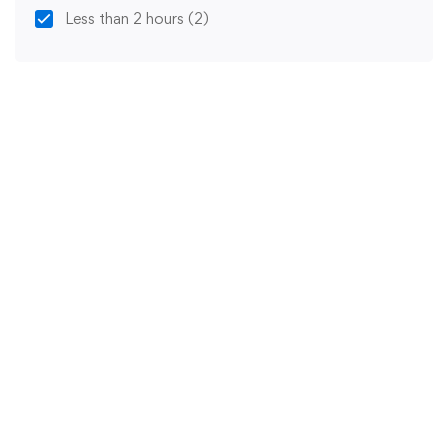
Less than 2 hours
(2)