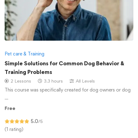
Pet care & Training
Simple Solutions for Common Dog Behavior &
Training Problems
2 Lessons
3.3 hours
All Levels
This course was specifically created for dog owners or dog
…
Free
5.0
/5
(1 rating)