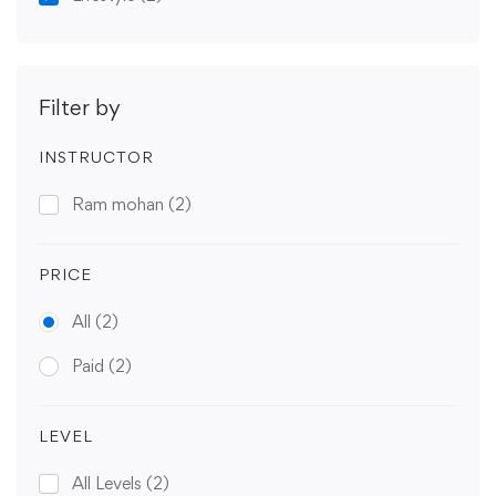
Filter by
INSTRUCTOR
Ram mohan
(2)
PRICE
All
(2)
Paid
(2)
LEVEL
All Levels
(2)