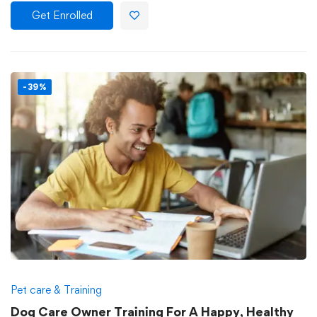
Get Enrolled
-39%
Pet care & Training
Dog Care Owner Training For A Happy, Healthy