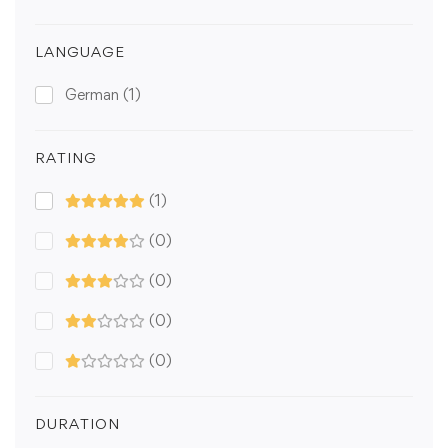
LANGUAGE
German
(1)
RATING
(1)
(0)
(0)
(0)
(0)
DURATION