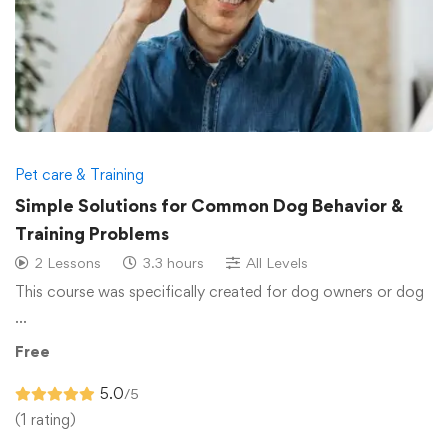
Pet care & Training
Simple Solutions for Common Dog Behavior &
Training Problems
2 Lessons
3.3 hours
All Levels
This course was specifically created for dog owners or dog
…
Free
5.0
/5
(1 rating)