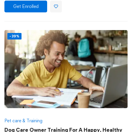
Get Enrolled
-39%
Pet care & Training
Dog Care Owner Training For A Happy, Healthy