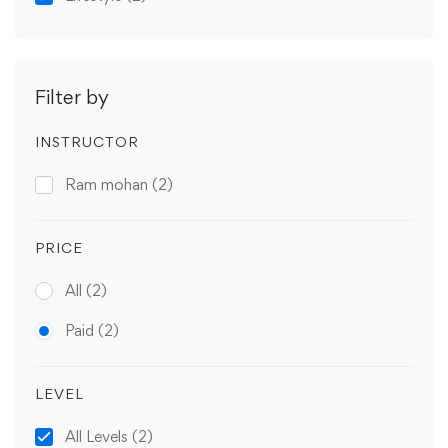
Filter by
INSTRUCTOR
Ram mohan
(2)
PRICE
All
(2)
Paid
(2)
LEVEL
All Levels
(2)