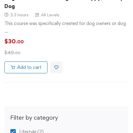
Dog
3.3 hours
All Levels
This course was specifically created for dog owners or dog
…
$
30
.00
$
49
.00
Add to cart
Filter by category
Lifestyle
(2)