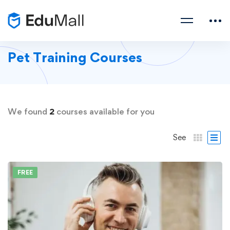
Pet Training Courses
We found
2
courses available for you
See
FREE