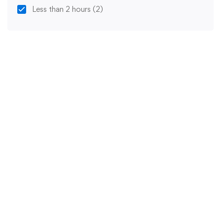
Less than 2 hours
(2)