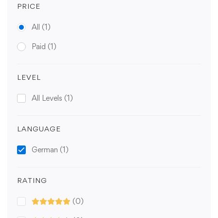
PRICE
All
(1)
Paid
(1)
LEVEL
All Levels
(1)
LANGUAGE
German
(1)
RATING
(0)