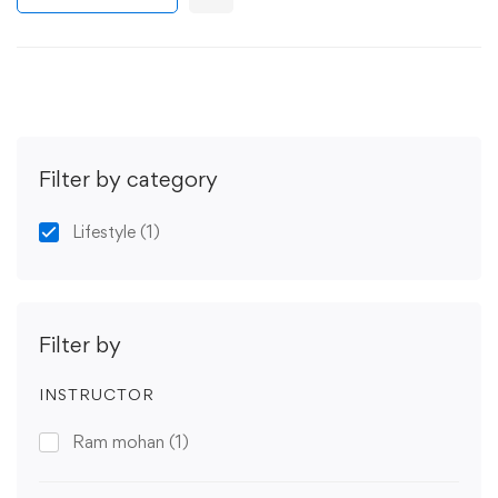
Filter by category
Lifestyle
(1)
Filter by
INSTRUCTOR
Ram mohan
(1)