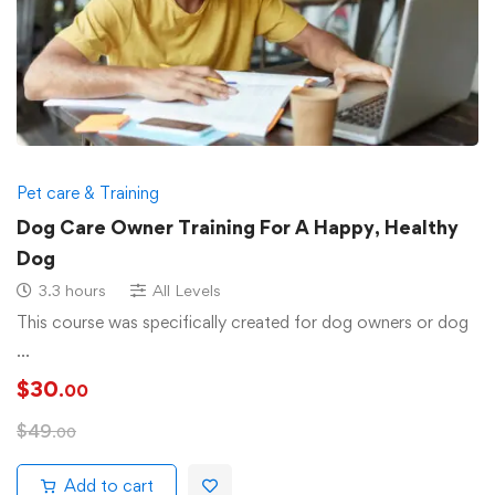
Pet care & Training
Dog Care Owner Training For A Happy, Healthy
Dog
3.3 hours
All Levels
This course was specifically created for dog owners or dog
…
$
30
.00
$
49
.00
Add to cart