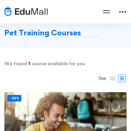
Pet Training Courses
We found
1
course available for you
See
-39%