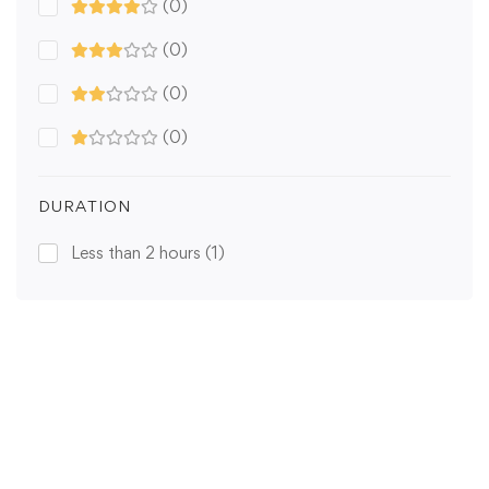
(0)
(0)
(0)
(0)
DURATION
Less than 2 hours
(1)