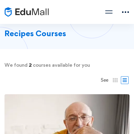
Recipes Courses
We found
2
courses available for you
See