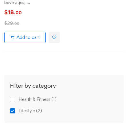
beverages, …
$
18
.00
$
29
.00
Add to cart
Filter by category
Health & Fitness
(1)
Lifestyle
(2)