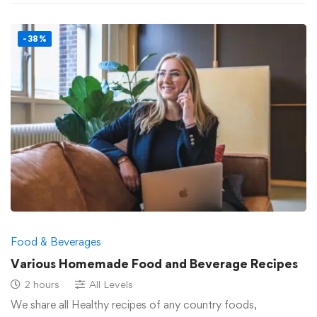
-38%
Food & Beverages
Various Homemade Food and Beverage Recipes
2 hours
All Levels
We share all Healthy recipes of any country foods,