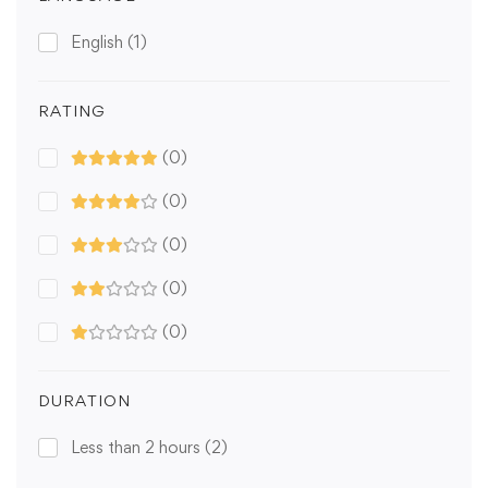
English
(1)
RATING
(0)
(0)
(0)
(0)
(0)
DURATION
Less than 2 hours
(2)