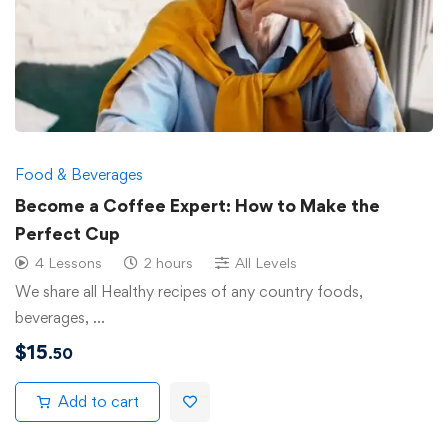
Food & Beverages
Become a Coffee Expert: How to Make the
Perfect Cup
4 Lessons
2 hours
All Levels
We share all Healthy recipes of any country foods,
beverages, …
$
15
.50
Add to cart