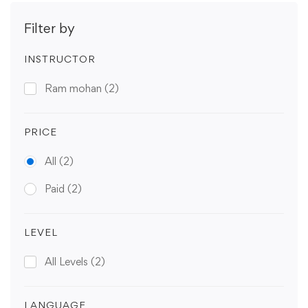
Filter by
INSTRUCTOR
Ram mohan
(2)
PRICE
All
(2)
Paid
(2)
LEVEL
All Levels
(2)
LANGUAGE