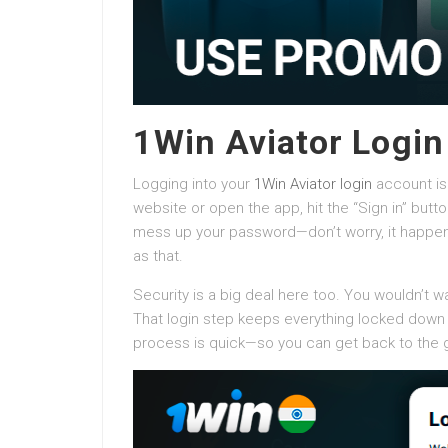
1Win Aviator Login
Logging into your
1Win Aviator login
account is 
website or open the app, hit the “Sign in” but
mess up your password—don’t worry, it happens
as that.
Security is a big deal here too. You wouldn’t 
That login step keeps everything locked down ti
process is quick—so you can get back to the g