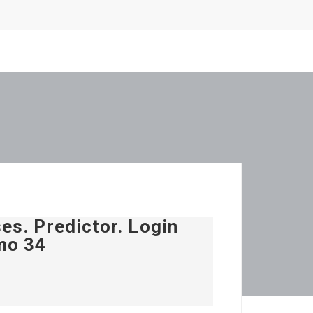
es. Predictor. Login
mo 34