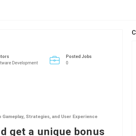
C
ctors
Posted Jobs
tware Development
0
to Gameplay, Strategies, and User Experience
d get a unique bonus