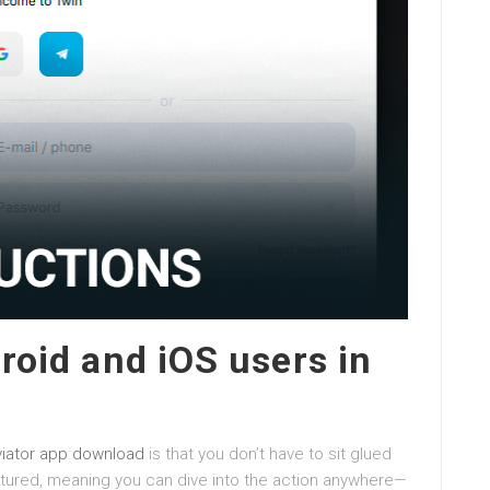
roid and iOS users in
viator app download
is that you don’t have to sit glued
eatured, meaning you can dive into the action anywhere—