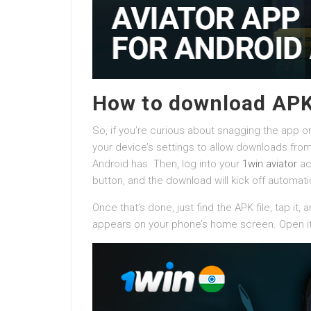
How to download APK
So, if you’re curious about snagging the app o
your device’s settings to allow downloads from
Android has. Then, log into your
1win aviator
acc
button, and the download will kick off automatic
Once that’s done, just find the APK file, tap it,
appears on your phone’s home screen. Open it