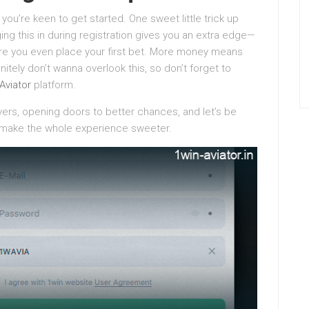
you’re keen to get started. One sweet little trick up
ng this in during registration gives you an extra edge—
before you even place your first bet. More money means
nitely don’t wanna overlook this, so don’t forget to
Aviator
platform.
ayers, opening doors to better chances, and let’s be
 make the whole experience sweeter.