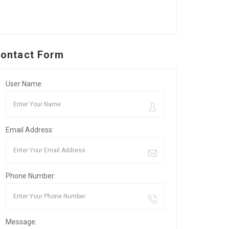
ontact Form
User Name:
Email Address:
Phone Number:
Message: