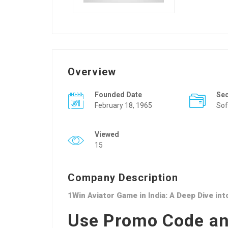
Overview
Founded Date
Se
February 18, 1965
Sof
Viewed
15
Company Description
1Win Aviator Game in India: A Deep Dive in
Use Promo Code an