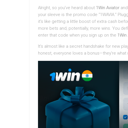
Alright, so you’ve heard about
1Win Aviator
and 
your sleeve is the promo code “1WAVIA.” Pluggi
it’s like getting a little boost of extra cash 
more bets and, potentially, more wins. You defi
enter that code when you sign up on the
1Win 
It’s almost like a secret handshake for new pl
honest, everyone loves a bonus—they’re what