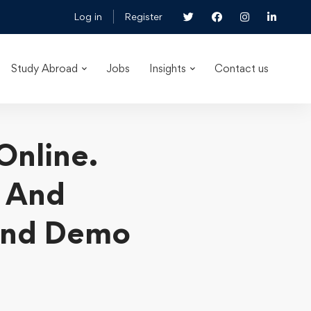
Log in
Register
Study Abroad
Jobs
Insights
Contact us
Online.
n And
And Demo