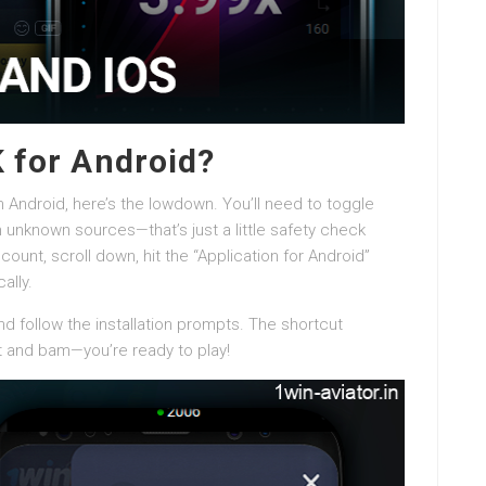
 for Android?
n Android, here’s the lowdown. You’ll need to toggle
 unknown sources—that’s just a little safety check
ount, scroll down, hit the “Application for Android”
ally.
 and follow the installation prompts. The shortcut
 and bam—you’re ready to play!