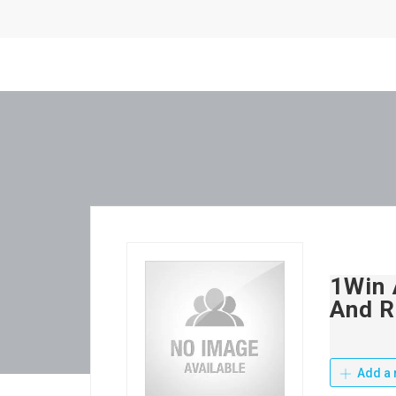
1Win 
And R
Add a 