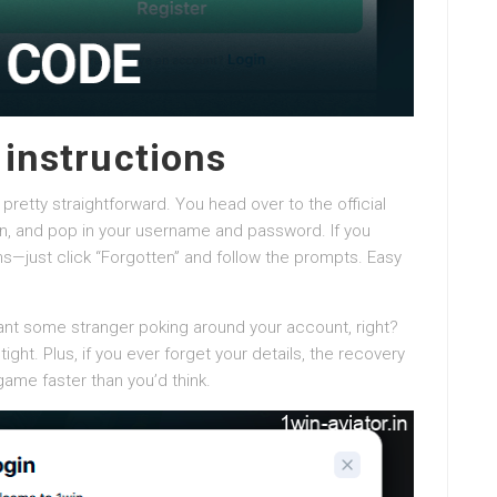
 instructions
pretty straightforward. You head over to the official
ton, and pop in your username and password. If you
—just click “Forgotten” and follow the prompts. Easy
want some stranger poking around your account, right?
ght. Plus, if you ever forget your details, the recovery
ame faster than you’d think.