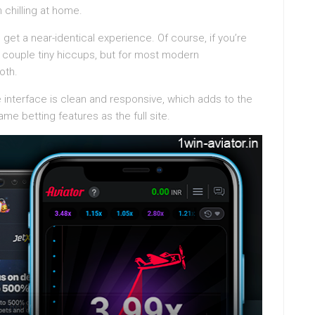
 chilling at home.
get a near-identical experience. Of course, if you’re
 couple tiny hiccups, but for most modern
oth.
 interface is clean and responsive, which adds to the
me betting features as the full site.