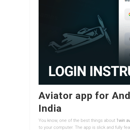
Aviator app for And
India
You know, one of the best things about
1win a
to your computer. The app is slick and fully f