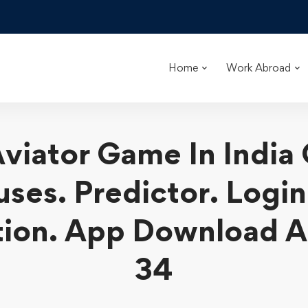
Home
Work Abroad
viator Game In India 
ses. Predictor. Logi
ation. App Download 
34