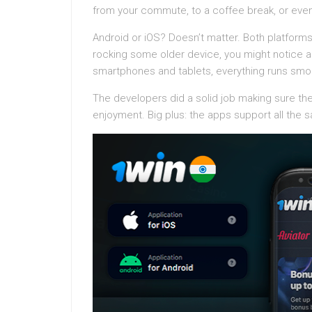
from your commute, to a coffee break, or even
Android or iOS? Doesn’t matter. Both platforms 
rocking some older device, you might notice a
smartphones and tablets, everything runs smo
The developers did a solid job making sure the
enjoyment. Big plus: the apps support all the sa