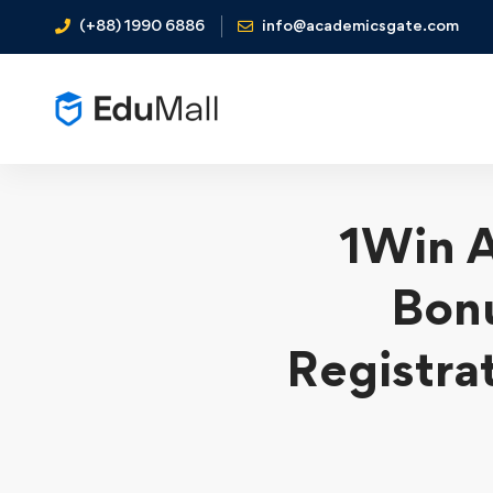
(+88) 1990 6886
info@academicsgate.com
1Win A
Bonu
Registr