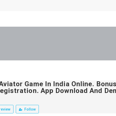
Aviator Game In India Online. Bonus
egistration. App Download And De
review
Follow