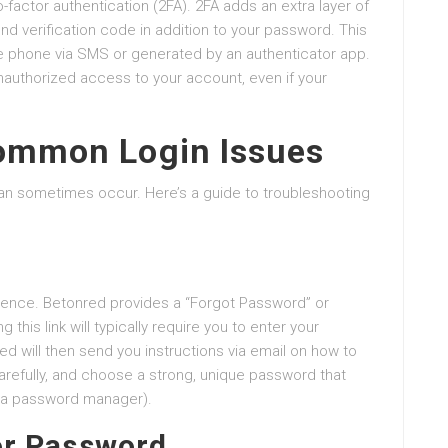
factor authentication (2FA). 2FA adds an extra layer of
nd verification code in addition to your password. This
ile phone via SMS or generated by an authenticator app.
unauthorized access to your account, even if your
ommon Login Issues
 can sometimes occur. Here’s a guide to troubleshooting
ence. Betonred provides a “Forgot Password” or
 this link will typically require you to enter your
d will then send you instructions via email on how to
arefully, and choose a strong, unique password that
n a password manager).
or Password