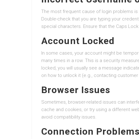
The most frequent cause of login problems is
Double-check that you are typing your credentia
special characters. Ensure that the Caps Lock 
Account Locked
In some cases, your account might be temporari
many times in a row. This is a security measur
locked, you will usually see a message indicatin
on how to unlock it (e.g., contacting customer
Browser Issues
Sometimes, browser-related issues can interfer
cache and cookies, or try using a different we
avoid compatibility issues.
Connection Problem