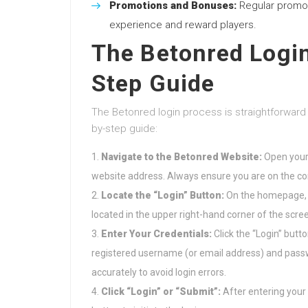
Promotions and Bonuses:
Regular promo
experience and reward players.
The Betonred Login
Step Guide
The Betonred login process is straightforward
by-step guide:
Navigate to the Betonred Website:
Open your 
website address. Always ensure you are on the co
Locate the “Login” Button:
On the homepage, you
located in the upper right-hand corner of the scre
Enter Your Credentials:
Click the “Login” butto
registered username (or email address) and passw
accurately to avoid login errors.
Click “Login” or “Submit”:
After entering your