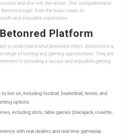
ccounts and dive into the action. This comprehensive
e Betonred login, from the basic steps to
mooth and enjoyable experience.
 Betonred Platform
rtant to understand what Betonred offers. Betonred is a
e range of betting and gaming opportunities. They are
ommitment to providing a secure and enjoyable gaming
to bet on, including football, basketball, tennis, and
etting options.
mes, including slots, table games (blackjack, roulette,
rience with real dealers and real-time gameplay.