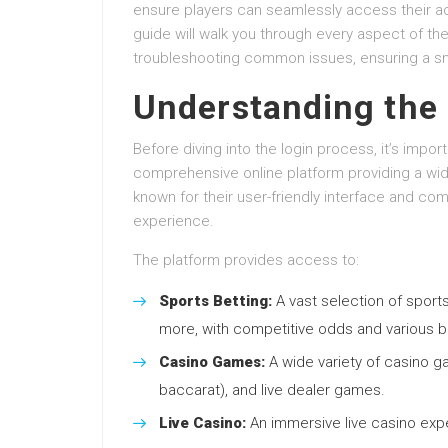
ensure players can seamlessly access their a
guide will walk you through every aspect of th
troubleshooting common issues, ensuring a s
Understanding the
Before diving into the login process, it’s impo
comprehensive online platform providing a wid
known for their user-friendly interface and c
experience.
The platform provides access to:
Sports Betting:
A vast selection of sports 
more, with competitive odds and various b
Casino Games:
A wide variety of casino ga
baccarat), and live dealer games.
Live Casino:
An immersive live casino expe