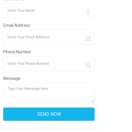
Email Address:
Phone Number:
Message: