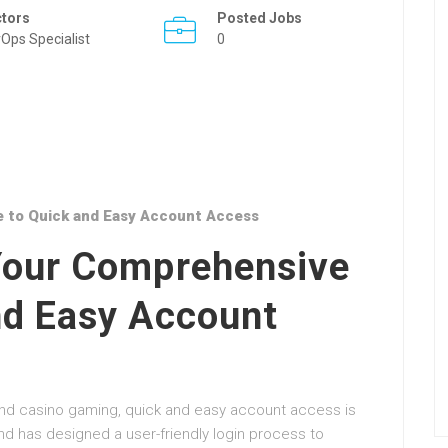
ctors
Posted Jobs
Ops Specialist
0
 to Quick and Easy Account Access
Your Comprehensive
nd Easy Account
 and casino gaming, quick and easy account access is
d has designed a user-friendly login process to