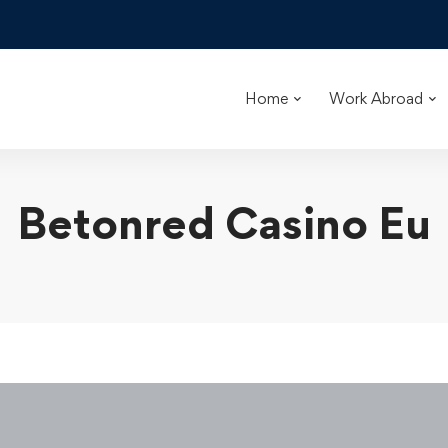
Home
Work Abroad
Betonred Casino Eu