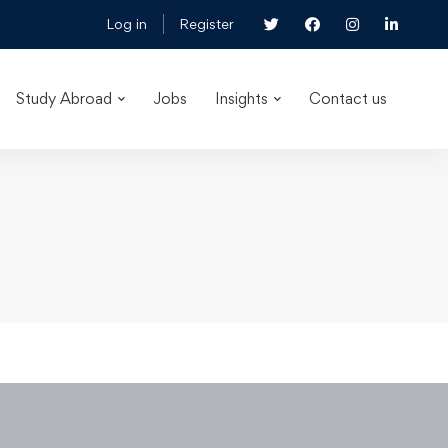
Log in
Register
Study Abroad
Jobs
Insights
Contact us