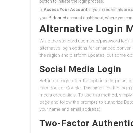
button to initiate the login process.
Access Your Account:
If your credentials are 
your
Betonred
account dashboard, where you can a
Alternative Login 
While the standard username/password login
alternative login options for enhanced conven
the region and platform updates, but some co
Social Media Login
Betonred might offer the option to log in usin
Facebook or Google. This simplifies the login 
media credentials. To use this method, simply 
page and follow the prompts to authorize Beto
your name and email address).
Two-Factor Authentic