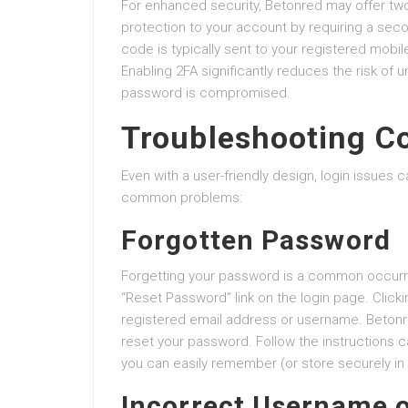
For enhanced security, Betonred may offer two-
protection to your account by requiring a seco
code is typically sent to your registered mob
Enabling 2FA significantly reduces the risk of 
password is compromised.
Troubleshooting C
Even with a user-friendly design, login issues
common problems:
Forgotten Password
Forgetting your password is a common occurr
“Reset Password” link on the login page. Clicking
registered email address or username. Betonre
reset your password. Follow the instructions c
you can easily remember (or store securely i
Incorrect Username 