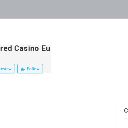
red Casino Eu
review
Follow
C