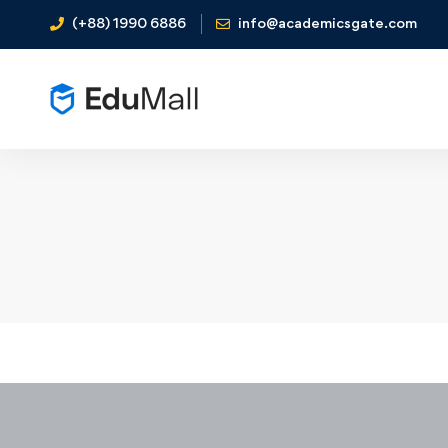
(+88) 1990 6886
info@academicsgate.com