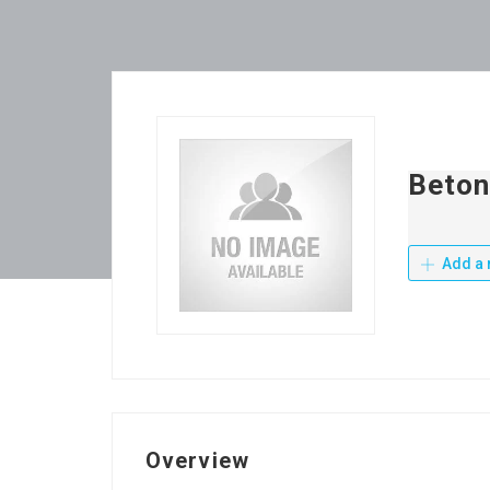
Beton
Add a 
Overview