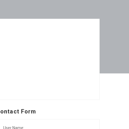
ontact Form
User Name: