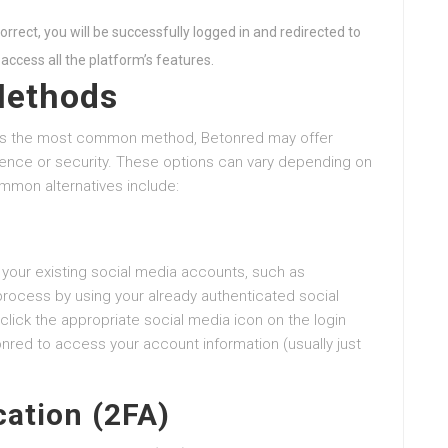
correct, you will be successfully logged in and redirected to
ccess all the platform’s features.
Methods
 is the most common method, Betonred may offer
ience or security. These options can vary depending on
mmon alternatives include:
g your existing social media accounts, such as
process by using your already authenticated social
click the appropriate social media icon on the login
nred to access your account information (usually just
ation (2FA)