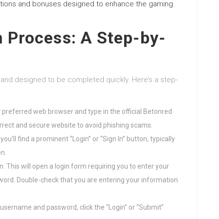
tions and bonuses designed to enhance the gaming
 Process: A Step-by-
 and designed to be completed quickly. Here’s a step-
preferred web browser and type in the official Betonred
rrect and secure website to avoid phishing scams.
’ll find a prominent “Login” or “Sign In” button, typically
en.
n. This will open a login form requiring you to enter your
ord. Double-check that you are entering your information
 username and password, click the “Login” or “Submit”