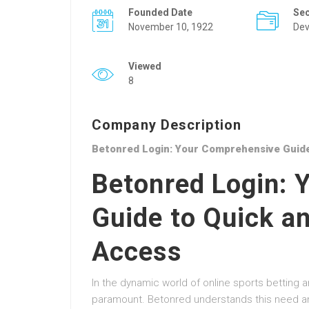
Founded Date
Se
November 10, 1922
Dev
Viewed
8
Company Description
Betonred Login: Your Comprehensive Guide
Betonred Login: 
Guide to Quick a
Access
In the dynamic world of online sports betting
paramount. Betonred understands this need an