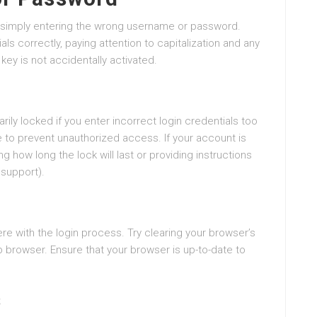
 simply entering the wrong username or password.
ls correctly, paying attention to capitalization and any
key is not accidentally activated.
ly locked if you enter incorrect login credentials too
e to prevent unauthorized access. If your account is
g how long the lock will last or providing instructions
 support).
e with the login process. Try clearing your browser’s
b browser. Ensure that your browser is up-to-date to
s