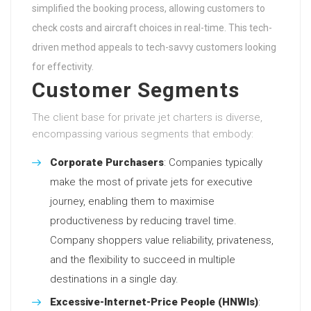
simplified the booking process, allowing customers to
check costs and aircraft choices in real-time. This tech-
driven method appeals to tech-savvy customers looking
for effectivity.
Customer Segments
The client base for private jet charters is diverse,
encompassing various segments that embody:
Corporate Purchasers
: Companies typically
make the most of private jets for executive
journey, enabling them to maximise
productiveness by reducing travel time.
Company shoppers value reliability, privateness,
and the flexibility to succeed in multiple
destinations in a single day.
Excessive-Internet-Price People (HNWIs)
: