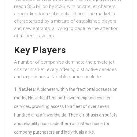
reach $36 billion by 2025, with private jet charters
accounting for a substantial share. The market is
characterized by a mixture of established players
and new entrants, all vying to capture the attention
of affluent travelers.
Key Players
A number of companies dominate the private jet
charter market, every offering distinctive services
and experiences. Notable gamers include:
NetJets
: A pioneer within the fractional possession
model, NetJets offers both ownership and charter
services, providing access to a fleet of over seven
hundred aircraft worldwide. Their emphasis on safety
and reliability has made them a trusted choice for
company purchasers and individuals alike.