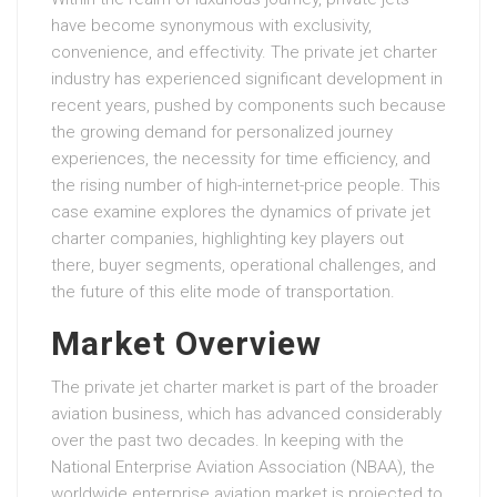
have become synonymous with exclusivity,
convenience, and effectivity. The private jet charter
industry has experienced significant development in
recent years, pushed by components such because
the growing demand for personalized journey
experiences, the necessity for time efficiency, and
the rising number of high-internet-price people. This
case examine explores the dynamics of private jet
charter companies, highlighting key players out
there, buyer segments, operational challenges, and
the future of this elite mode of transportation.
Market Overview
The private jet charter market is part of the broader
aviation business, which has advanced considerably
over the past two decades. In keeping with the
National Enterprise Aviation Association (NBAA), the
worldwide enterprise aviation market is projected to