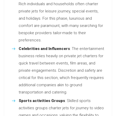
Rich individuals and households often charter
private jets for leisure journey, special events,
and holidays. For this phase, luxurious and
comfort are paramount, with many searching for
bespoke providers tailor-made to their
preferences.
Celebrities and Influencers
: The entertainment
business relies heavily on private jet charters for
quick travel between events, film areas, and
private engagements. Discretion and safety are
critical for this section, which frequently requires
additional companies akin to ground
transportation and catering.
Sports activities Groups
: Skilled sports
activities groups charter jets for journey to video
games and occasions, valuing the flexibility to