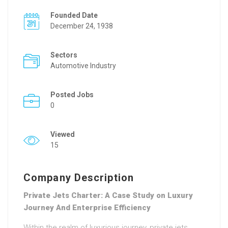
Founded Date
December 24, 1938
Sectors
Automotive Industry
Posted Jobs
0
Viewed
15
Company Description
Private Jets Charter: A Case Study on Luxury
Journey And Enterprise Efficiency
Within the realm of luxurious journey, private jets