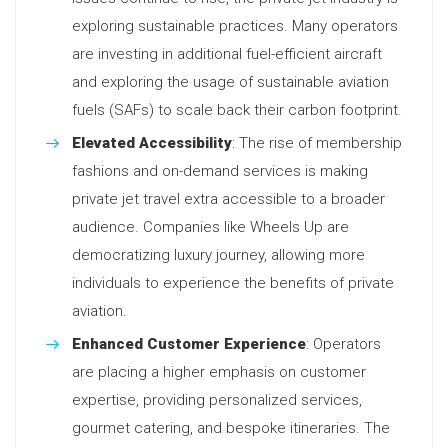
exploring sustainable practices. Many operators
are investing in additional fuel-efficient aircraft
and exploring the usage of sustainable aviation
fuels (SAFs) to scale back their carbon footprint.
Elevated Accessibility
: The rise of membership
fashions and on-demand services is making
private jet travel extra accessible to a broader
audience. Companies like Wheels Up are
democratizing luxury journey, allowing more
individuals to experience the benefits of private
aviation.
Enhanced Customer Experience
: Operators
are placing a higher emphasis on customer
expertise, providing personalized services,
gourmet catering, and bespoke itineraries. The