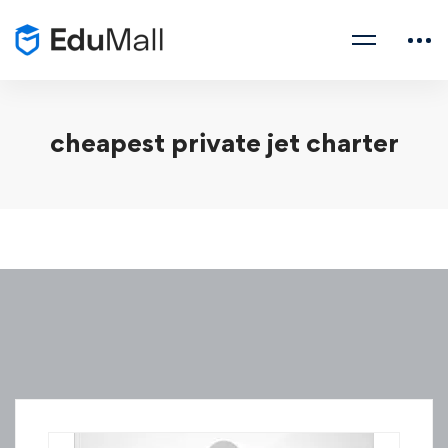
cheapest private jet charter