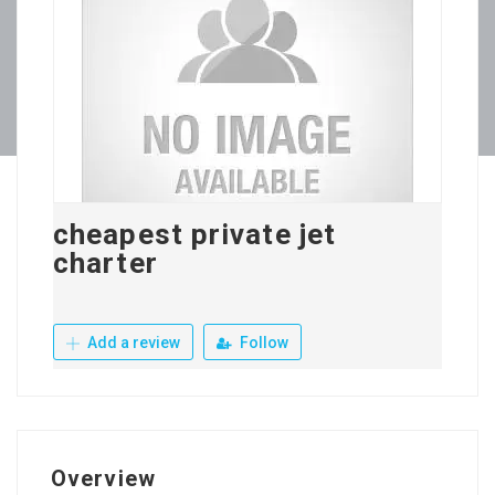
cheapest private jet
charter
Add a review
Follow
Overview