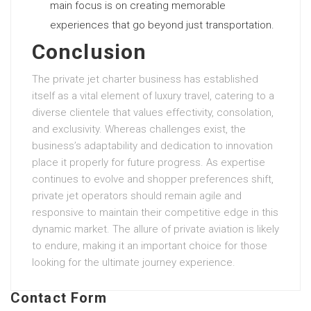
main focus is on creating memorable
experiences that go beyond just transportation.
Conclusion
The private jet charter business has established
itself as a vital element of luxury travel, catering to a
diverse clientele that values effectivity, consolation,
and exclusivity. Whereas challenges exist, the
business’s adaptability and dedication to innovation
place it properly for future progress. As expertise
continues to evolve and shopper preferences shift,
private jet operators should remain agile and
responsive to maintain their competitive edge in this
dynamic market. The allure of private aviation is likely
to endure, making it an important choice for those
looking for the ultimate journey experience.
Contact Form