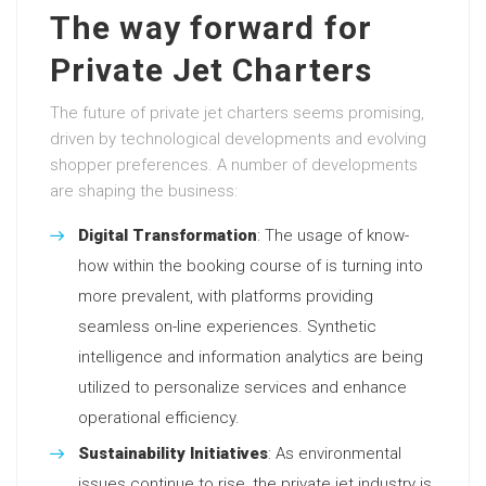
The way forward for
Private Jet Charters
The future of private jet charters seems promising,
driven by technological developments and evolving
shopper preferences. A number of developments
are shaping the business:
Digital Transformation
: The usage of know-
how within the booking course of is turning into
more prevalent, with platforms providing
seamless on-line experiences. Synthetic
intelligence and information analytics are being
utilized to personalize services and enhance
operational efficiency.
Sustainability Initiatives
: As environmental
issues continue to rise, the private jet industry is