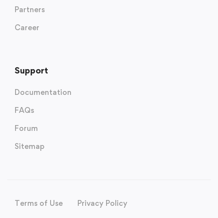
Partners
Career
Support
Documentation
FAQs
Forum
Sitemap
Terms of Use
Privacy Policy