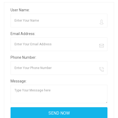
User Name:
Email Address:
Phone Number:
Message: