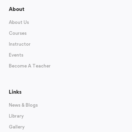
About
About Us
Courses
Instructor
Events
Become A Teacher
Links
News & Blogs
Library
Gallery