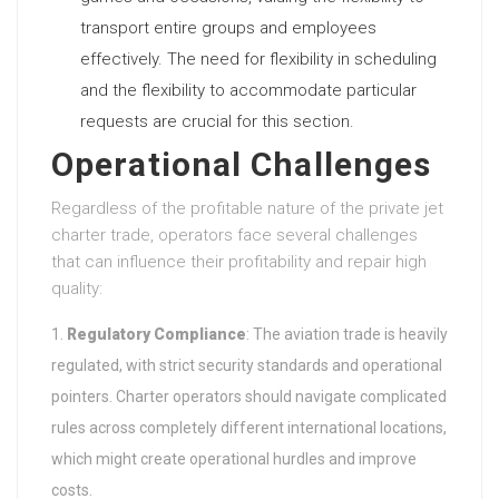
transport entire groups and employees
effectively. The need for flexibility in scheduling
and the flexibility to accommodate particular
requests are crucial for this section.
Operational Challenges
Regardless of the profitable nature of the private jet
charter trade, operators face several challenges
that can influence their profitability and repair high
quality:
Regulatory Compliance
: The aviation trade is heavily
regulated, with strict security standards and operational
pointers. Charter operators should navigate complicated
rules across completely different international locations,
which might create operational hurdles and improve
costs.