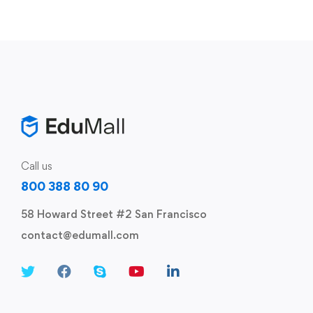
Call us
800 388 80 90
58 Howard Street #2 San Francisco
contact@edumall.com