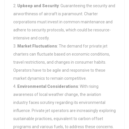
Upkeep and Security
: Guaranteeing the security and
airworthiness of aircraft is paramount. Charter
corporations must invest in common maintenance and
adhere to security protocols, which could be resource-
intensive and costly.
Market Fluctuations
: The demand for private jet
charters can fluctuate based on economic conditions,
travel restrictions, and changes in consumer habits.
Operators have to be agile and responsive to these
market dynamics to remain competitive.
Environmental Considerations
: With rising
awareness of local weather change, the aviation
industry faces scrutiny regarding its environmental
influence. Private jet operators are increasingly exploring
sustainable practices, equivalent to carbon offset
programs and various fuels, to address these concerns.