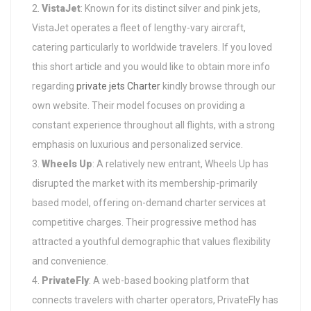
VistaJet
: Known for its distinct silver and pink jets,
VistaJet operates a fleet of lengthy-vary aircraft,
catering particularly to worldwide travelers. If you loved
this short article and you would like to obtain more info
regarding
private jets Charter
kindly browse through our
own website. Their model focuses on providing a
constant experience throughout all flights, with a strong
emphasis on luxurious and personalized service.
Wheels Up
: A relatively new entrant, Wheels Up has
disrupted the market with its membership-primarily
based model, offering on-demand charter services at
competitive charges. Their progressive method has
attracted a youthful demographic that values flexibility
and convenience.
PrivateFly
: A web-based booking platform that
connects travelers with charter operators, PrivateFly has