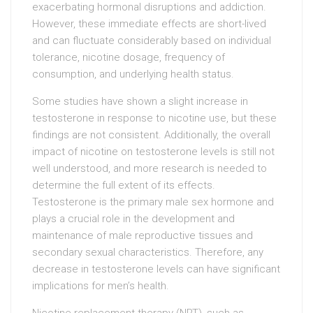
exacerbating hormonal disruptions and addiction.
However, these immediate effects are short-lived
and can fluctuate considerably based on individual
tolerance, nicotine dosage, frequency of
consumption, and underlying health status.
Some studies have shown a slight increase in
testosterone in response to nicotine use, but these
findings are not consistent. Additionally, the overall
impact of nicotine on testosterone levels is still not
well understood, and more research is needed to
determine the full extent of its effects.
Testosterone is the primary male sex hormone and
plays a crucial role in the development and
maintenance of male reproductive tissues and
secondary sexual characteristics. Therefore, any
decrease in testosterone levels can have significant
implications for men’s health.