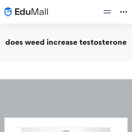
does weed increase testosterone