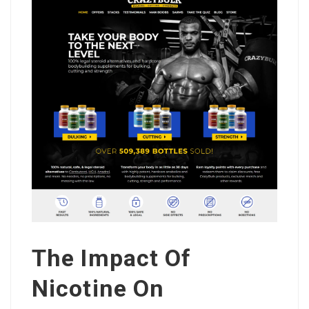
The Impact Of
Nicotine On