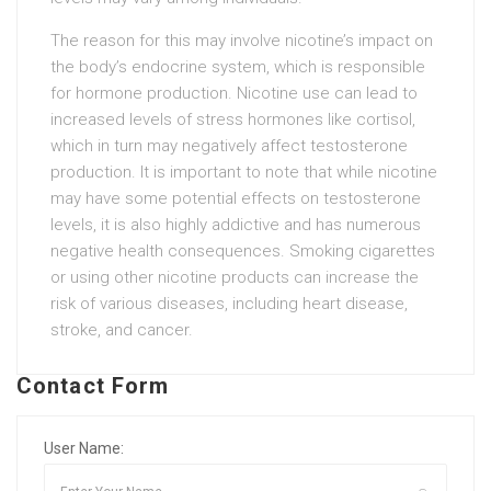
The reason for this may involve nicotine’s impact on
the body’s endocrine system, which is responsible
for hormone production. Nicotine use can lead to
increased levels of stress hormones like cortisol,
which in turn may negatively affect testosterone
production. It is important to note that while nicotine
may have some potential effects on testosterone
levels, it is also highly addictive and has numerous
negative health consequences. Smoking cigarettes
or using other nicotine products can increase the
risk of various diseases, including heart disease,
stroke, and cancer.
Contact Form
User Name: