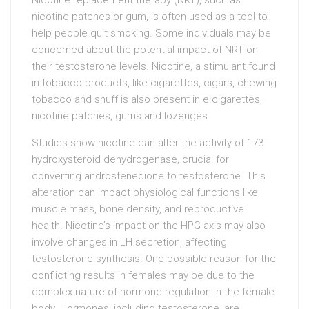
Nicotine replacement therapy (NRT), such as
nicotine patches or gum, is often used as a tool to
help people quit smoking. Some individuals may be
concerned about the potential impact of NRT on
their testosterone levels. Nicotine, a stimulant found
in tobacco products, like cigarettes, cigars, chewing
tobacco and snuff is also present in e cigarettes,
nicotine patches, gums and lozenges.
Studies show nicotine can alter the activity of 17β-
hydroxysteroid dehydrogenase, crucial for
converting androstenedione to testosterone. This
alteration can impact physiological functions like
muscle mass, bone density, and reproductive
health. Nicotine’s impact on the HPG axis may also
involve changes in LH secretion, affecting
testosterone synthesis. One possible reason for the
conflicting results in females may be due to the
complex nature of hormone regulation in the female
body. Hormones, including testosterone, are