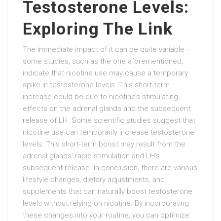
Testosterone Levels:
Exploring The Link
The immediate impact of it can be quite variable—
some studies, such as the one aforementioned,
indicate that nicotine use may cause a temporary
spike in testosterone levels. This short-term
increase could be due to nicotine’s stimulating
effects on the adrenal glands and the subsequent
release of LH. Some scientific studies suggest that
nicotine use can temporarily increase testosterone
levels. This short-term boost may result from the
adrenal glands’ rapid stimulation and LH’s
subsequent release. In conclusion, there are various
lifestyle changes, dietary adjustments, and
supplements that can naturally boost testosterone
levels without relying on nicotine. By incorporating
these changes into your routine, you can optimize