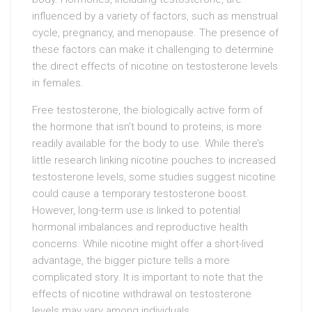
influenced by a variety of factors, such as menstrual
cycle, pregnancy, and menopause. The presence of
these factors can make it challenging to determine
the direct effects of nicotine on testosterone levels
in females.
Free testosterone, the biologically active form of
the hormone that isn’t bound to proteins, is more
readily available for the body to use. While there’s
little research linking nicotine pouches to increased
testosterone levels, some studies suggest nicotine
could cause a temporary testosterone boost.
However, long-term use is linked to potential
hormonal imbalances and reproductive health
concerns. While nicotine might offer a short-lived
advantage, the bigger picture tells a more
complicated story. It is important to note that the
effects of nicotine withdrawal on testosterone
levels may vary among individuals.