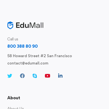
Call us
800 388 80 90
58 Howard Street #2 San Francisco
contact@edumall.com
About
About Us