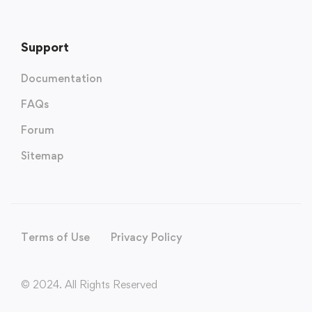
Support
Documentation
FAQs
Forum
Sitemap
Terms of Use
Privacy Policy
© 2024. All Rights Reserved