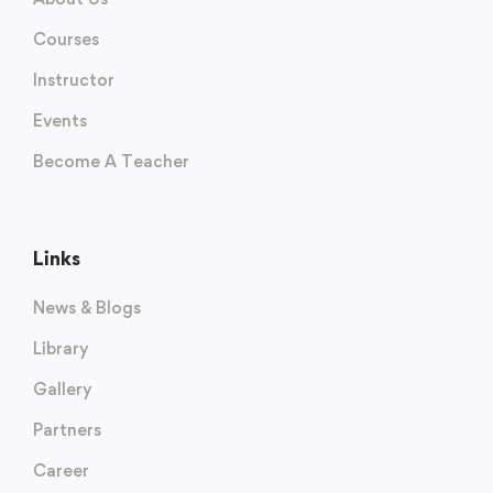
Courses
Instructor
Events
Become A Teacher
Links
News & Blogs
Library
Gallery
Partners
Career