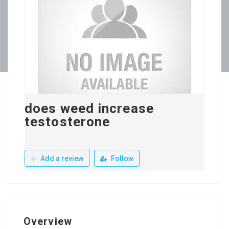
does weed increase
testosterone
Add a review
Follow
Overview