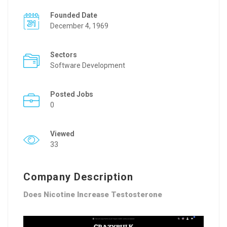
Founded Date
December 4, 1969
Sectors
Software Development
Posted Jobs
0
Viewed
33
Company Description
Does Nicotine Increase Testosterone