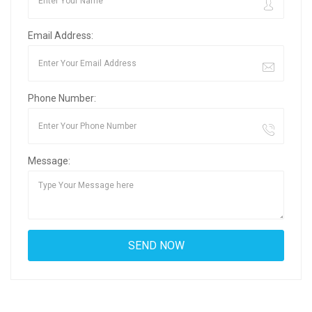
Email Address:
Phone Number:
Message: