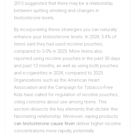
2015 suggested that there may be a relationship
between quitting smoking and changes in
testosterone levels.
By incorporating these strategies you can naturally
enhance your testosterone levels. In 2024, 5.4% of
teens said they had used nicotine pouches,
compared to 3.0% in 2023. More teens also
reported using nicotine pouches in the past 30 days
and past 12 months, as well as using both pouches
and e-cigarettes in 2024, compared to 2023.
Organizations such as the American Heart
Association and the Campaign for Tobacco-Free
Kids have called for regulation of nicotine pouches,
citing concerns about use among teens. This
section dissects the key elements that dictate this
fascinating relationship. Moreover, vaping products
can testosterone cause fever
deliver higher nicotine
concentrations more rapidly, potentially