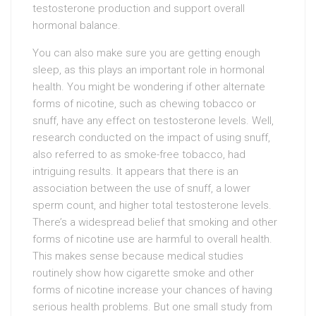
testosterone production and support overall
hormonal balance.
You can also make sure you are getting enough
sleep, as this plays an important role in hormonal
health. You might be wondering if other alternate
forms of nicotine, such as chewing tobacco or
snuff, have any effect on testosterone levels. Well,
research conducted on the impact of using snuff,
also referred to as smoke-free tobacco, had
intriguing results. It appears that there is an
association between the use of snuff, a lower
sperm count, and higher total testosterone levels.
There’s a widespread belief that smoking and other
forms of nicotine use are harmful to overall health.
This makes sense because medical studies
routinely show how cigarette smoke and other
forms of nicotine increase your chances of having
serious health problems. But one small study from