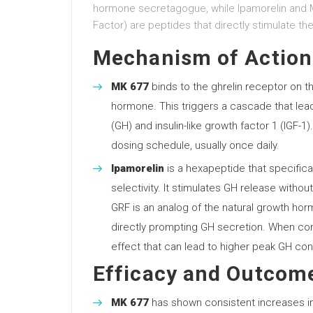
hormone secretagogue, while Ipamorelin and 
Factor) are peptides that directly stimulate t
Mechanism of Action
MK 677
binds to the ghrelin receptor on th
hormone. This triggers a cascade that le
(GH) and insulin-like growth factor 1 (IGF-1
dosing schedule, usually once daily.
Ipamorelin
is a hexapeptide that specifical
selectivity. It stimulates GH release without
GRF is an analog of the natural growth hor
directly prompting GH secretion. When comb
effect that can lead to higher peak GH con
Efficacy and Outcom
MK 677
has shown consistent increases in