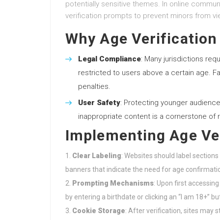
potentially sensitive themes. In online commun
verification prompts to prevent minors from vie
Why Age Verification
Legal Compliance
: Many jurisdictions requ
restricted to users above a certain age. Fa
penalties.
User Safety
: Protecting younger audience
inappropriate content is a cornerstone of 
Implementing Age Ver
Clear Labeling
: Websites should label section
banners that indicate the need for age confirmati
Prompting Mechanisms
: Upon first accessin
by entering a birthdate or clicking an “I am 18+” bu
Cookie Storage
: After verification, sites ma