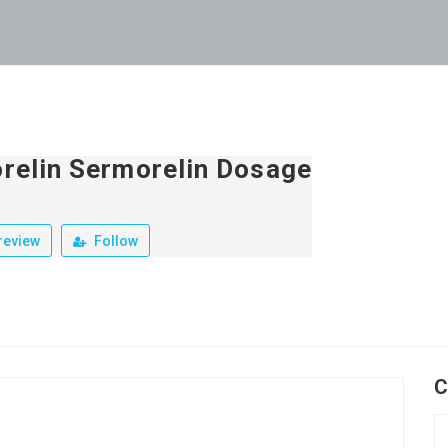
relin Sermorelin Dosage
review
Follow
C