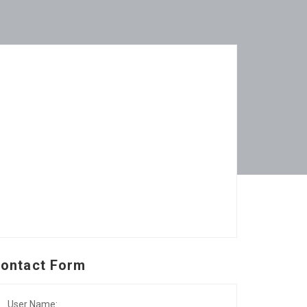
ontact Form
User Name: