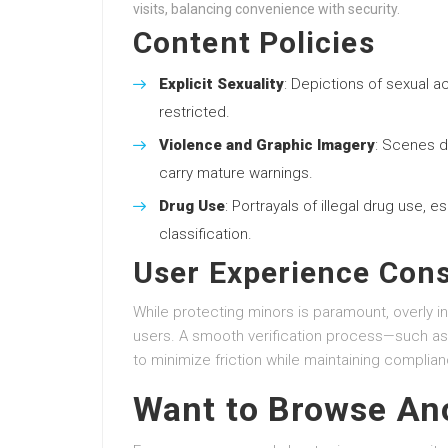
visits, balancing convenience with security.
Content Policies
Explicit Sexuality
: Depictions of sexual a
restricted.
Violence and Graphic Imagery
: Scenes d
carry mature warnings.
Drug Use
: Portrayals of illegal drug use, e
classification.
User Experience Cons
While protecting minors is paramount, overly in
users. A smooth verification process—such as
to minimize friction while maintaining complian
Want to Browse A