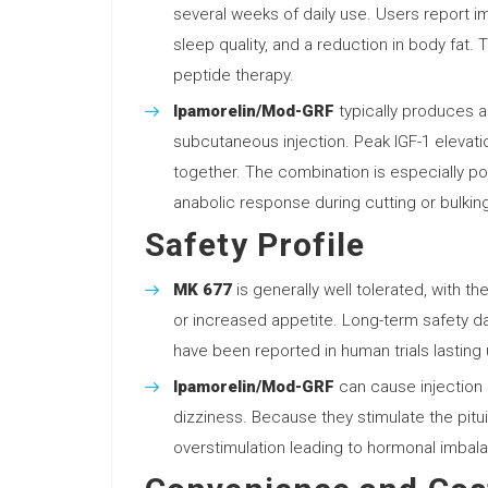
several weeks of daily use. Users report 
sleep quality, and a reduction in body fat.
peptide therapy.
Ipamorelin/Mod-GRF
typically produces a 
subcutaneous injection. Peak IGF-1 eleva
together. The combination is especially p
anabolic response during cutting or bulkin
Safety Profile
MK 677
is generally well tolerated, with 
or increased appetite. Long-term safety da
have been reported in human trials lasting
Ipamorelin/Mod-GRF
can cause injection s
dizziness. Because they stimulate the pituita
overstimulation leading to hormonal imbal