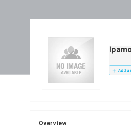
Ipamo
Add a 
Overview