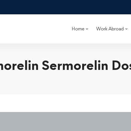
Home
Work Abroad
orelin Sermorelin D