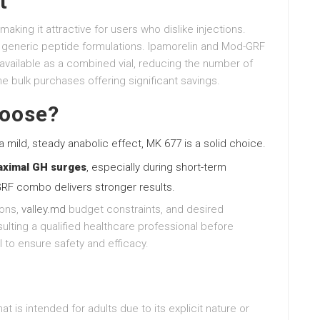
t
making it attractive for users who dislike injections.
 generic peptide formulations. Ipamorelin and Mod-GRF
available as a combined vial, reducing the number of
me bulk purchases offering significant savings.
hoose?
 mild, steady anabolic effect, MK 677 is a solid choice.
aximal GH surges
, especially during short-term
RF combo delivers stronger results.
ions,
valley.md
budget constraints, and desired
ulting a qualified healthcare professional before
 to ensure safety and efficacy.
t is intended for adults due to its explicit nature or