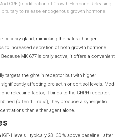
Mod-GRF (modification of Growth Hormone Releasing
he pituitary to release endogenous growth hormone.
e pituitary gland, mimicking the natural hunger
ads to increased secretion of both growth hormone
). Because MK 677 is orally active, it offers a convenient
ly targets the ghrelin receptor but with higher
 significantly affecting prolactin or cortisol levels. Mod-
mone releasing factor; it binds to the GHRH receptor,
ined (often 1:1 ratio), they produce a synergistic
centrations than either agent alone.
es
 IGF-1 levels—typically 20–30 % above baseline—after