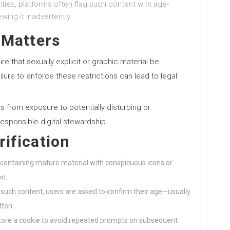
ities, platforms often flag such content with age-
wing it inadvertently.
 Matters
ire that sexually explicit or graphic material be
ilure to enforce these restrictions can lead to legal
s from exposure to potentially disturbing or
responsible digital stewardship.
ification
s containing mature material with conspicuous icons or
on.
g such content, users are asked to confirm their age—usually
tton.
y store a cookie to avoid repeated prompts on subsequent