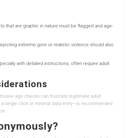
cts that are graphic in nature must be flagged and age-
epicting extreme gore or realistic violence should also
specially with detailed instructions, often require adult
iderations
trusive age checks can frustrate legitimate adult
 a single click or minimal data entry—is recommended
ce.
nonymously?