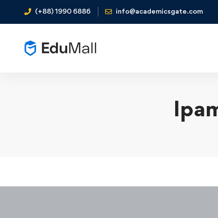
(+88) 1990 6886
info@academicsgate.com
Ipam