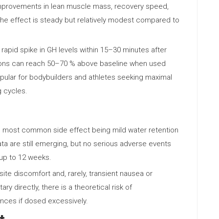
improvements in lean muscle mass, recovery speed,
 The effect is steady but relatively modest compared to
rapid spike in GH levels within 15–30 minutes after
tions can reach 50–70 % above baseline when used
opular for bodybuilders and athletes seeking maximal
g cycles.
the most common side effect being mild water retention
ta are still emerging, but no serious adverse events
 up to 12 weeks.
ite discomfort and, rarely, transient nausea or
ry directly, there is a theoretical risk of
ances if dosed excessively.