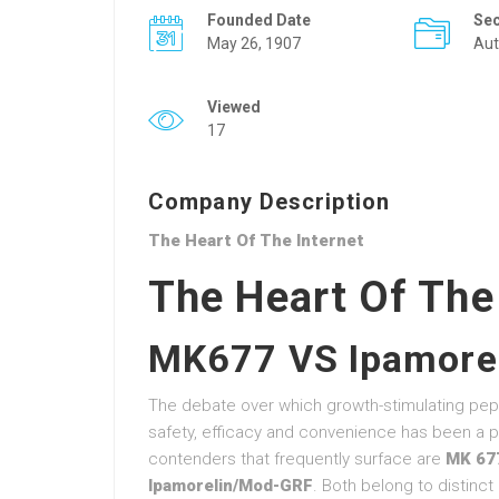
Founded Date
Se
May 26, 1907
Aut
Viewed
17
Company Description
The Heart Of The Internet
The Heart Of The
MK677 VS Ipamore
The debate over which growth-stimulating pep
safety, efficacy and convenience has been a pe
contenders that frequently surface are
MK 67
Ipamorelin/Mod-GRF
. Both belong to distinc