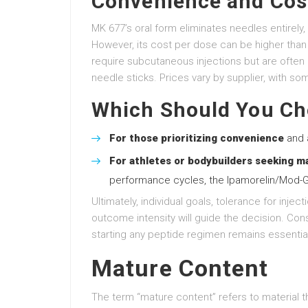
Convenience and Cos
MK 677’s oral form eliminates needles entirely, 
However, its cost per dose can be higher than
require subcutaneous injections but are often 
needle sticks. Prices vary by supplier, with so
Which Should You C
For those prioritizing convenience
and a
For athletes or bodybuilders seeking m
performance cycles, the Ipamorelin/Mod-G
Ultimately, individual goals, tolerance for inject
outcome intensity will guide the decision. Cons
starting any peptide regimen remains essential
Mature Content
The term “mature content” refers to material tha