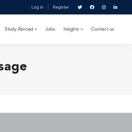
Log in
Register
Study Abroad
Jobs
Insights
Contact us
osage