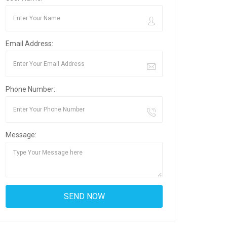
Email Address:
Phone Number:
Message: