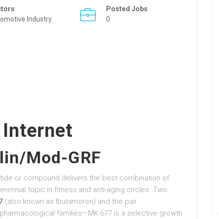
ctors
Posted Jobs
omotive Industry
0
 Internet
lin/Mod-GRF
tide or compound delivers the best combination of
rennial topic in fitness and anti-aging circles. Two
7
(also known as Ibutamoren) and the pair
t pharmacological families—MK 677 is a selective growth