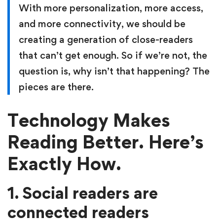
With more personalization, more access,
and more connectivity, we should be
creating a generation of close-readers
that can’t get enough. So if we’re not, the
question is, why isn’t that happening? The
pieces are there.
Technology Makes
Reading Better. Here’s
Exactly How.
1. Social readers are
connected readers