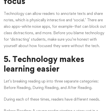
focus
Technology can allow readers to annotate texts and share
notes, which is physically interactive and ‘social.’ There are
also apps–white noise apps, for example–that can block out
class distractions, and more. Before you blame technology
for ‘distracting’ students, make sure you’re honest with
yourself about how focused they were without the tech.
5. Technology makes
learning easier
Let’s breaking reading up into three separate categories:
Before Reading, During Reading, and After Reading.
During each of these times, readers have different needs.
Before Reading: A young reader starting a story set in a