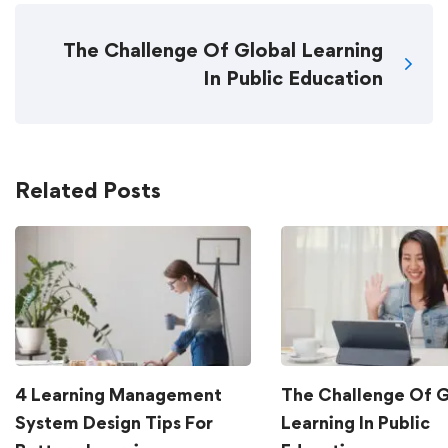
The Challenge Of Global Learning
In Public Education
Related Posts
4 Learning Management
The Challenge Of G
System Design Tips For
Learning In Public