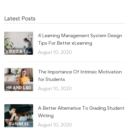
Latest Posts
4 Learning Management System Design
Tips For Better eLearning
VIDEO & TIPS
August 10, 2020
The Importance Of Intrinsic Motivation
for Students
HR AND L&D
August 10, 2020
A Better Alternative To Grading Student
Writing
BUSINESS
August 10, 2020