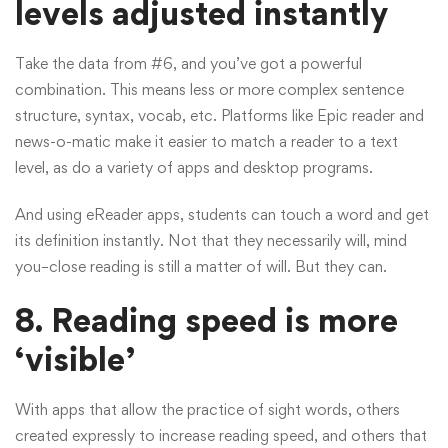
levels adjusted instantly
Take the data from #6, and you’ve got a powerful
combination. This means less or more complex sentence
structure, syntax, vocab, etc. Platforms like Epic reader and
news-o-matic make it easier to match a reader to a text
level, as do a variety of apps and desktop programs.
And using eReader apps, students can touch a word and get
its definition instantly. Not that they necessarily will, mind
you–close reading is still a matter of will. But they can.
8.
Reading speed is more
‘visible’
With apps that allow the practice of sight words, others
created expressly to increase reading speed, and others that