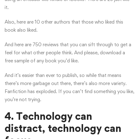
it.
Also, here are 10 other authors that those who liked this
book also liked.
And here are 750 reviews that you can sift through to get a
feel for what other people think. And please, download a
free sample of any book you’d like.
And it’s easier than ever to publish, so while that means
there’s more garbage out there, there’s also more variety.
Fanfiction has exploded. If you can’t find something you like,
you’re not trying.
4. Technology can
distract, technology can