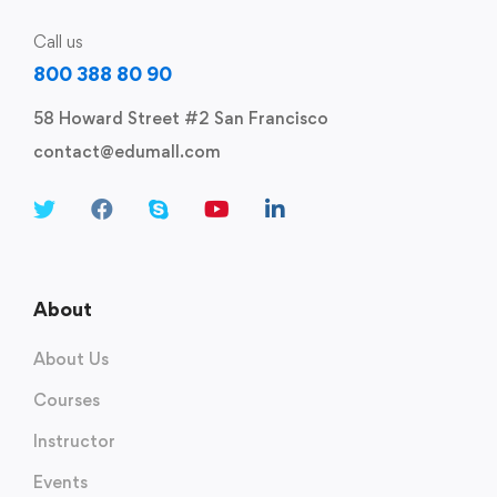
Call us
800 388 80 90
58 Howard Street #2 San Francisco
contact@edumall.com
About
About Us
Courses
Instructor
Events