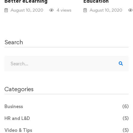
Better eLearning
Education
August 10, 2020
4 views
August 10, 2020
Search
Categories
Business
(6)
HR and L&D
(5)
Video & Tips
(5)