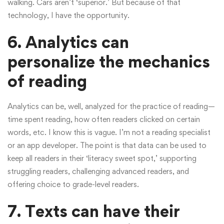
walking. Cars aren’t ‘superior.’ But because of that
technology, I have the opportunity.
6. Analytics can
personalize the mechanics
of reading
Analytics can be, well, analyzed for the practice of reading—
time spent reading, how often readers clicked on certain
words, etc. I know this is vague. I’m not a reading specialist
or an app developer. The point is that data can be used to
keep all readers in their ‘literacy sweet spot,’ supporting
struggling readers, challenging advanced readers, and
offering choice to grade-level readers.
7. Texts can have their