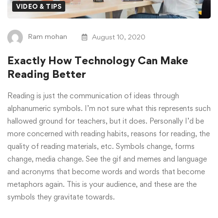
VIDEO & TIPS
Ram mohan
August 10, 2020
Exactly How Technology Can Make
Reading Better
Reading is just the communication of ideas through
alphanumeric symbols. I’m not sure what this represents such
hallowed ground for teachers, but it does. Personally I’d be
more concerned with reading habits, reasons for reading, the
quality of reading materials, etc. Symbols change, forms
change, media change. See the gif and memes and language
and acronyms that become words and words that become
metaphors again. This is your audience, and these are the
symbols they gravitate towards.