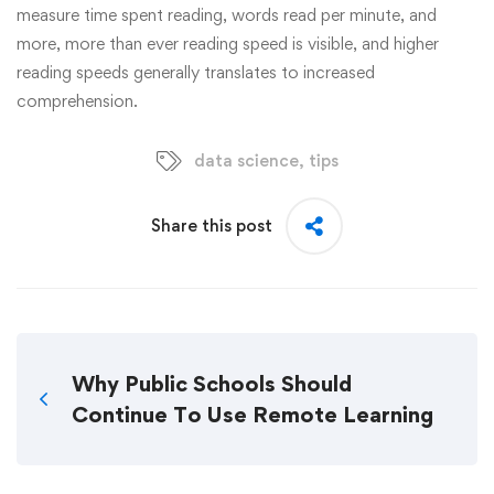
measure time spent reading, words read per minute, and
more, more than ever reading speed is visible, and higher
reading speeds generally translates to increased
comprehension.
data science
,
tips
Share this post
Why Public Schools Should
Continue To Use Remote Learning