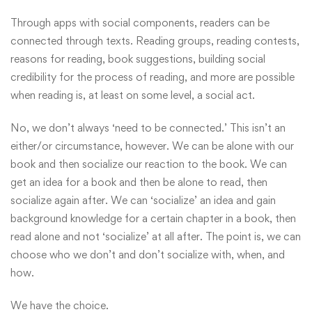
Through apps with social components, readers can be
connected through texts. Reading groups, reading contests,
reasons for reading, book suggestions, building social
credibility for the process of reading, and more are possible
when reading is, at least on some level, a social act.
No, we don’t always ‘need to be connected.’ This isn’t an
either/or circumstance, however. We can be alone with our
book and then socialize our reaction to the book. We can
get an idea for a book and then be alone to read, then
socialize again after. We can ‘socialize’ an idea and gain
background knowledge for a certain chapter in a book, then
read alone and not ‘socialize’ at all after. The point is, we can
choose who we don’t and don’t socialize with, when, and
how.
We have the choice.