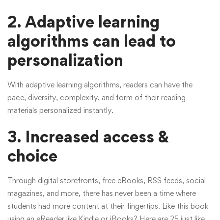
2. Adaptive learning
algorithms can lead to
personalization
With adaptive learning algorithms, readers can have the
pace, diversity, complexity, and form of their reading
materials personalized instantly.
3.
Increased access &
choice
Through digital storefronts, free eBooks, RSS feeds, social
magazines, and more, there has never been a time where
students had more content at their fingertips. Like this book
using an eReader like Kindle or iBooks? Here are 25 just like