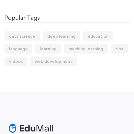
Popular Tags
data science
deep learning
education
language
learning
machine learning
tips
videos
web development