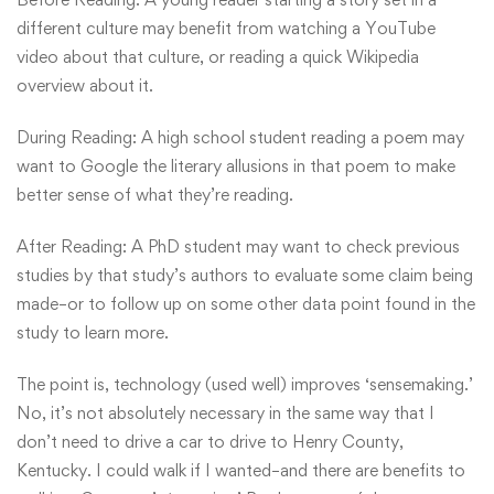
different culture may benefit from watching a YouTube
video about that culture, or reading a quick Wikipedia
overview about it.
During Reading: A high school student reading a poem may
want to Google the literary allusions in that poem to make
better sense of what they’re reading.
After Reading: A PhD student may want to check previous
studies by that study’s authors to evaluate some claim being
made–or to follow up on some other data point found in the
study to learn more.
The point is, technology (used well) improves ‘sensemaking.’
No, it’s not absolutely necessary in the same way that I
don’t need to drive a car to drive to Henry County,
Kentucky. I could walk if I wanted–and there are benefits to