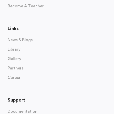
Become A Teacher
Links
News & Blogs
Library
Gallery
Partners
Career
Support
Documentation