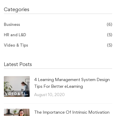
Categories
Business
(6)
HR and L&D
(5)
Video & Tips
(5)
Latest Posts
4 Learning Management System Design
Tips For Better eLearning
VIDEO & TIPS
August 10, 2020
The Importance Of Intrinsic Motivation