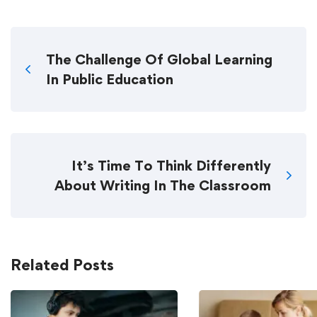
The Challenge Of Global Learning
In Public Education
It’s Time To Think Differently
About Writing In The Classroom
Related Posts