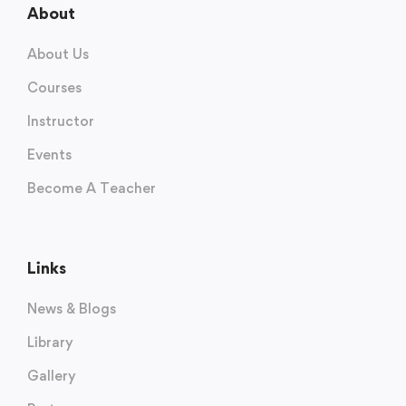
About
About Us
Courses
Instructor
Events
Become A Teacher
Links
News & Blogs
Library
Gallery