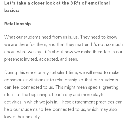
Let’s take a closer look at the 3 R’s of emotional
basics:
Relationship
What our students need from us is..us. They need to know
we are there for them, and that they matter. It’s not so much
about what we say—it’s about how we make them feel in our
presence: invited, accepted, and seen.
During this emotionally turbulent time, we will need to make
conscious invitations into relationship so that our students
can feel connected to us. This might mean special greeting
rituals at the beginning of each day and more playful
activities in which we join in. These attachment practices can
help our students to feel connected to us, which may also
lower their anxiety.