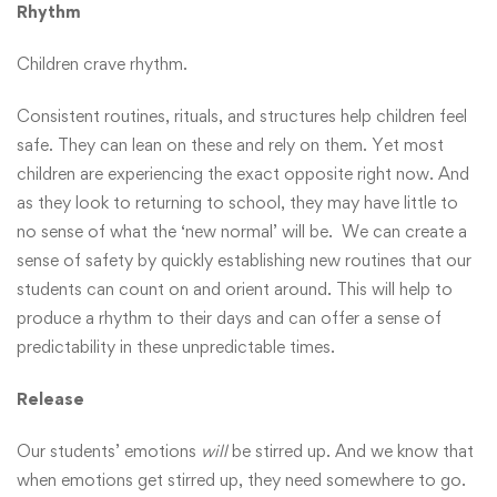
Rhythm
Children crave rhythm.
Consistent routines, rituals, and structures help children feel
safe. They can lean on these and rely on them. Yet most
children are experiencing the exact opposite right now. And
as they look to returning to school, they may have little to
no sense of what the ‘new normal’ will be. We can create a
sense of safety by quickly establishing new routines that our
students can count on and orient around. This will help to
produce a rhythm to their days and can offer a sense of
predictability in these unpredictable times.
Release
Our students’ emotions
will
be stirred up. And we know that
when emotions get stirred up, they need somewhere to go.