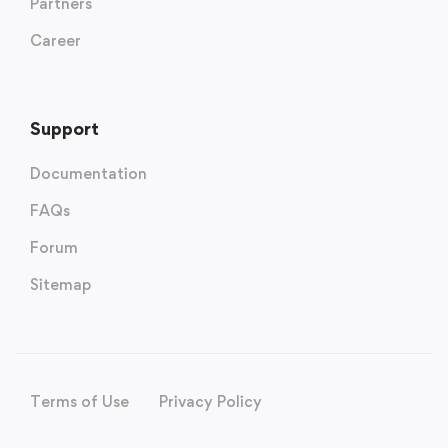
Partners
Career
Support
Documentation
FAQs
Forum
Sitemap
Terms of Use
Privacy Policy