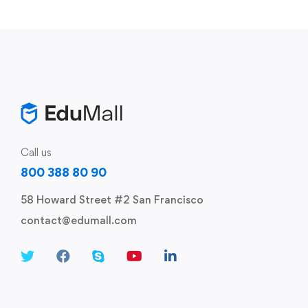
Call us
800 388 80 90
58 Howard Street #2 San Francisco
contact@edumall.com