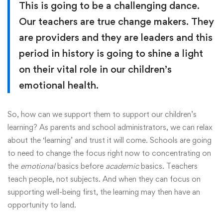
This is going to be a challenging dance.
Our teachers are true change makers. They
are providers and they are leaders and this
period in history is going to shine a light
on their vital role in our children’s
emotional health.
So, how can we support them to support our children’s
learning? As parents and school administrators, we can relax
about the ‘learning’ and trust it will come. Schools are going
to need to change the focus right now to concentrating on
the
emotional
basics before
academic
basics. Teachers
teach people, not subjects. And when they can focus on
supporting well-being first, the learning may then have an
opportunity to land.