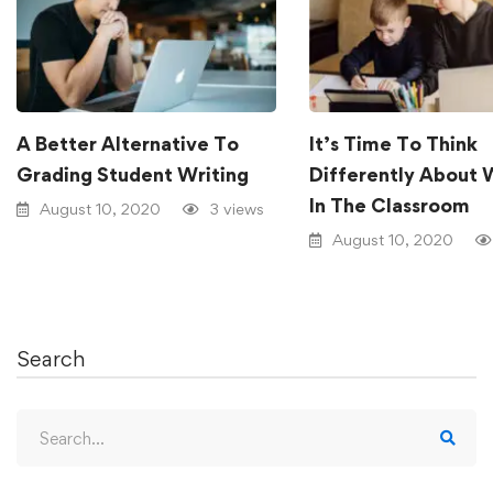
A Better Alternative To
It’s Time To Think
Grading Student Writing
Differently About 
In The Classroom
August 10, 2020
3 views
August 10, 2020
Search