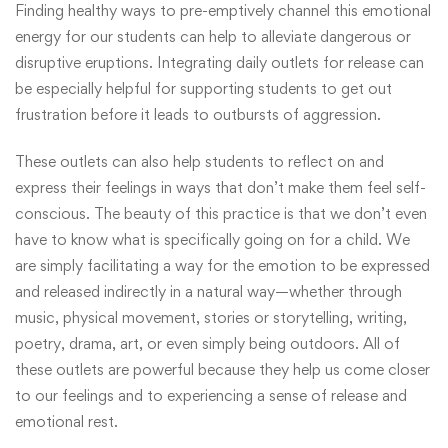
Finding healthy ways to pre-emptively channel this emotional
energy for our students can help to alleviate dangerous or
disruptive eruptions. Integrating daily outlets for release can
be especially helpful for supporting students to get out
frustration before it leads to outbursts of aggression.
These outlets can also help students to reflect on and
express their feelings in ways that don’t make them feel self-
conscious. The beauty of this practice is that we don’t even
have to know what is specifically going on for a child. We
are simply facilitating a way for the emotion to be expressed
and released indirectly in a natural way—whether through
music, physical movement, stories or storytelling, writing,
poetry, drama, art, or even simply being outdoors. All of
these outlets are powerful because they help us come closer
to our feelings and to experiencing a sense of release and
emotional rest.