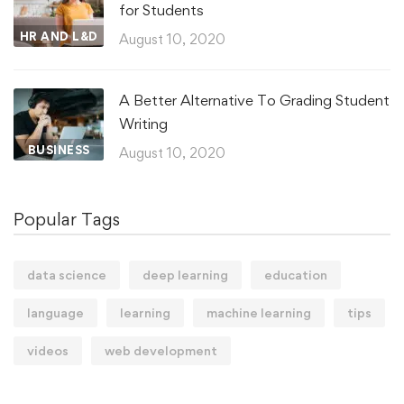
for Students
HR AND L&D
August 10, 2020
A Better Alternative To Grading Student
Writing
BUSINESS
August 10, 2020
Popular Tags
data science
deep learning
education
language
learning
machine learning
tips
videos
web development