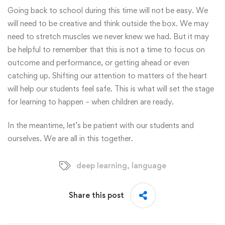
Going back to school during this time will not be easy. We
will need to be creative and think outside the box. We may
need to stretch muscles we never knew we had. But it may
be helpful to remember that this is not a time to focus on
outcome and performance, or getting ahead or even
catching up. Shifting our attention to matters of the heart
will help our students feel safe. This is what will set the stage
for learning to happen – when children are ready.
In the meantime, let’s be patient with our students and
ourselves. We are all in this together.
deep learning
,
language
Share this post