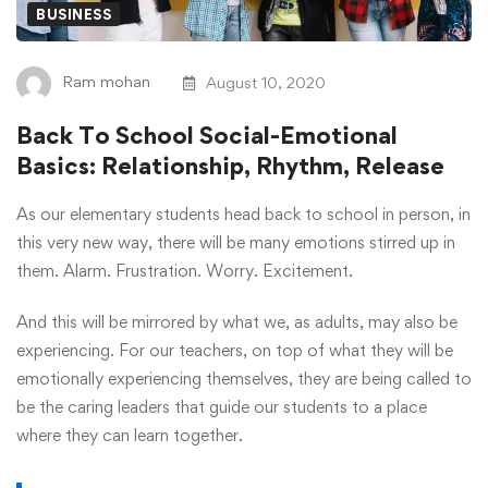
BUSINESS
Ram mohan
August 10, 2020
Back To School Social-Emotional
Basics: Relationship, Rhythm, Release
As our elementary students head back to school in person, in
this very new way, there will be many emotions stirred up in
them. Alarm. Frustration. Worry. Excitement.
And this will be mirrored by what we, as adults, may also be
experiencing. For our teachers, on top of what they will be
emotionally experiencing themselves, they are being called to
be the caring leaders that guide our students to a place
where they can learn together.