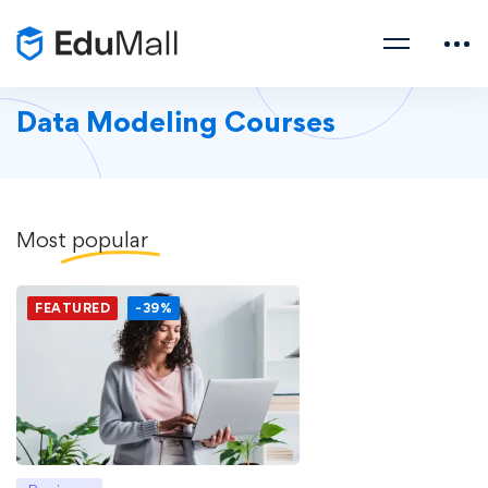
Data Modeling Courses
Most
popular
FEATURED
-39%