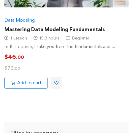
Data Modeling
Mastering Data Modeling Fundamentals
1 Lesson
15.3 hours
Beginner
In this course, I take you from the fundamentals and …
$
46
.00
$
76
.00
Add to cart