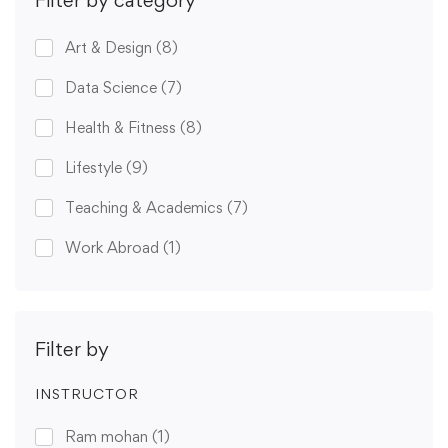
Filter by category
Art & Design
(8)
Data Science
(7)
Health & Fitness
(8)
Lifestyle
(9)
Teaching & Academics
(7)
Work Abroad
(1)
Filter by
INSTRUCTOR
Ram mohan
(1)