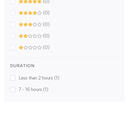
(0)
(0)
(0)
(0)
(0)
DURATION
Less than 2 hours
(1)
7 - 16 hours
(1)