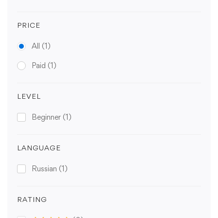
PRICE
All
(1)
Paid
(1)
LEVEL
Beginner
(1)
LANGUAGE
Russian
(1)
RATING