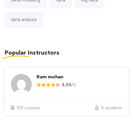
data analysis
Popular
Instructors
Ram mohan
4.94
/
5
107 courses
0 students