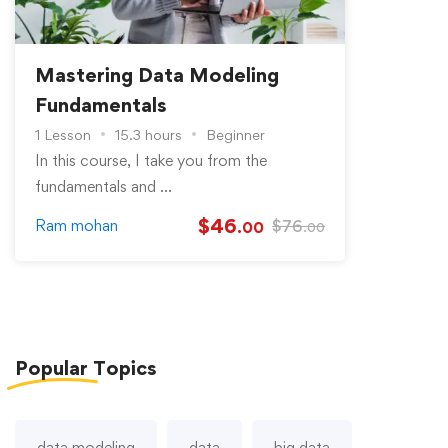
Mastering Data Modeling
Fundamentals
1 Lesson
15.3 hours
Beginner
In this course, I take you from the
fundamentals and …
$
46
Ram mohan
$
76
.00
.00
Popular
Topics
data modeling
data
big data