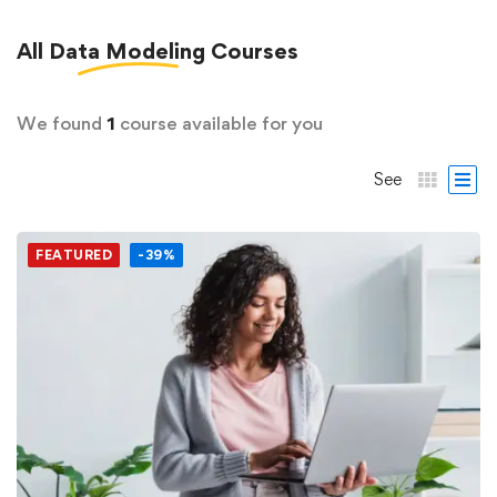
All
Data Modeling
Courses
We found
1
course available for you
See
FEATURED
-39%