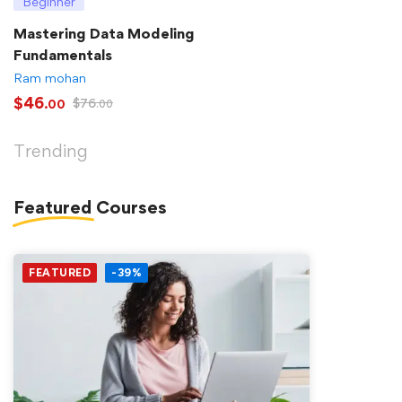
Beginner
Mastering Data Modeling
Fundamentals
Ram mohan
$
46
$
76
.00
.00
Trending
Featured
Courses
FEATURED
-39%