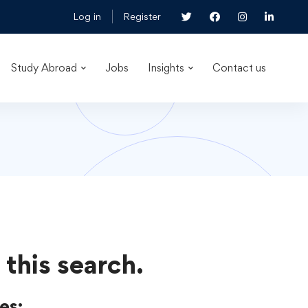
Log in
Register
Study Abroad
Jobs
Insights
Contact us
 this search.
es: