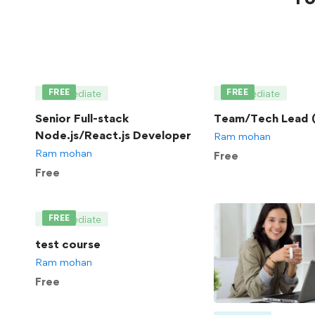
FREE
FREE
Intermediate
Intermediate
Senior Full-stack
Team/Tech Lead (
Node.js/React.js Developer
Ram mohan
Ram mohan
Free
Free
FREE
Intermediate
test course
Ram mohan
Free