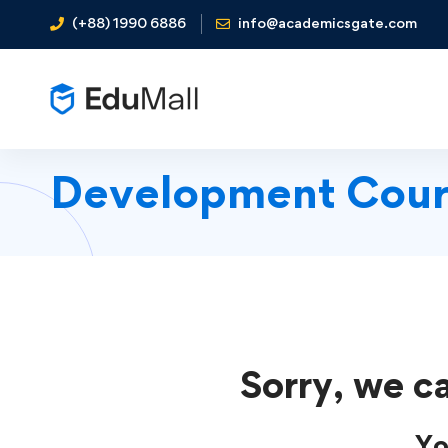
(+88) 1990 6886
info@academicsgate.com
Development Cour
Sorry, we ca
Yo