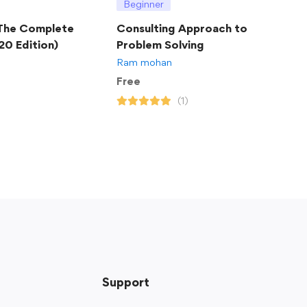
Beginner
 The Complete
Consulting Approach to
20 Edition)
Problem Solving
Ram mohan
Free
(1)
Support