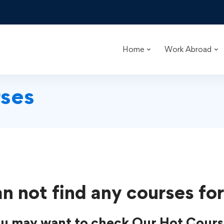
Home
Work Abroad
ses
n not find any courses for
u may want to check Our Hot Cours