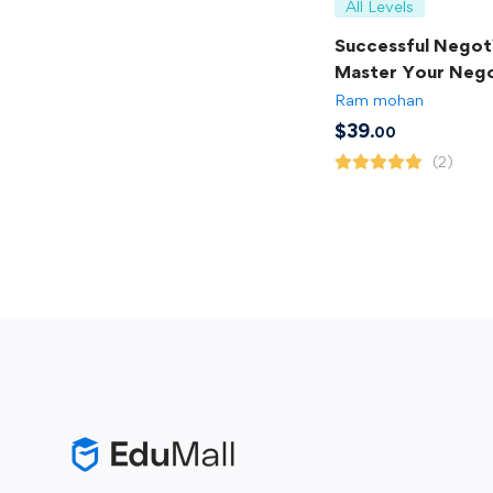
All Levels
Successful Negoti
Master Your Nego
Skills
Ram mohan
$
39
.00
(2)