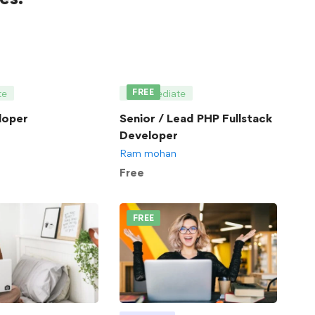
FREE
te
Intermediate
loper
Senior / Lead PHP Fullstack
Developer
Ram mohan
Free
FREE