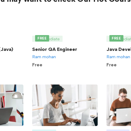
FREE
FREE
Intermediate
Intermedia
Java)
Senior QA Engineer
Java Deve
Ram mohan
Ram mohan
Free
Free