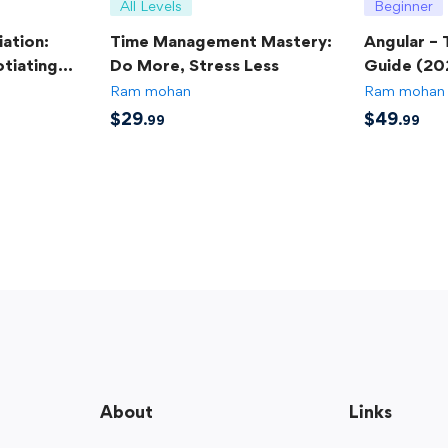
All Levels
Beginner
ation:
Time Management Mastery:
Angular –
tiating
Do More, Stress Less
Guide (20
Ram mohan
Ram mohan
$
29
$
49
.99
.99
About
Links